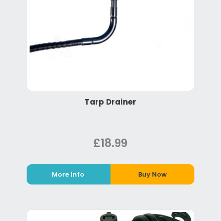
Tarp Drainer
£18.99
More Info
Buy Now