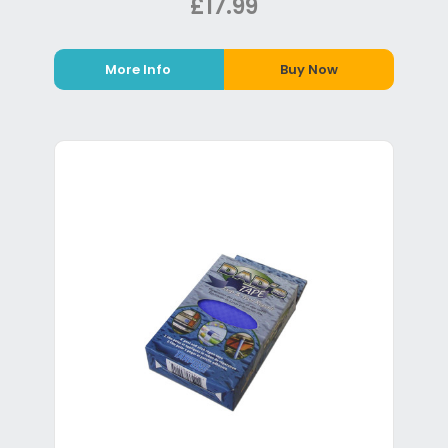
£17.99
More Info
Buy Now