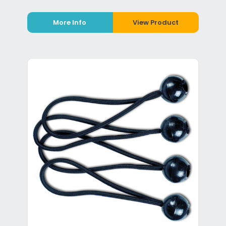
More Info
View Product