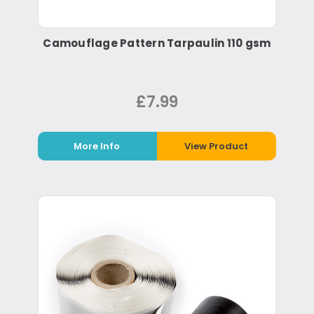
Camouflage Pattern Tarpaulin 110 gsm
£7.99
More Info
View Product