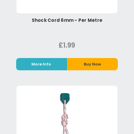
Shock Cord 6mm - Per Metre
£1.99
More Info
Buy Now