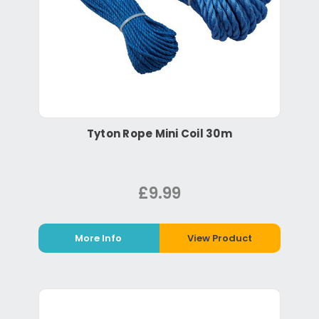
Tyton Rope Mini Coil 30m
£9.99
More Info
View Product