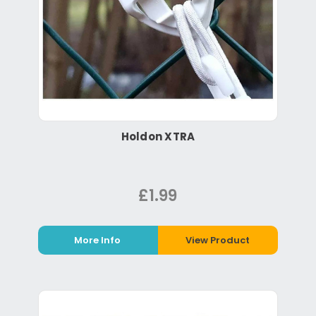
Holdon XTRA
£1.99
More Info
View Product