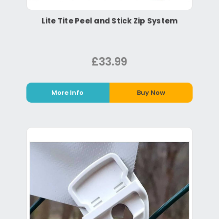
Lite Tite Peel and Stick Zip System
£33.99
More Info
Buy Now