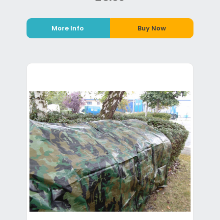
More Info
Buy Now