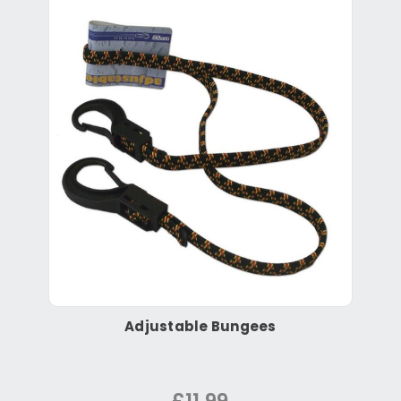
Adjustable Bungees