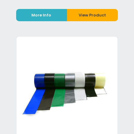
More Info
View Product