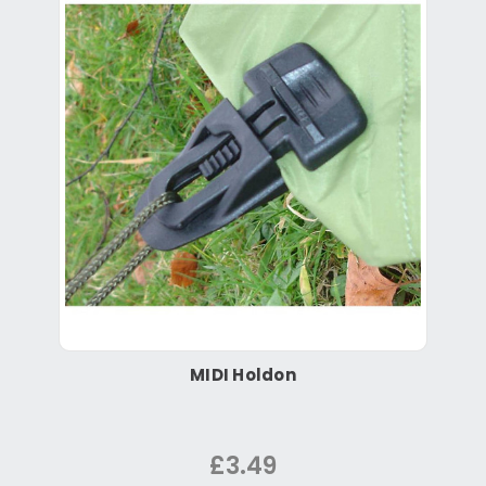
MIDI Holdon
£3.49