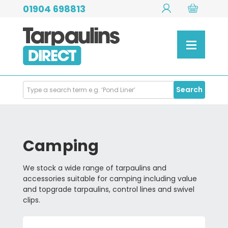
01904 698813
Search
Search
Products
Camping
We stock a wide range of tarpaulins and
accessories suitable for camping including value
and topgrade tarpaulins, control lines and swivel
clips.