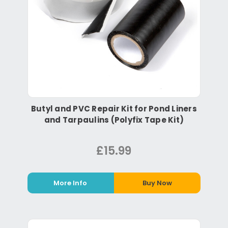
Butyl and PVC Repair Kit for Pond Liners
and Tarpaulins (Polyfix Tape Kit)
£15.99
More Info
Buy Now