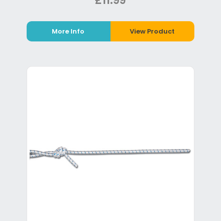
£11.99
More Info
View Product