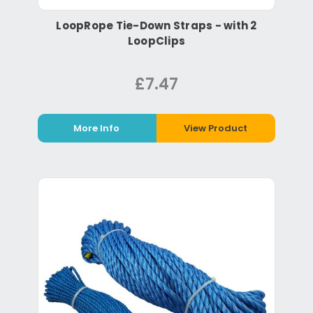
LoopRope Tie-Down Straps - with 2
LoopClips
£7.47
More Info
View Product