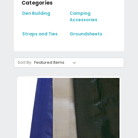
Categories
Den Building
Camping
Accessories
Straps and Ties
Groundsheets
Sort By: