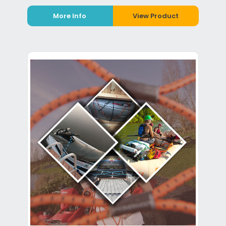
More Info
View Product