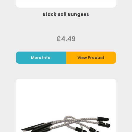
Black Ball Bungees
£4.49
More Info
View Product