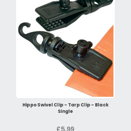
Hippo Swivel Clip - Tarp Clip - Black
Single
£5.99