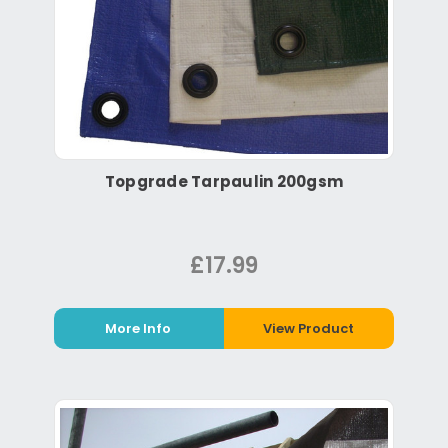
Topgrade Tarpaulin 200gsm
£17.99
More Info
View Product