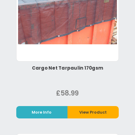
Cargo Net Tarpaulin 170gsm
£58.99
More Info
View Product