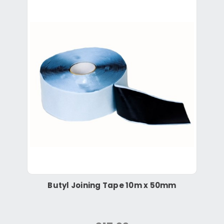
Butyl Joining Tape 10m x 50mm