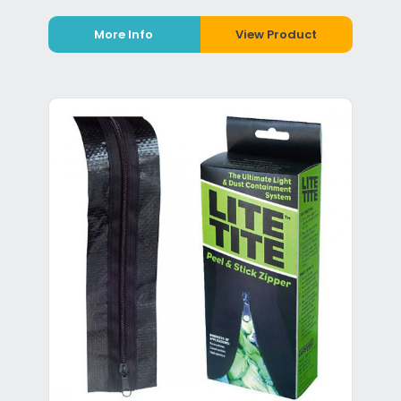
More Info
View Product