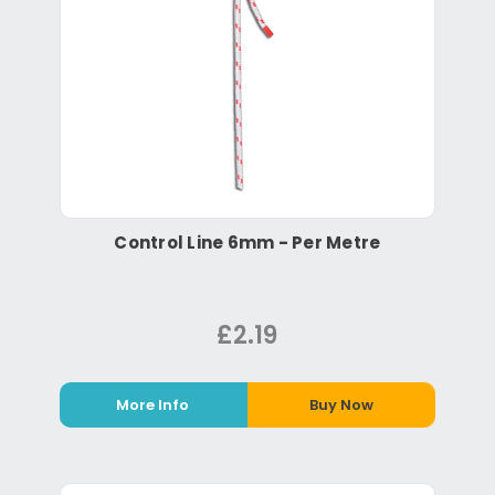
Control Line 6mm - Per Metre
£2.19
More Info
Buy Now