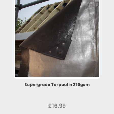
Supergrade Tarpaulin 270gsm
£16.99