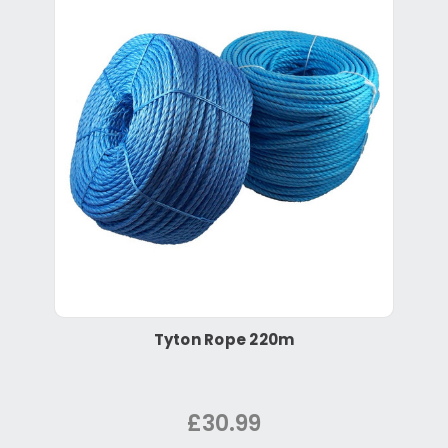
Tyton Rope 220m
£30.99