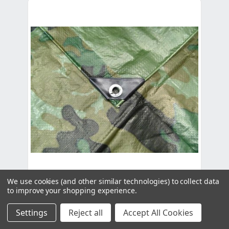
We use cookies (and other similar technologies) to collect data
to improve your shopping experience.
Camouflage Tarpaulin - 6.0m x 2.0m
(19'8" x 6'6")
Settings
Reject all
Accept All Cookies