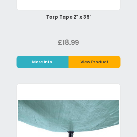
Tarp Tape 2" x 35'
£18.99
More Info
View Product