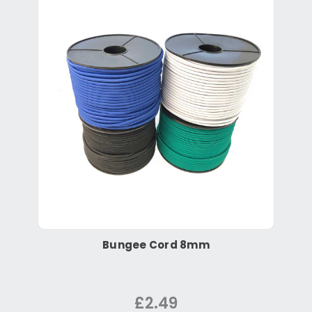
Bungee Cord 8mm
£2.49