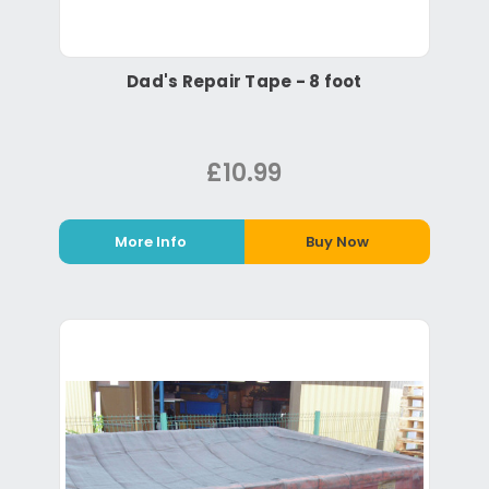
Dad's Repair Tape - 8 foot
£10.99
More Info
Buy Now