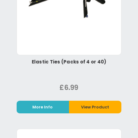
Elastic Ties (Packs of 4 or 40)
£6.99
More Info
View Product