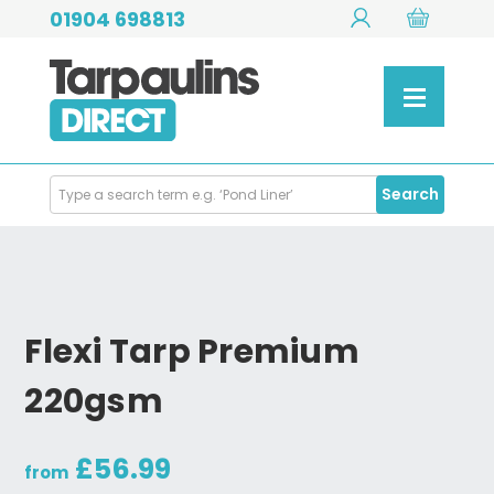
01904 698813
Search
Search
Products
Flexi Tarp Premium
220gsm
£56.99
from