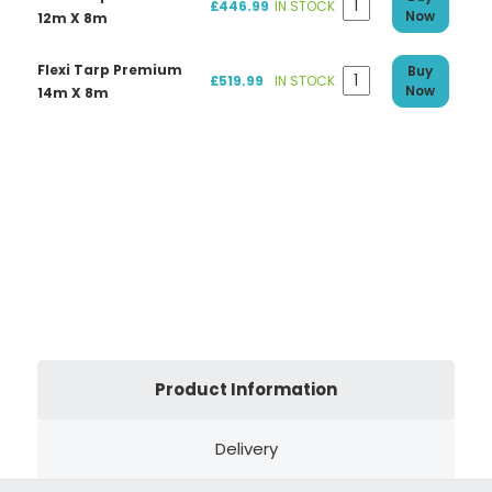
£446.99
IN STOCK
Now
12m X 8m
Flexi Tarp Premium
Buy
£519.99
IN STOCK
Now
14m X 8m
Product Information
Delivery