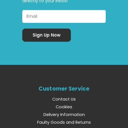
directly to your inbox!
Customer Service
Contact Us
Cookies
Delivery Information
Faulty Goods and Returns