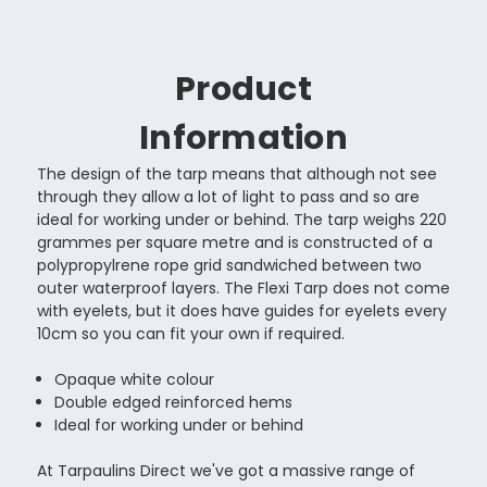
Product
Information
The design of the tarp means that although not see
through they allow a lot of light to pass and so are
ideal for working under or behind. The tarp weighs 220
grammes per square metre and is constructed of a
polypropylrene rope grid sandwiched between two
outer waterproof layers. The Flexi Tarp does not come
with eyelets, but it does have guides for eyelets every
10cm so you can fit your own if required.
Opaque white colour
Double edged reinforced hems
Ideal for working under or behind
At Tarpaulins Direct we've got a massive range of