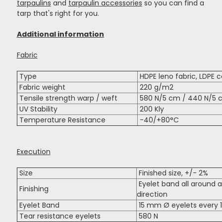
tarpaulins
and
tarpaulin accessories
so you can find a
tarp that's right for you.
Additional information
Fabric
Type
HDPE leno fabric, LDPE c
Fabric weight
220 g/m2
Tensile strength warp / weft
580 N/5 cm / 440 N/5 
UV Stability
200 Kly
Temperature Resistance
-40/+80°C
Execution
Size
Finished size, +/- 2%
Eyelet band all around a
Finishing
direction
Eyelet Band
15 mm Ø eyelets every 
Tear resistance eyelets
580 N