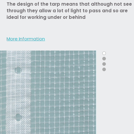
The design of the tarp means that although not see
through they allow a lot of light to pass and so are
ideal for working under or behind
More Information