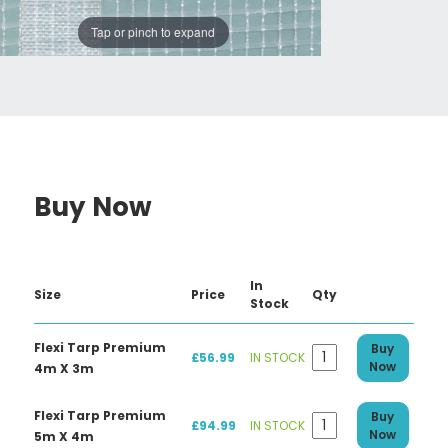
Tap or pinch to expand
Buy Now
In
Size
Price
Qty
Stock
Flexi Tarp Premium
Buy
£56.99
IN STOCK
Now
4m X 3m
Flexi Tarp Premium
Buy
£94.99
IN STOCK
Now
5m X 4m