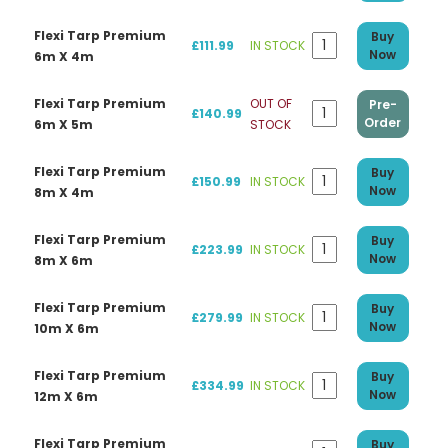
Flexi Tarp Premium
Buy
£111.99
IN STOCK
Now
6m X 4m
Flexi Tarp Premium
OUT OF
Pre-
£140.99
Order
6m X 5m
STOCK
Flexi Tarp Premium
Buy
£150.99
IN STOCK
Now
8m X 4m
Flexi Tarp Premium
Buy
£223.99
IN STOCK
Now
8m X 6m
Flexi Tarp Premium
Buy
£279.99
IN STOCK
Now
10m X 6m
Flexi Tarp Premium
Buy
£334.99
IN STOCK
Now
12m X 6m
Flexi Tarp Premium
Buy