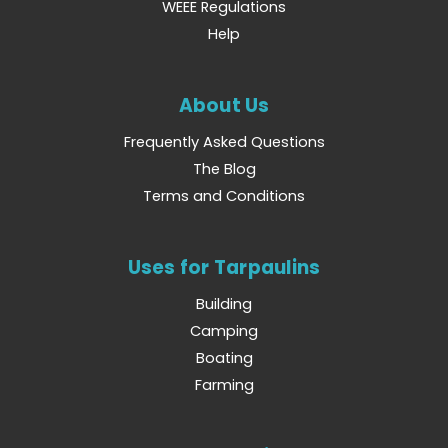
WEEE Regulations
Help
About Us
Frequently Asked Questions
The Blog
Terms and Conditions
Uses for Tarpaulins
Building
Camping
Boating
Farming