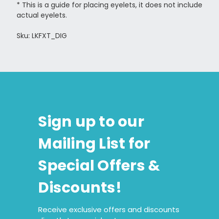
*
This is a guide for placing eyelets, it does not include
actual eyelets.
Sku: LKFXT_DIG
Sign up to our
Mailing List for
Special Offers &
Discounts!
Receive exclusive offers and discounts