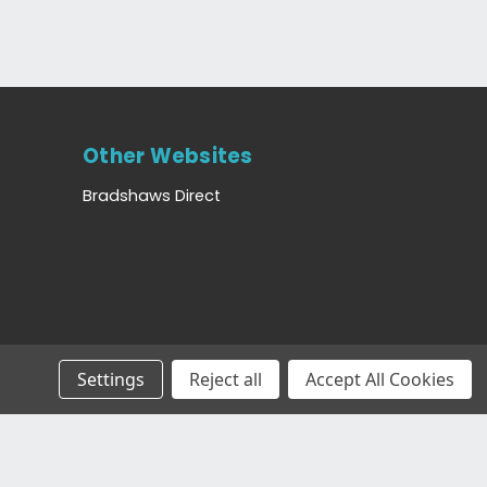
Other Websites
Bradshaws Direct
Settings
Reject all
Accept All Cookies