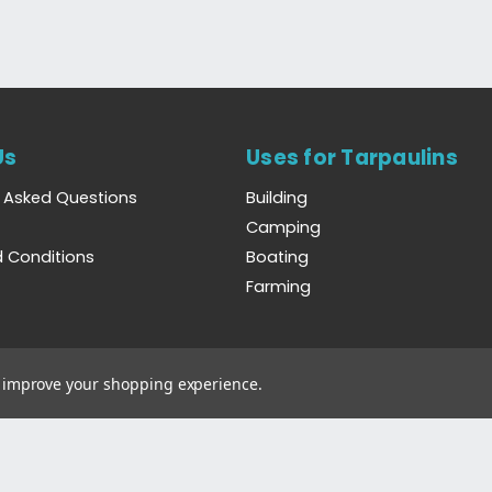
Us
Uses for Tarpaulins
y Asked Questions
Building
Camping
 Conditions
Boating
Farming
to improve your shopping experience.
Wales. Registration Number 6444238. VAT Number GB923386809.