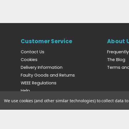
Customer Service
About 
Contact Us
Frequentl
Cookies
The Blog
Delivery Information
Terms and
Faulty Goods and Returns
WEEE Regulations
Help
We use cookies (and other similar technologies) to collect data 
©2023 Bradshaws Direct. Registered in England and 