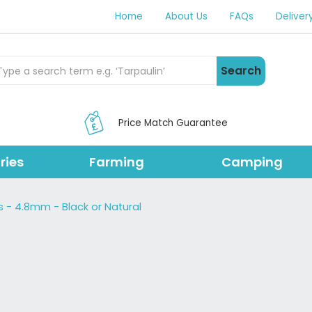
Home
About Us
FAQs
Deliver
rch Products
Search
Price Match Guarantee
ries
Farming
Camping
s - 4.8mm - Black or Natural