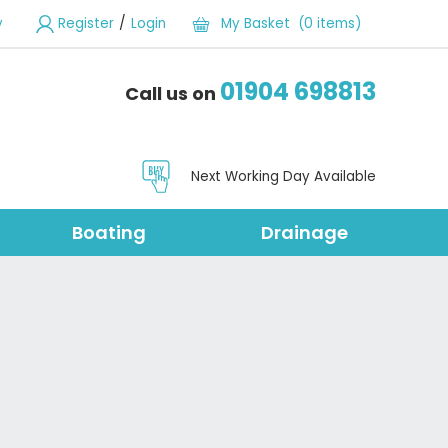
/
y
Register
Login
My Basket (0 items)
01904 698813
Call us on
Next Working Day Available
Boating
Drainage