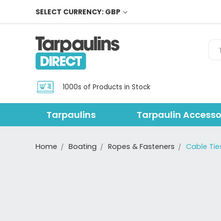
SELECT CURRENCY: GBP
Sea
1000s of Products in Stock
Tarpaulins
Tarpaulin Accesso
Home
Boating
Ropes & Fasteners
Cable Tie