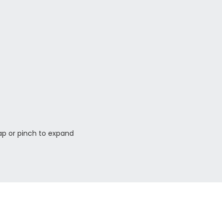
ap or pinch to expand