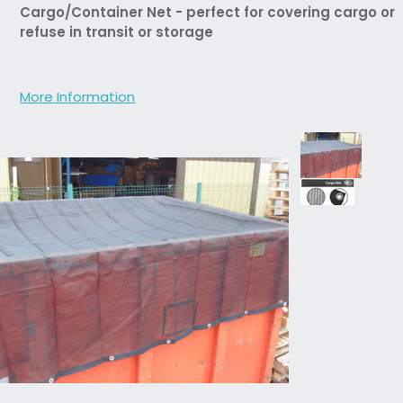
Cargo/Container Net - perfect for covering cargo or
refuse in transit or storage
More Information