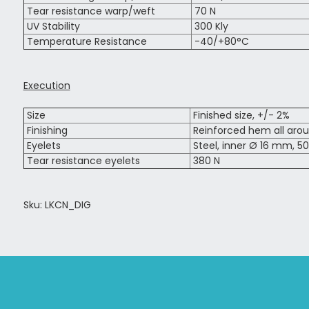
Tear resistance warp/weft
70 N
UV Stability
300 Kly
Temperature Resistance
-40/+80°C
Execution
Size
Finished size, +/- 2%
Finishing
Reinforced hem all aro
Eyelets
Steel, inner Ø 16 mm, 50
Tear resistance eyelets
380 N
Sku: LKCN_DIG