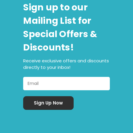
Sign up to our
Mailing List for
Special Offers &
Discounts!
Receive exclusive offers and discounts
directly to your inbox!