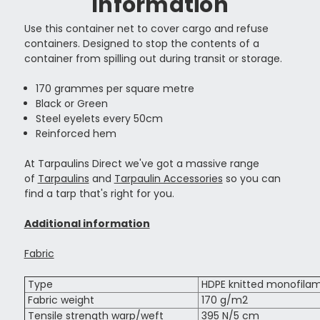
Information
Use this container net to cover cargo and refuse
containers. Designed to stop the contents of a
container from spilling out during transit or storage.
170 grammes per square metre
Black or Green
Steel eyelets every 50cm
Reinforced hem
At Tarpaulins Direct we've got a massive range
of
Tarpaulins
and
Tarpaulin Accessories
so you can
find a tarp that's right for you.
Additional information
Fabric
Type
HDPE knitted monofila
Fabric weight
170 g/m2
Tensile strength warp/weft
395 N/5 cm