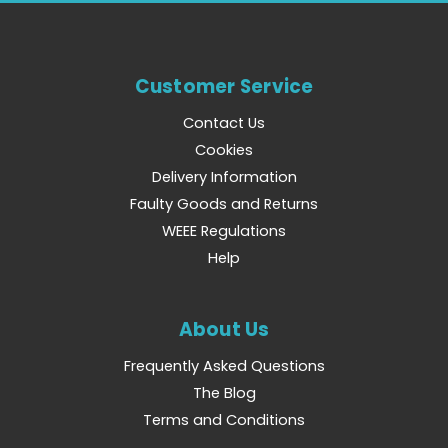
Customer Service
Contact Us
Cookies
Delivery Information
Faulty Goods and Returns
WEEE Regulations
Help
About Us
Frequently Asked Questions
The Blog
Terms and Conditions