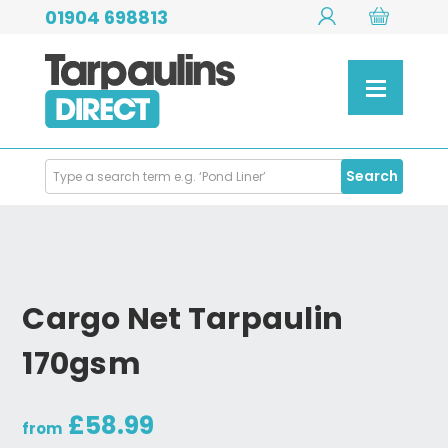
01904 698813
Search
Search
Products
Cargo Net Tarpaulin
170gsm
£58.99
from