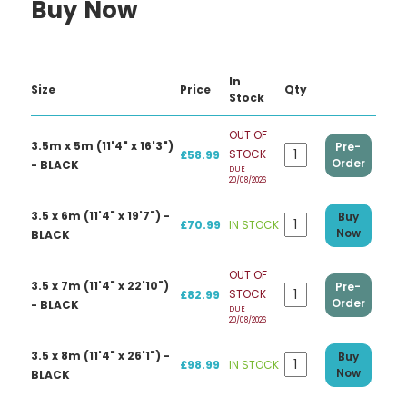
Buy Now
In
Size
Price
Qty
Stock
OUT OF
3.5m x 5m (11'4" x 16'3")
Pre-
STOCK
£58.99
Order
- BLACK
DUE
20/08/2026
3.5 x 6m (11'4" x 19'7") -
Buy
£70.99
IN STOCK
Now
BLACK
OUT OF
3.5 x 7m (11'4" x 22'10")
Pre-
STOCK
£82.99
Order
- BLACK
DUE
20/08/2026
3.5 x 8m (11'4" x 26'1") -
Buy
£98.99
IN STOCK
Now
BLACK