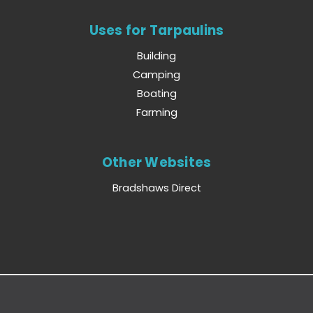
Uses for Tarpaulins
Building
Camping
Boating
Farming
Other Websites
Bradshaws Direct