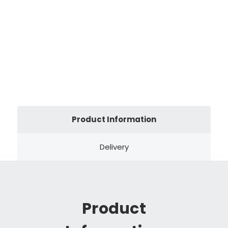
Product Information
Delivery
Product