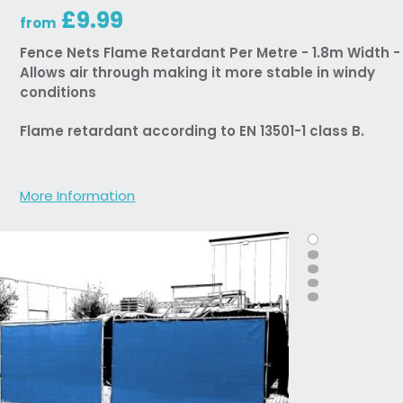
£9.99
from
Fence Nets Flame Retardant Per Metre - 1.8m Width -
Allows air through making it more stable in windy
conditions
Flame retardant according to EN 13501-1 class B.
More Information