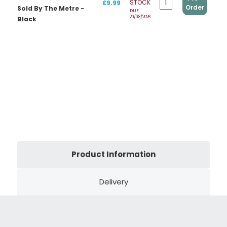
STOCK
£9.99
Order
Sold By The Metre -
DUE
20/08/2026
Black
Product Information
Delivery