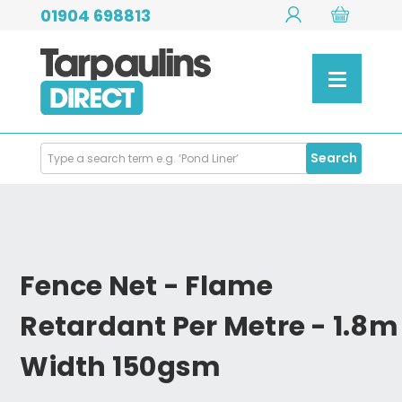
01904 698813
Search
Search
Products
Fence Net - Flame
Retardant Per Metre - 1.8m
Width 150gsm