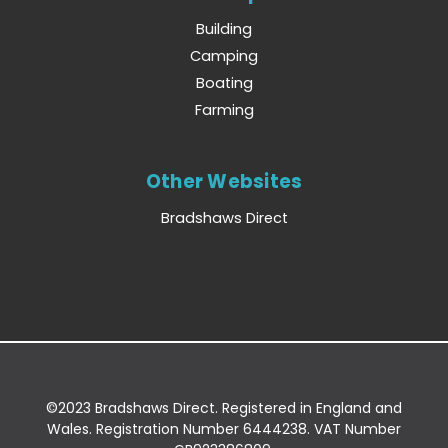
Building
Camping
Boating
Farming
Other Websites
Bradshaws Direct
©2023 Bradshaws Direct. Registered in England and
Wales. Registration Number 6444238. VAT Number