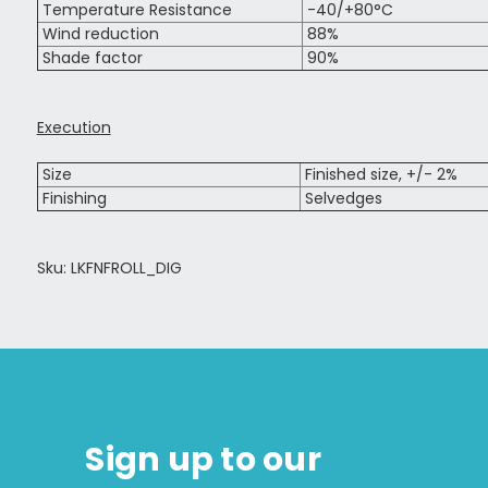
Temperature Resistance
-40/+80°C
Wind reduction
88%
Shade factor
90%
Execution
Size
Finished size, +/- 2%
Finishing
Selvedges
Sku: LKFNFROLL_DIG
Sign up to our