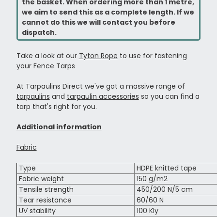
the basket. When ordering more than 1 metre,
we aim to send this as a complete length. If we
cannot do this we will contact you before
dispatch.
Take a look at our
Tyton Rope
to use for fastening
your Fence Tarps
At Tarpaulins Direct we've got a massive range of
tarpaulins
and
tarpaulin accessories
so you can find a
tarp that's right for you.
Additional information
Fabric
Type
HDPE knitted tape
Fabric weight
150 g/m2
Tensile strength
450/200 N/5 cm
Tear resistance
60/60 N
UV stability
100 Kly