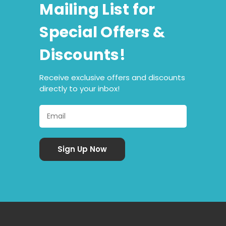
Mailing List for
Special Offers &
Discounts!
Receive exclusive offers and discounts
directly to your inbox!