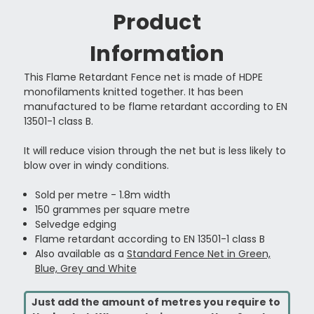
Product
Information
This Flame Retardant Fence net is made of HDPE
monofilaments knitted together.
It has been
manufactured to be flame retardant according to EN
13501-1 class B.
It will reduce vision through the net but is less likely to
blow over in windy conditions.
Sold per metre - 1.8m width
150 grammes per square metre
Selvedge edging
Flame retardant according to EN 13501-1 class B
Also available as a
Standard Fence Net in Green,
Blue, Grey and White
Just add the amount of metres you require to