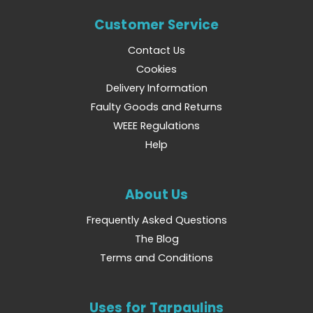
Customer Service
Contact Us
Cookies
Delivery Information
Faulty Goods and Returns
WEEE Regulations
Help
About Us
Frequently Asked Questions
The Blog
Terms and Conditions
Uses for Tarpaulins