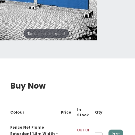
Tap or pinch to expand
Buy Now
In
Colour
Price
Qty
Stock
Fence Net Flame
OUT OF
Retardant 1.8m Width -
Pre-