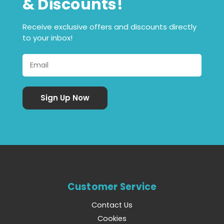
& Discounts!
Receive exclusive offers and discounts directly
to your inbox!
Customer Service
Contact Us
Cookies