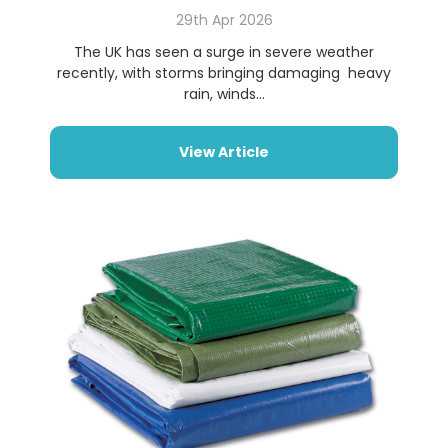
29th Apr 2026
The UK has seen a surge in severe weather
recently, with storms bringing damaging heavy
rain, winds...
View Article