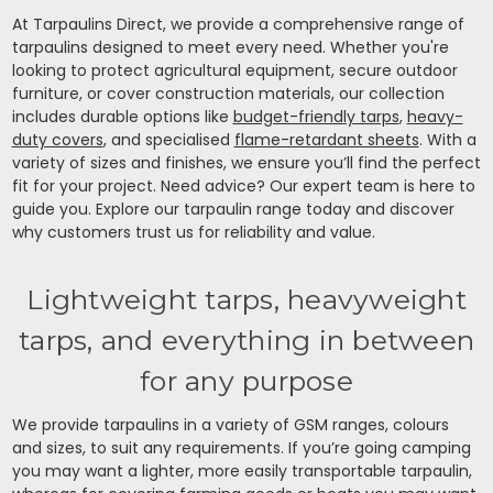
At Tarpaulins Direct, we provide a comprehensive range of
tarpaulins designed to meet every need. Whether you're
looking to protect agricultural equipment, secure outdoor
furniture, or cover construction materials, our collection
includes durable options like
budget-friendly tarps
,
heavy-
duty covers
, and specialised
flame-retardant sheets
. With a
variety of sizes and finishes, we ensure you’ll find the perfect
fit for your project. Need advice? Our expert team is here to
guide you. Explore our tarpaulin range today and discover
why customers trust us for reliability and value.
Lightweight tarps, heavyweight
tarps, and everything in between
for any purpose
We provide tarpaulins in a variety of GSM ranges, colours
and sizes, to suit any requirements. If you’re going camping
you may want a lighter, more easily transportable tarpaulin,