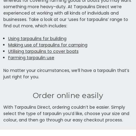
whereas for covering farming goods or boats you may want
something more heavy-duty. At Tarpaulins Direct we’re
experienced at working with all kinds of individuals and
businesses. Take a look at our ‘uses for tarpaulins’ range to
find out more, which includes:
Using tarpaulins for building
Making use of tarpaulins for camping
Utilising tarpaulins to cover boats
Farming tarpaulin use
No matter your circumstances, we’ll have a tarpaulin that’s
just right for you.
Order online easily
With Tarpaulins Direct, ordering couldn’t be easier. Simply
select the type of tarpaulin you’d like, choose your size and
colour, and then go through our easy checkout process.