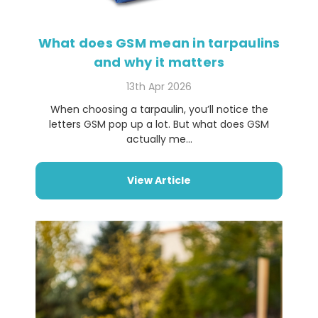
What does GSM mean in tarpaulins
and why it matters
13th Apr 2026
When choosing a tarpaulin, you’ll notice the
letters GSM pop up a lot. But what does GSM
actually me...
View Article