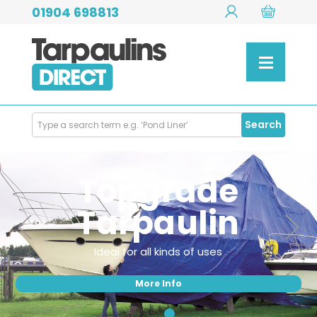
01904 698813
Search
Search
Products
Topgrade
Tarpaulin
Ideal for all kinds of uses
More Info