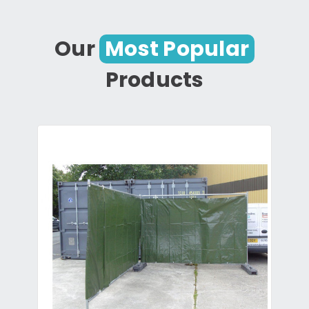
Our
Most Popular
Products