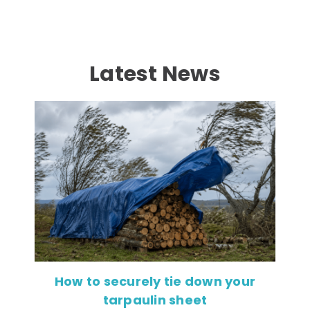
Latest News
How to securely tie down your
tarpaulin sheet