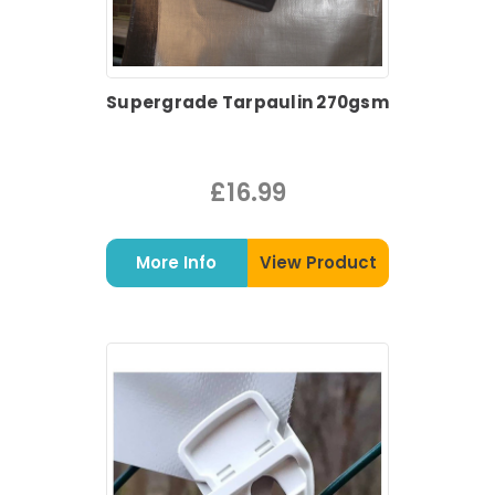
Supergrade Tarpaulin 270gsm
£16.99
More Info
View Product