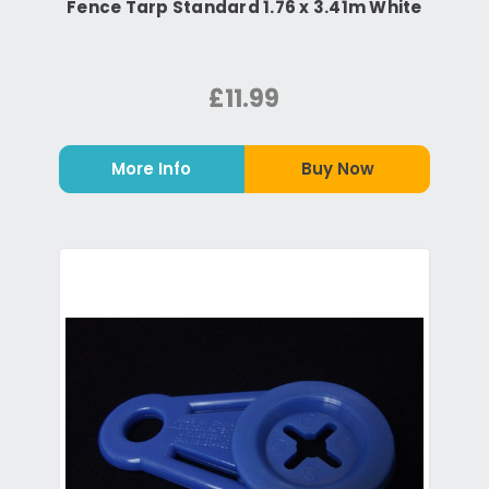
Fence Tarp Standard 1.76 x 3.41m White
£11.99
More Info
Buy Now