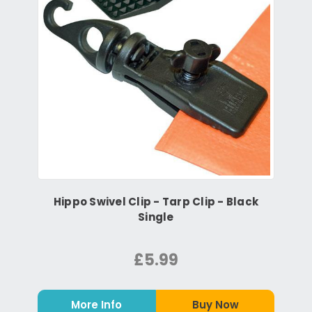
Hippo Swivel Clip - Tarp Clip - Black
Single
£5.99
More Info
Buy Now