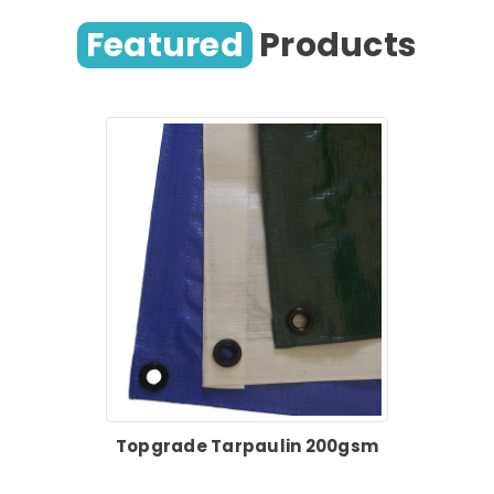
Featured
Products
Topgrade Tarpaulin 200gsm