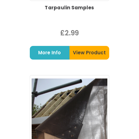
Tarpaulin Samples
£2.99
More Info
View Product