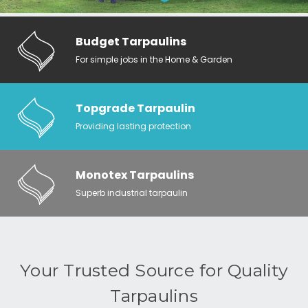
Budget Tarpaulins
For simple jobs in the Home & Garden
Topgrade Tarpaulin
Providing lasting protection
Monotex Tarpaulins
Superb industrial tarpaulin
Your Trusted Source for Quality
Tarpaulins