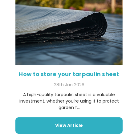
How to store your tarpaulin sheet
28th Jan 2026
A high-quality tarpaulin sheet is a valuable
investment, whether you’re using it to protect
garden f...
View Article