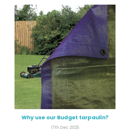
Why use our Budget tarpaulin?
17th Dec 2025