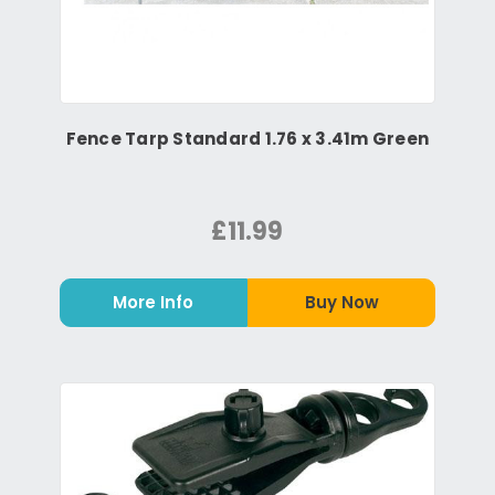
Fence Tarp Standard 1.76 x 3.41m Green
£11.99
More Info
Buy Now