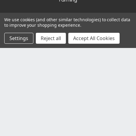
Farming
We use cookies (and other similar technologies) to collect data
Other Websites
to improve your shopping experience.
Bradshaws Direct
Settings
Reject all
Accept All Cookies
©2023 Bradshaws Direct. Registered in England and
Wales. Registration Number 6444238. VAT Number
GB923386809.
Registered Office: Bradshaws Direct, Unit 2 Shires
Bridge Business Park, York Road, Easingwold, YO61
3EQ.