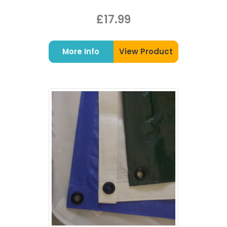
£17.99
More Info
View Product