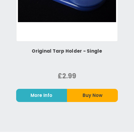
Original Tarp Holder - Single
£2.99
More Info
Buy Now