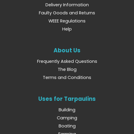
Delivery Information
Faulty Goods and Returns
WEEE Regulations
Help
About Us
Frequently Asked Questions
The Blog
Terms and Conditions
Uses for Tarpaulins
Building
Camping
Boating