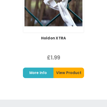
Holdon XTRA
£1.99
More Info
View Product