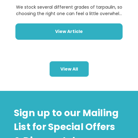
We stock several different grades of tarpaulin, so
choosing the right one can feel a little overwhel...
View Article
View All
Sign up to our Mailing
List for Special Offers