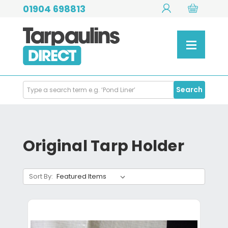
01904 698813
Search
Search
Products
Original Tarp Holder
Sort By: