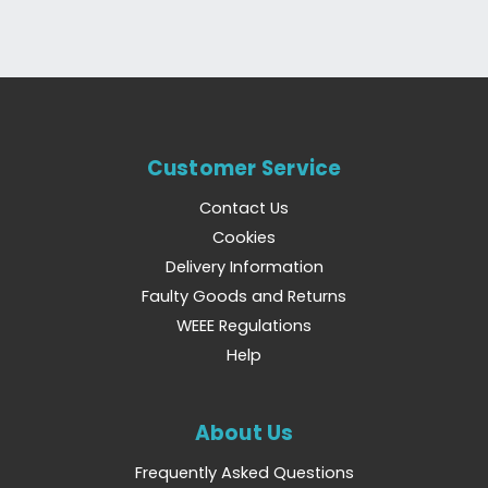
Customer Service
Contact Us
Cookies
Delivery Information
Faulty Goods and Returns
WEEE Regulations
Help
About Us
Frequently Asked Questions