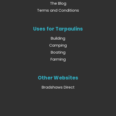
The Blog
Terms and Conditions
Uses for Tarpaulins
Building
Camping
Boating
Farming
Other Websites
Bradshaws Direct