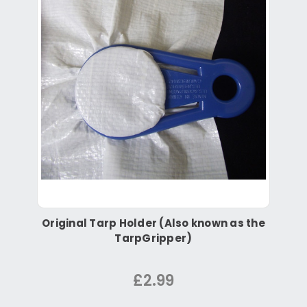
Original Tarp Holder (Also known as the
TarpGripper)
£2.99