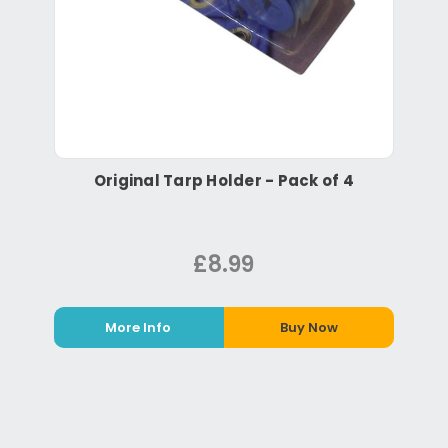
Original Tarp Holder - Pack of 4
£8.99
More Info
Buy Now