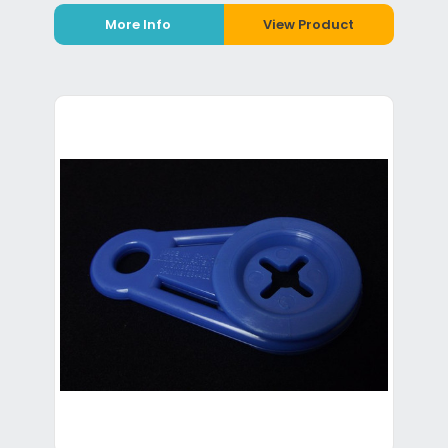
More Info
View Product