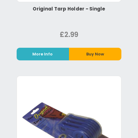
Original Tarp Holder - Single
£2.99
More Info
Buy Now