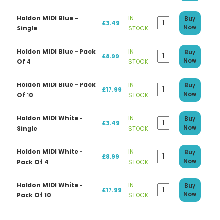
Holdon MIDI Blue -
IN
Buy
£3.49
Now
Single
STOCK
Holdon MIDI Blue - Pack
IN
Buy
£8.99
Now
Of 4
STOCK
Holdon MIDI Blue - Pack
IN
Buy
£17.99
Now
Of 10
STOCK
Holdon MIDI White -
IN
Buy
£3.49
Now
Single
STOCK
Holdon MIDI White -
IN
Buy
£8.99
Now
Pack Of 4
STOCK
Holdon MIDI White -
IN
Buy
£17.99
Now
Pack Of 10
STOCK