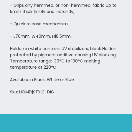
- Grips any hemmed, or non-hemmed, fabric up to
5mm thick firmly and instantly,
- Quick release mechanism.
- L70mm, W40mm, H18.5mm
Holdon in white contains UV stabilizers, black Holdon
protected by pigment additive causing UV blocking.
Temperature range:-30°C to 100°C melting
temperature at 220°C
Available in Black, White or Blue
Sku: HOMD|STYLE_DIG