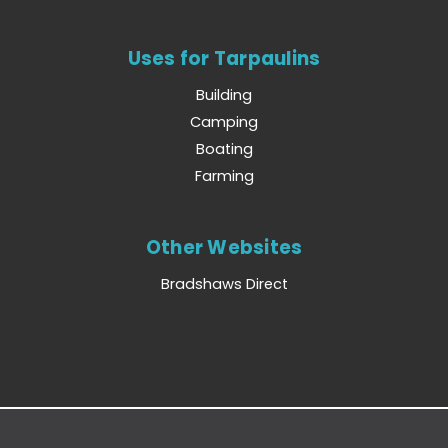
Uses for Tarpaulins
Building
Camping
Boating
Farming
Other Websites
Bradshaws Direct