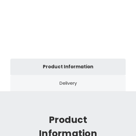
Product Information
Delivery
Product
Information