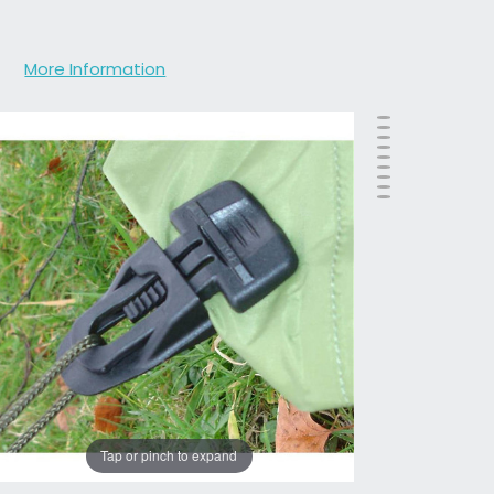
More Information
Tap or pinch to expand