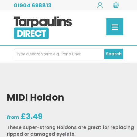
01904 698813
Search
Search
Products
MIDI Holdon
£3.49
from
These super-strong Holdons are great for replacing
ripped or damaged eyelets.