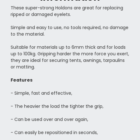
These super-strong Holdons are great for replacing
ripped or damaged eyelets.
Simple and easy to use, no tools required, no damage
to the material.
Suitable for materials up to 6mm thick and for loads
up to 100kg. Gripping harder the more force you exert,
they are ideal for securing tents, awnings, tarpaulins
or matting.
Features
- Simple, fast and effective,
- The heavier the load the tighter the grip,
- Can be used over and over again,
- Can easily be repositioned in seconds,