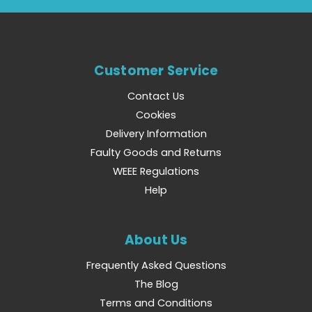
Customer Service
Contact Us
Cookies
Delivery Information
Faulty Goods and Returns
WEEE Regulations
Help
About Us
Frequently Asked Questions
The Blog
Terms and Conditions