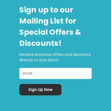
Sign up to our
Mailing List for
Special Offers &
Discounts!
Receive exclusive offers and discounts
directly to your inbox!