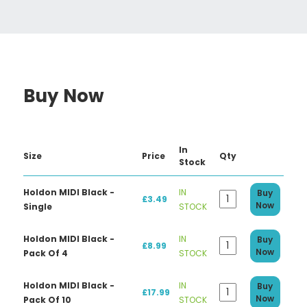
Buy Now
In
Size
Price
Qty
Stock
Holdon MIDI Black -
IN
Buy
£3.49
Now
Single
STOCK
Holdon MIDI Black -
IN
Buy
£8.99
Now
Pack Of 4
STOCK
Holdon MIDI Black -
IN
Buy
£17.99
Now
Pack Of 10
STOCK