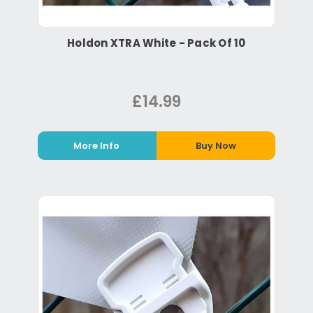
Holdon XTRA White - Pack Of 10
£14.99
More Info
Buy Now