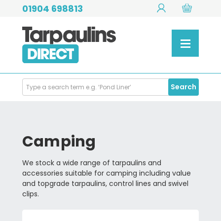
01904 698813
Search
Search
Products
Camping
We stock a wide range of tarpaulins and
accessories suitable for camping including value
and topgrade tarpaulins, control lines and swivel
clips.