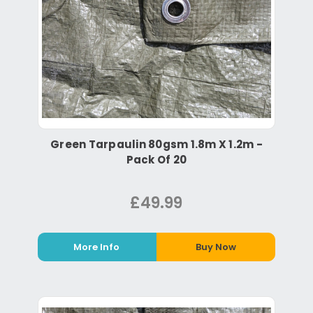
Green Tarpaulin 80gsm 1.8m X 1.2m -
Pack Of 20
£49.99
More Info
Buy Now