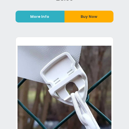
More Info
Buy Now