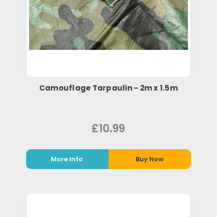
Camouflage Tarpaulin - 2m x 1.5m
£10.99
More Info
Buy Now