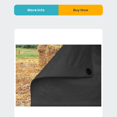
More Info
Buy Now