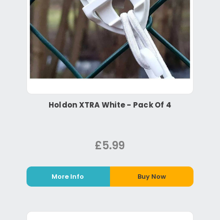
Holdon XTRA White - Pack Of 4
£5.99
More Info
Buy Now