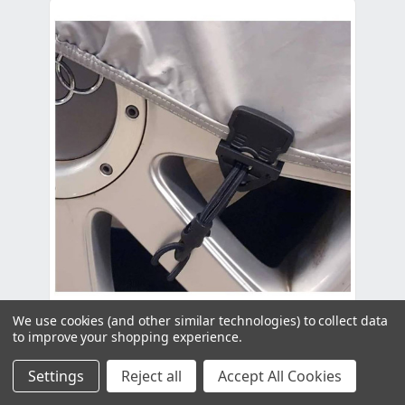
We use cookies (and other similar technologies) to collect data
to improve your shopping experience.
Holdon XTRA Black - Single
Settings
Reject all
Accept All Cookies