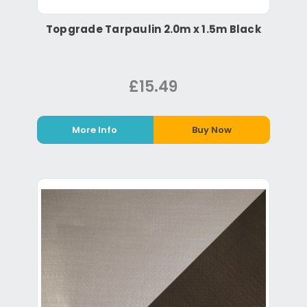
Topgrade Tarpaulin 2.0m x 1.5m Black
£15.49
More Info
Buy Now