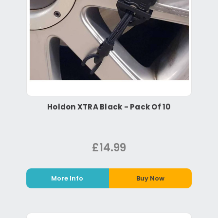
Holdon XTRA Black - Pack Of 10
£14.99
More Info
Buy Now