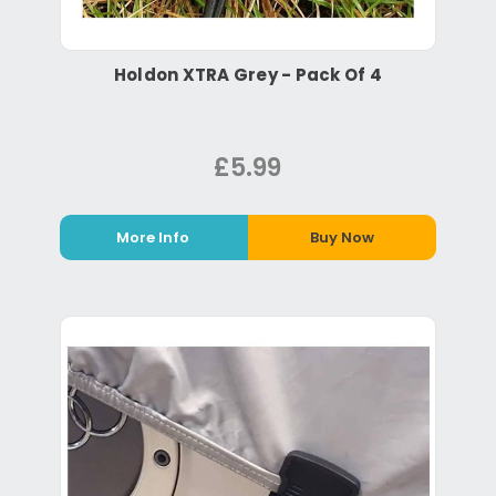
Holdon XTRA Grey - Pack Of 4
£5.99
More Info
Buy Now