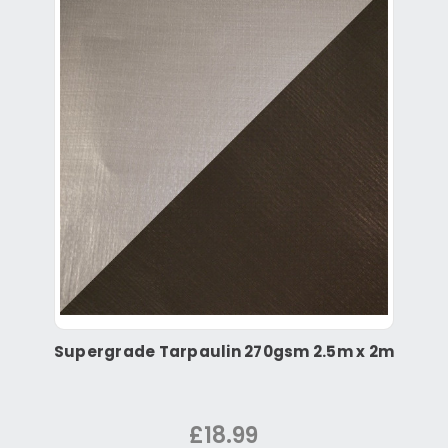
Supergrade Tarpaulin 270gsm 2.5m x 2m
£18.99