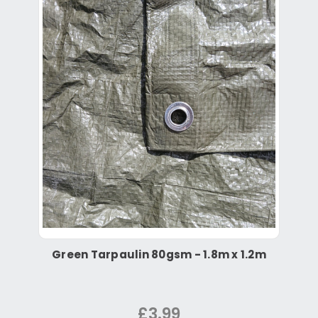
Green Tarpaulin 80gsm - 1.8m x 1.2m
£3.99