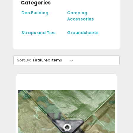
Categories
Den Building
Camping
Accessories
Straps and Ties
Groundsheets
Sort By: