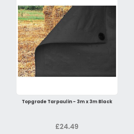
Topgrade Tarpaulin - 3m x 3m Black
£24.49