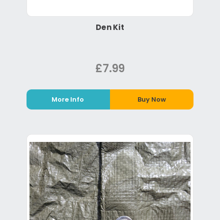
Den Kit
£7.99
More Info
Buy Now