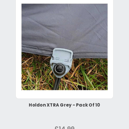
Holdon XTRA Grey - Pack Of 10