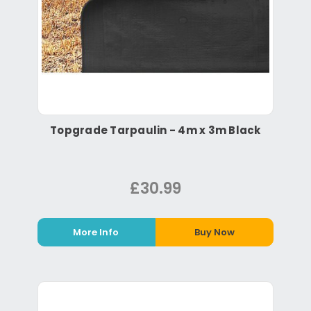
Topgrade Tarpaulin - 4m x 3m Black
£30.99
More Info
Buy Now