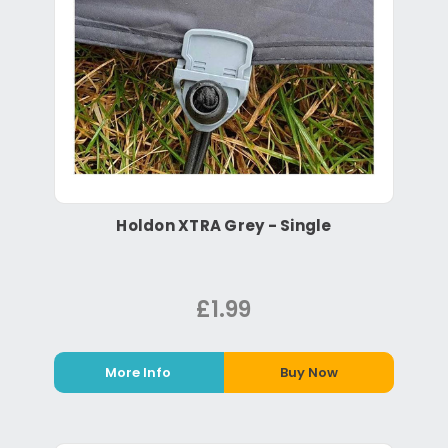
Holdon XTRA Grey - Single
£1.99
More Info
Buy Now