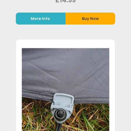
£14.99
More Info
Buy Now