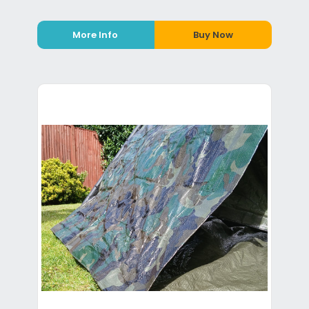
More Info
Buy Now