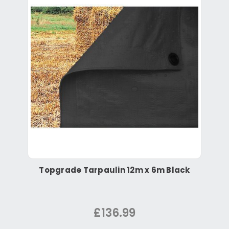
Topgrade Tarpaulin 12m x 6m Black
£136.99