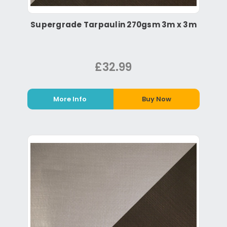
Supergrade Tarpaulin 270gsm 3m x 3m
£32.99
More Info
Buy Now