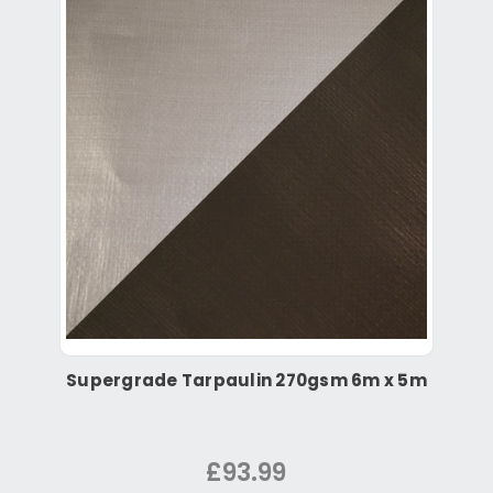
Supergrade Tarpaulin 270gsm 6m x 5m
£93.99