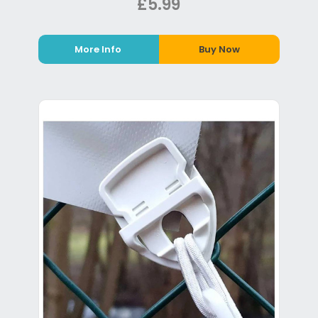
£5.99
More Info
Buy Now