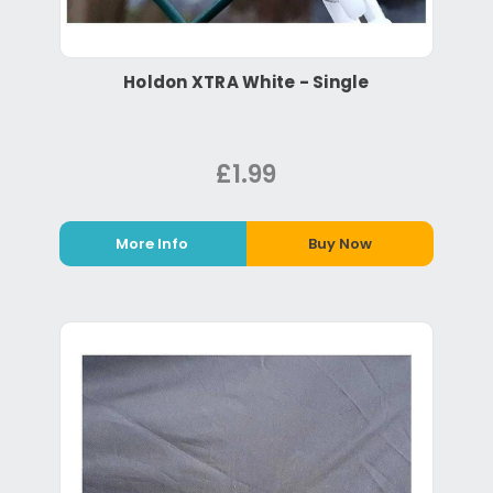
Holdon XTRA White - Single
£1.99
More Info
Buy Now