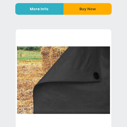
More Info
Buy Now