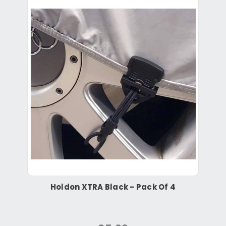
Holdon XTRA Black - Pack Of 4