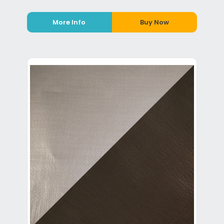
More Info
Buy Now