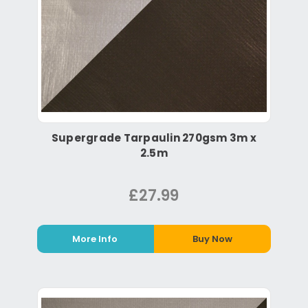
Supergrade Tarpaulin 270gsm 3m x
2.5m
£27.99
More Info
Buy Now