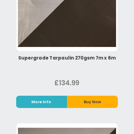
Supergrade Tarpaulin 270gsm 7m x 6m
£134.99
More Info
Buy Now