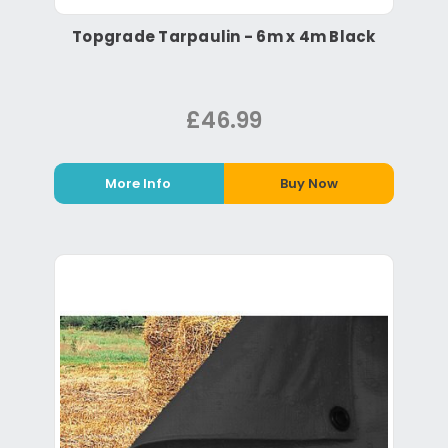
Topgrade Tarpaulin - 6m x 4m Black
£46.99
More Info
Buy Now