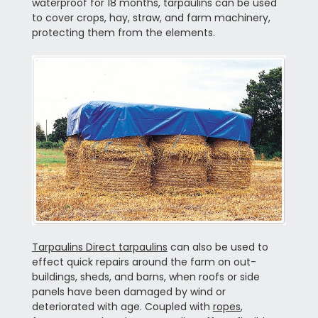
waterproof for 18 months, tarpaulins can be used
to cover crops, hay, straw, and farm machinery,
protecting them from the elements.
Tarpaulins Direct tarpaulins
can also be used to
effect quick repairs around the farm on out-
buildings, sheds, and barns, when roofs or side
panels have been damaged by wind or
deteriorated with age. Coupled with
ropes
,