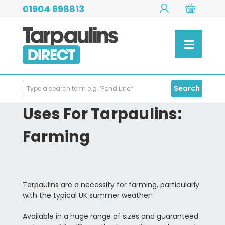
01904 698813
Search
Search
Products
Uses For Tarpaulins:
Farming
Tarpaulins
are a necessity for farming, particularly
with the typical UK summer weather!
Available in a huge range of sizes and guaranteed