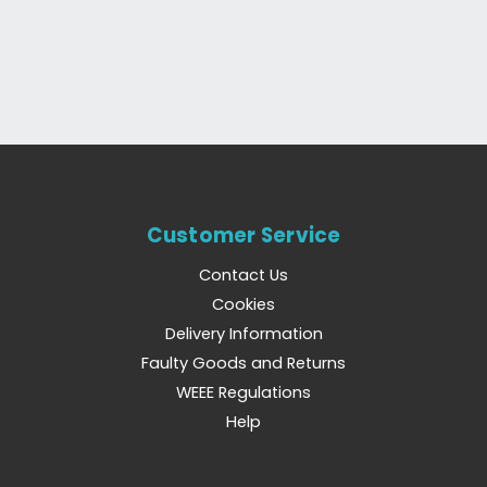
Customer Service
Contact Us
Cookies
Delivery Information
Faulty Goods and Returns
WEEE Regulations
Help