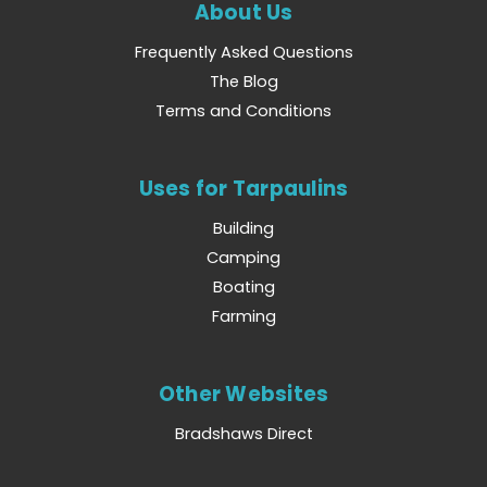
About Us
Frequently Asked Questions
The Blog
Terms and Conditions
Uses for Tarpaulins
Building
Camping
Boating
Farming
Other Websites
Bradshaws Direct