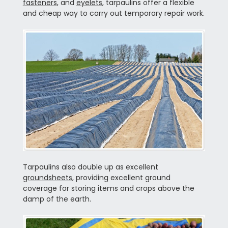
fasteners
, and
eyelets
, tarpaulins offer a flexible
and cheap way to carry out temporary repair work.
Tarpaulins also double up as excellent
groundsheets
, providing excellent ground
coverage for storing items and crops above the
damp of the earth.