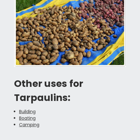
Other uses for
Tarpaulins:
Building
Boating
Camping