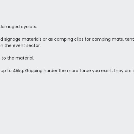
r damaged eyelets.
 signage materials or as camping clips for camping mats, tents,
in the event sector.
 to the material.
 up to 45kg. Gripping harder the more force you exert, they are i