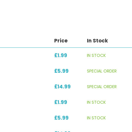
Price
In Stock
£1.99
IN STOCK
£5.99
SPECIAL ORDER
£14.99
SPECIAL ORDER
£1.99
IN STOCK
£5.99
IN STOCK