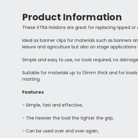
Product Information
These XTRA Holdons are great for replacing ripped o
Ideal as banner clips for materials such as
banners and
leisure and agriculture but also on stage applications 
Simple and easy to use, no tools required, no damage
Suitable for materials up to 1.5mm thick and for loads
matting.
Features
- Simple, fast and effective,
- The heavier the load the tighter the grip,
- Can be used over and over again,