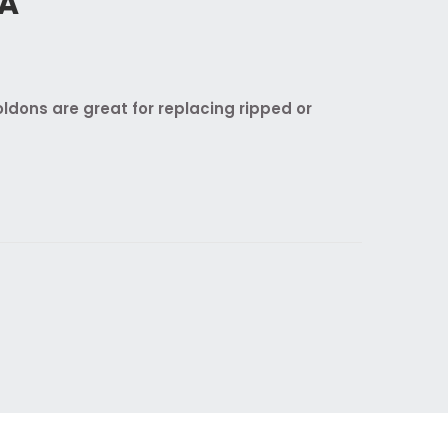
RA
dons are great for replacing ripped or