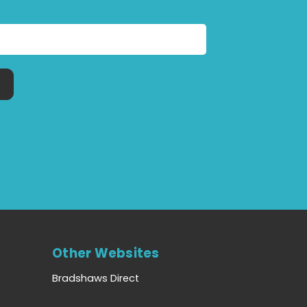
Other Websites
Bradshaws Direct