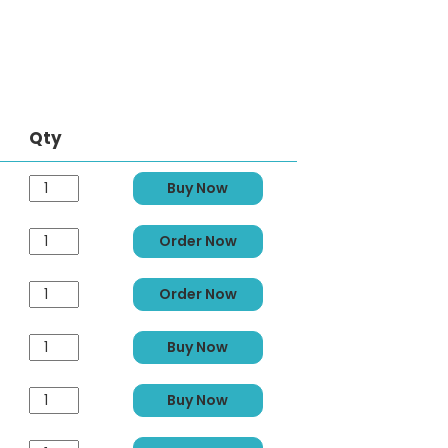
Qty
Buy Now
Order Now
Order Now
Buy Now
Buy Now