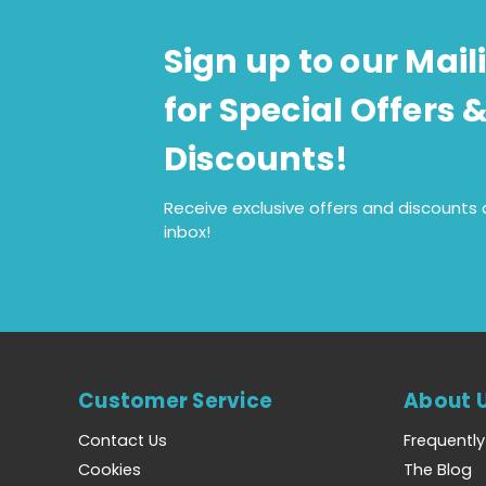
Sign up to our Maili
for Special Offers 
Discounts!
Receive exclusive offers and discounts d
inbox!
Customer Service
About 
Contact Us
Frequentl
Cookies
The Blog