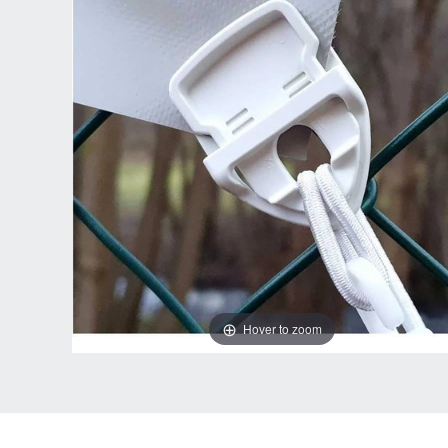
Hover to zoom