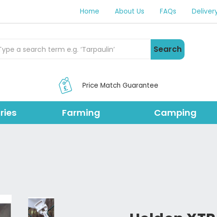
Home
About Us
FAQs
Deliver
rch Products
Search
Price Match Guarantee
ries
Farming
Camping