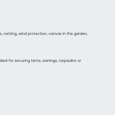
 netting, wind protection, canvas in the garden,
deal for securing tents, awnings, tarpaulins or