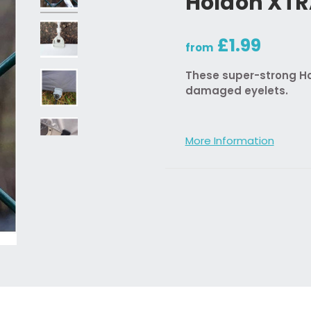
Holdon XT
£1.99
from
These super-strong Hol
damaged eyelets.
More Information