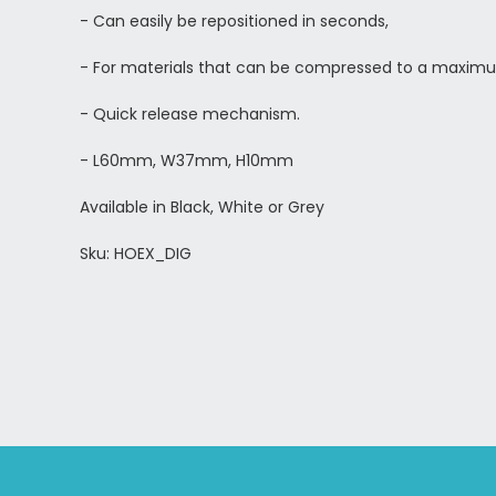
- Can easily be repositioned in seconds,
-
For materials that can be compressed to a maxim
- Quick release mechanism.
- L60mm, W37mm, H10mm
Available in Black, White or Grey
Sku: HOEX_DIG