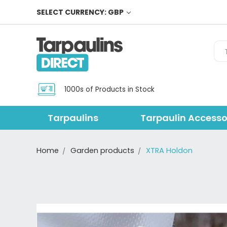
SELECT CURRENCY: GBP
Sea
1000s of Products in Stock
Tarpaulins
Tarpaulin Accesso
Home
Garden products
XTRA Holdon