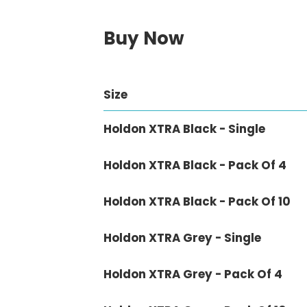
Buy Now
Size
Holdon XTRA Black - Single
Holdon XTRA Black - Pack Of 4
Holdon XTRA Black - Pack Of 10
Holdon XTRA Grey - Single
Holdon XTRA Grey - Pack Of 4