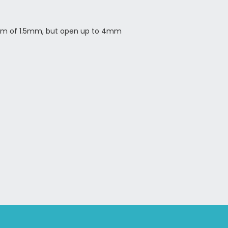
um of 1.5mm, but open up to 4mm