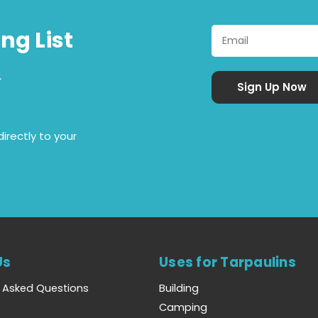
ng List
&
irectly to your
Us
Uses for Tarpaulins
y Asked Questions
Building
Camping