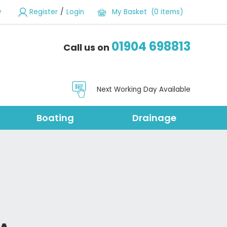
/
y
Register
Login
My Basket (0 items)
01904 698813
Call us on
Next Working Day Available
Boating
Drainage