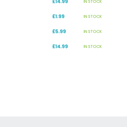
£14.99
IN STOCK
£1.99
IN STOCK
£5.99
IN STOCK
£14.99
IN STOCK