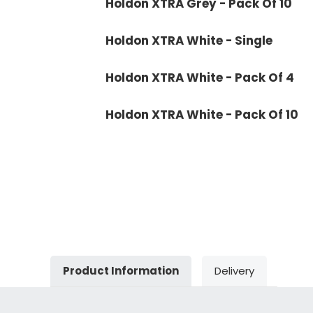
Holdon XTRA Grey - Pack Of 10
Holdon XTRA White - Single
Holdon XTRA White - Pack Of 4
Holdon XTRA White - Pack Of 10
Product Information
Delivery