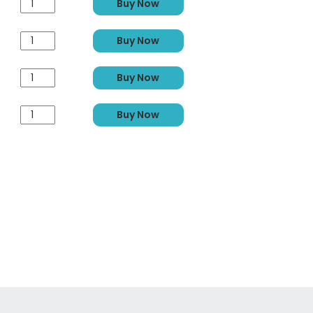
Buy Now
Buy Now
Buy Now
Buy Now