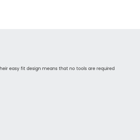
eir easy fit design means that no tools are required