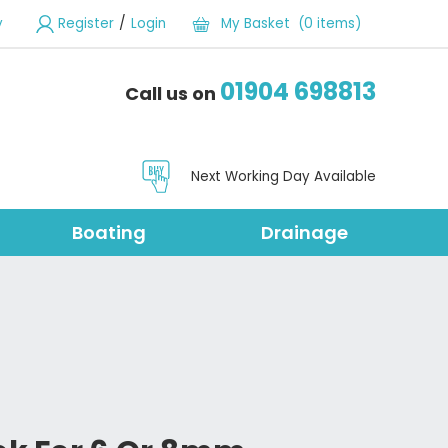
/
y
Register
Login
My Basket (0 items)
01904 698813
Call us on
Next Working Day Available
Boating
Drainage