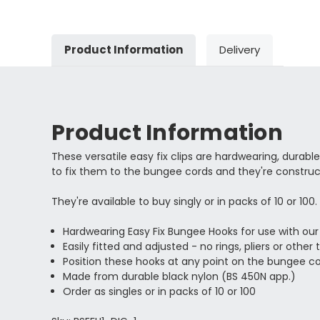
Product Information
Delivery
Product Information
These versatile easy fix clips are hardwearing, durabl
to fix them to the bungee cords and they're construc
They're available to buy singly or in packs of 10 or 100.
Hardwearing Easy Fix Bungee Hooks for use with ou
Easily fitted and adjusted - no rings, pliers or other 
Position these hooks at any point on the bungee c
Made from durable black nylon (BS 450N app.)
Order as singles or in packs of 10 or 100