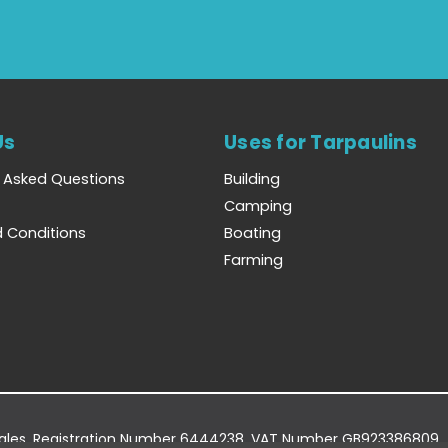
Us
Uses for Tarpaulins
y Asked Questions
Building
Camping
 Conditions
Boating
Farming
Wales. Registration Number 6444238. VAT Number GB923386809.