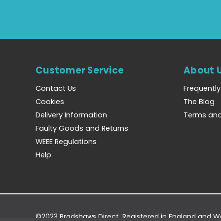
Customer Service
About 
Contact Us
Frequentl
Cookies
The Blog
Delivery Information
Terms and
Faulty Goods and Returns
WEEE Regulations
Help
©2023 Bradshaws Direct. Registered in England and 