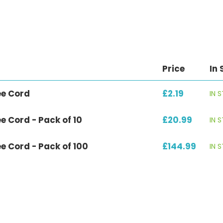
Price
In 
ee Cord
£2.19
IN 
e Cord - Pack of 10
£20.99
IN 
e Cord - Pack of 100
£144.99
IN 