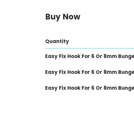
Buy Now
Quantity
Easy Fix Hook For 6 Or 8mm Bung
Easy Fix Hook For 6 Or 8mm Bunge
Easy Fix Hook For 6 Or 8mm Bunge