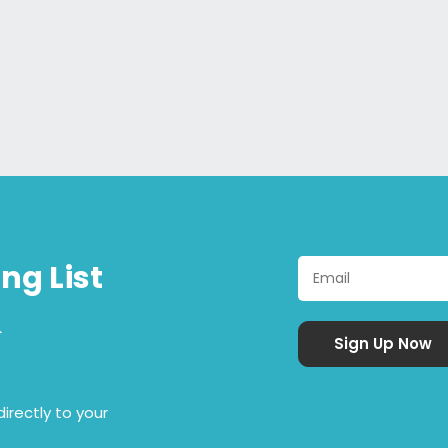
ng List
&
irectly to your