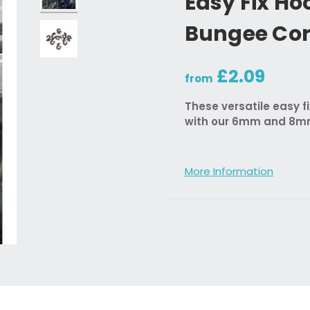
Easy Fix Ho
Bungee Co
£2.09
from
These versatile easy f
with our 6mm and 8mm
More Information