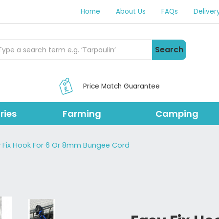
Home
About Us
FAQs
Deliver
rch Products
Search
Price Match Guarantee
ries
Farming
Camping
 Fix Hook For 6 Or 8mm Bungee Cord