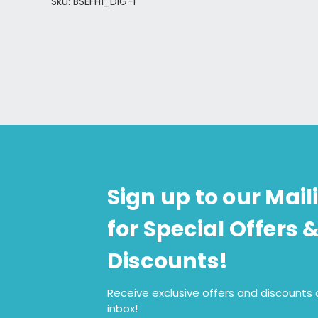
Sku: BSEFH1_DIG-1
Sign up to our Maili
for Special Offers 
Discounts!
Receive exclusive offers and discounts d
inbox!