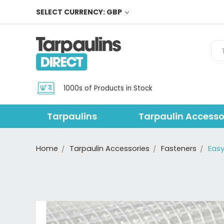
SELECT CURRENCY: GBP
Sea
1000s of Products in Stock
Tarpaulins
Tarpaulin Accesso
Home
Tarpaulin Accessories
Fasteners
Easy