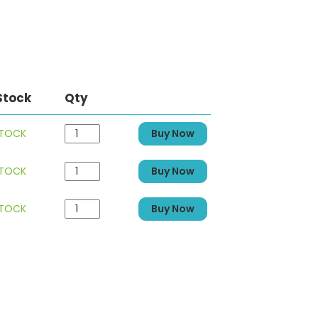
Stock
Qty
STOCK
Buy Now
STOCK
Buy Now
STOCK
Buy Now