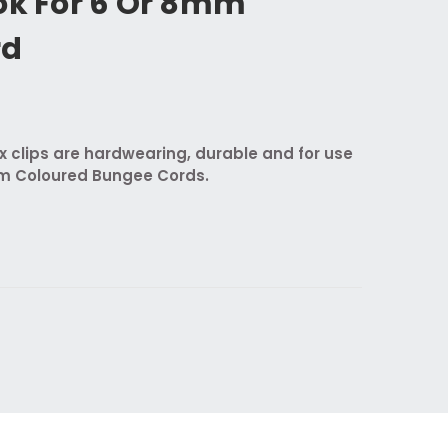
ok For 6 Or 8mm
rd
ix clips are hardwearing, durable and for use
 Coloured Bungee Cords.