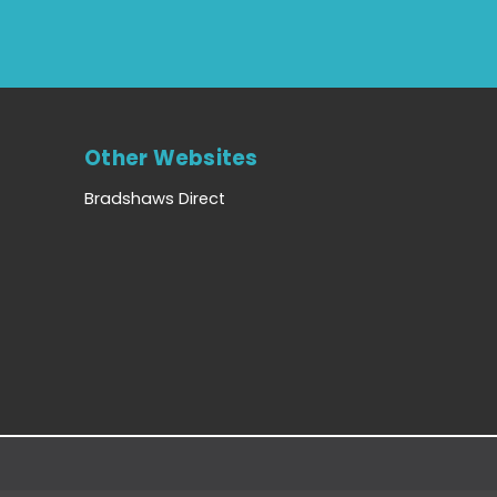
Other Websites
Bradshaws Direct