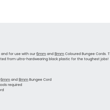
e and for use with our
6mm
and
8mm
Coloured Bungee Cords. Th
ted from ultra-hardwearing black plastic for the toughest jobs!
r
6mm
and
8mm
Bungee Cord
tools required
ord