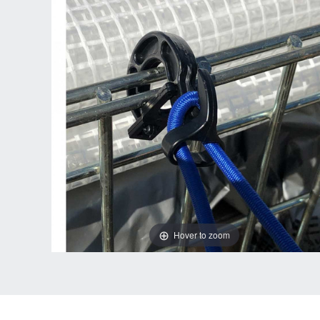
Hover to zoom