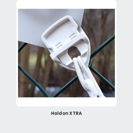
Holdon XTRA