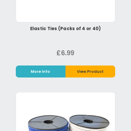
Elastic Ties (Packs of 4 or 40)
£6.99
More Info
View Product