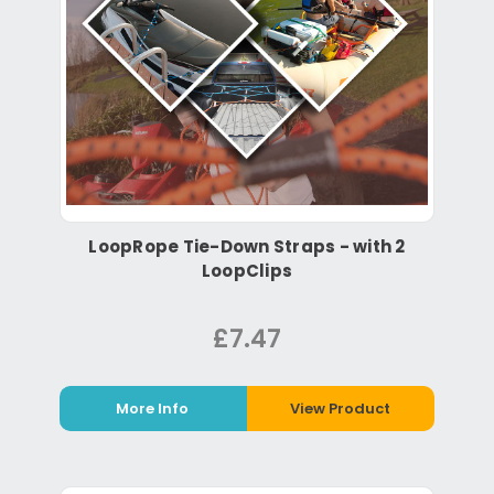
LoopRope Tie-Down Straps - with 2
LoopClips
£7.47
More Info
View Product