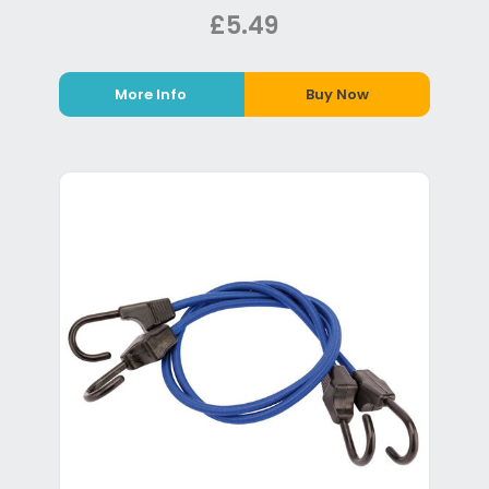
£5.49
More Info
Buy Now