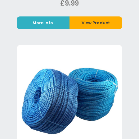
£9.99
More Info
View Product