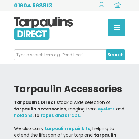
01904 698813
Search
Search
Products
Tarpaulin Accessories
Tarpaulins Direct
stock a wide selection of
tarpaulin accessories
, ranging from
eyelets
and
holdons
, to
ropes and straps.
We also carry
tarpaulin repair kits
, helping to
extend the lifespan of your tarp and
tarpaulin