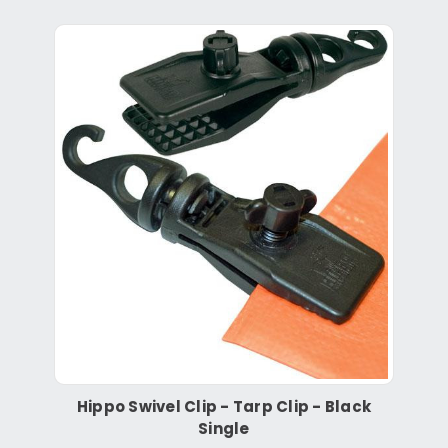
Hippo Swivel Clip - Tarp Clip - Black
Single