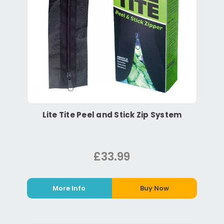
Lite Tite Peel and Stick Zip System
£33.99
More Info
Buy Now