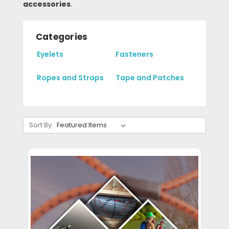
accessories
.
Categories
Eyelets
Fasteners
Ropes and Straps
Tape and Patches
Sort By: