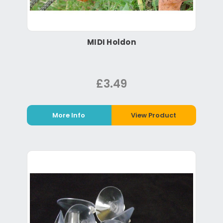
MIDI Holdon
£3.49
More Info
View Product