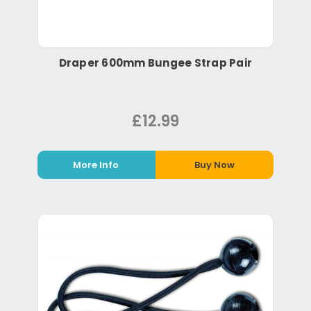
Draper 600mm Bungee Strap Pair
£12.99
More Info
Buy Now