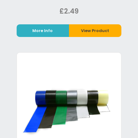
£2.49
More Info
View Product