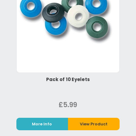
Pack of 10 Eyelets
£5.99
More Info
View Product