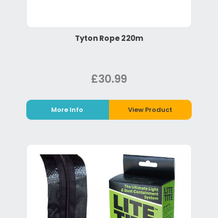
Tyton Rope 220m
£30.99
More Info
View Product