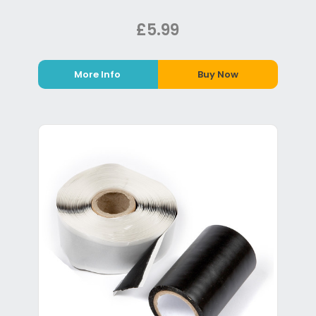
£5.99
More Info
Buy Now