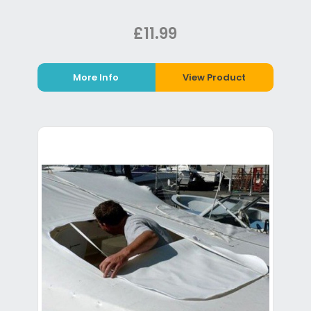
£11.99
More Info
View Product