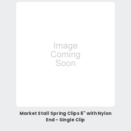
Market Stall Spring Clips 6" with Nylon
End - Single Clip