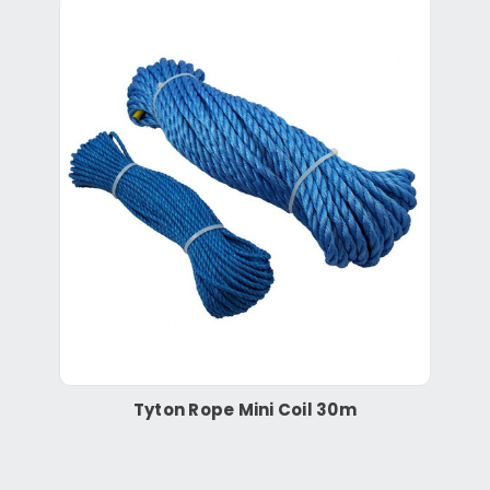
Tyton Rope Mini Coil 30m