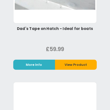
Dad's Tape on Hatch - Ideal for boats
£59.99
More Info
View Product