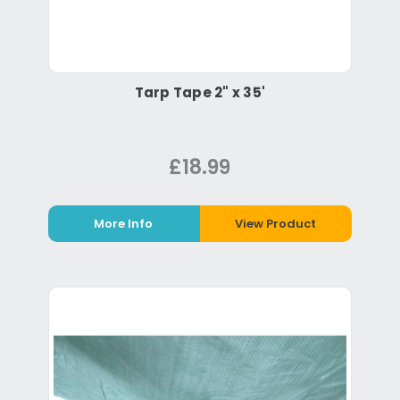
Tarp Tape 2" x 35'
£18.99
More Info
View Product