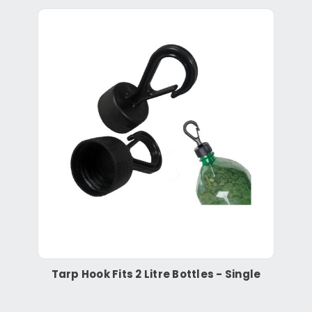
Tarp Hook Fits 2 Litre Bottles - Single