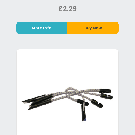
£2.29
More Info
Buy Now