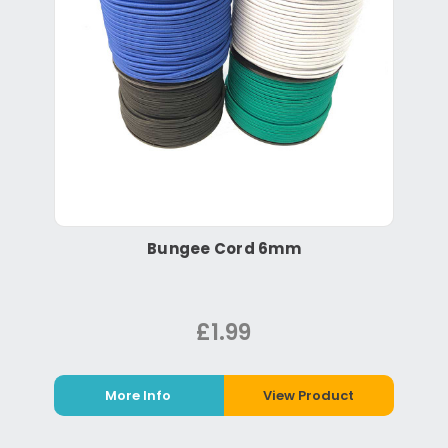
Bungee Cord 6mm
£1.99
More Info
View Product