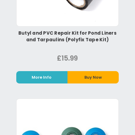
Butyl and PVC Repair Kit for Pond Liners
and Tarpaulins (Polyfix Tape Kit)
£15.99
More Info
Buy Now