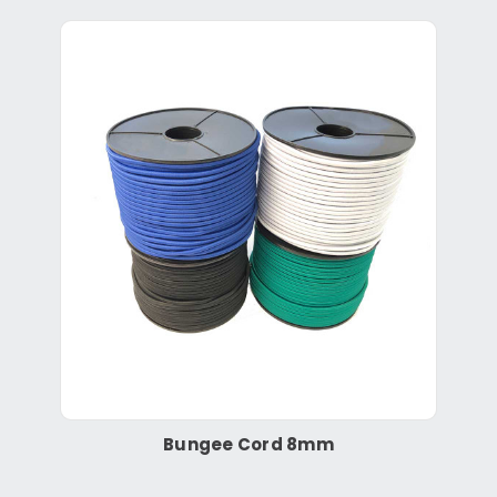
Bungee Cord 8mm