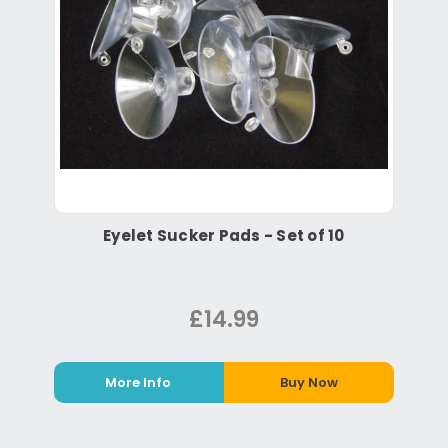
Eyelet Sucker Pads - Set of 10
£14.99
More Info
Buy Now