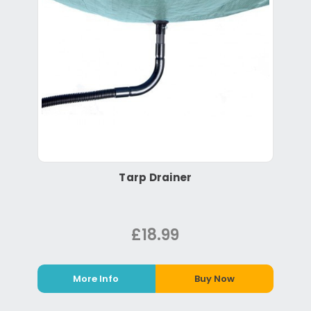
Tarp Drainer
£18.99
More Info
Buy Now