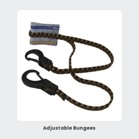
Adjustable Bungees