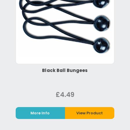
Black Ball Bungees
£4.49
More Info
View Product