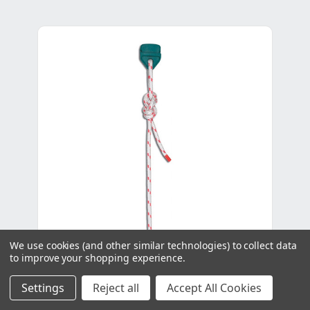
We use cookies (and other similar technologies) to collect data
to improve your shopping experience.
Settings
Reject all
Accept All Cookies
Control Line 6mm - Per Metre