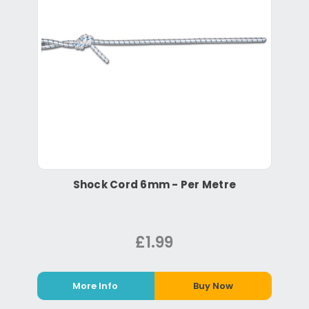
Shock Cord 6mm - Per Metre
£1.99
More Info
Buy Now