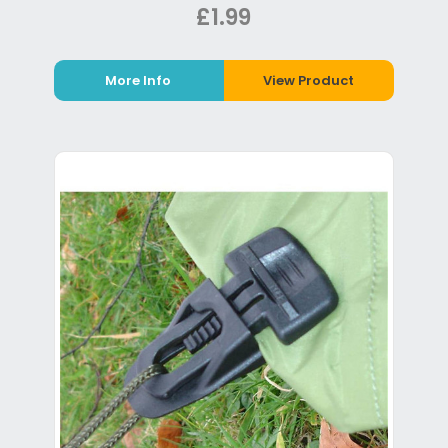
£1.99
More Info
View Product