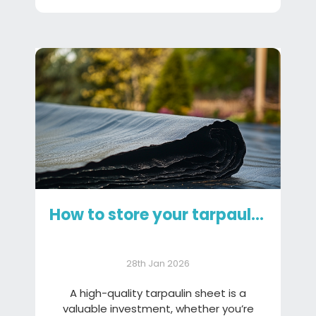
How to store your tarpaulin sheet
28th Jan 2026
A high-quality tarpaulin sheet is a
valuable investment, whether you’re