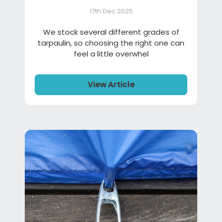
17th Dec 2025
We stock several different grades of
tarpaulin, so choosing the right one can
feel a little overwhel
View Article