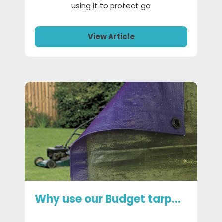
using it to protect ga
View Article
Why use our Budget tarpaulin?