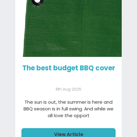
The best budget BBQ cover
8th Aug 2025
The sun is out, the summer is here and
BBQ season is in full swing. And while we
all love the opport
View Article