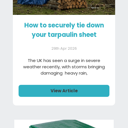
How to securely tie down
your tarpaulin sheet
29th Apr 2026
The UK has seen a surge in severe
weather recently, with storms bringing
damaging heavy rain,
View Article