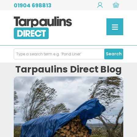
01904 698813
Search
Search
Products
Tarpaulins Direct Blog