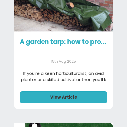
A garden tarp: how to protect your garden gear
15th Aug 2025
If you’re a keen horticulturalist, an avid
planter or a skilled cultivator then you’ll k
View Article