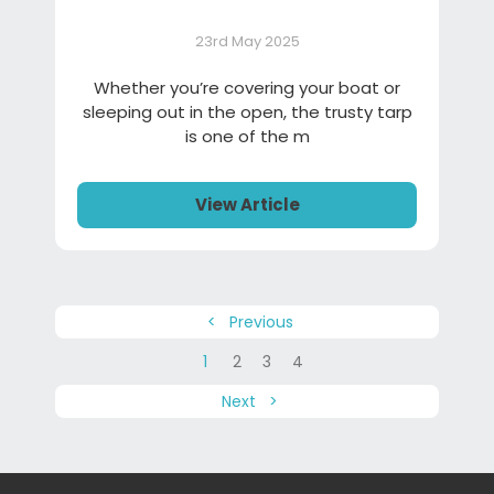
23rd May 2025
Whether you’re covering your boat or
sleeping out in the open, the trusty tarp
is one of the m
View Article
< Previous
1
2
3
4
Next >