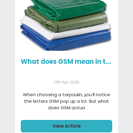
What does GSM mean in tarpaulins and why it matters
13th Apr 2026
When choosing a tarpaulin, you’ll notice
the letters GSM pop up a lot. But what
does GSM actua
View Article