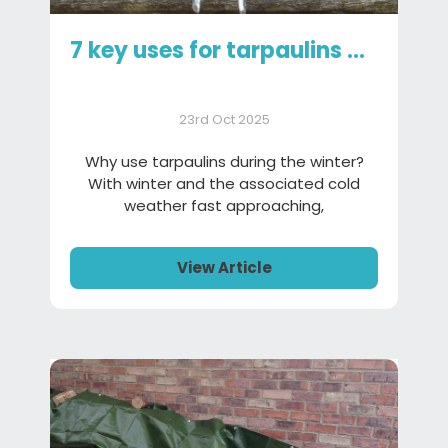
7 key uses for tarpaulins during the winter
23rd Oct 2025
Why use tarpaulins during the winter?
With winter and the associated cold
weather fast approaching,
View Article