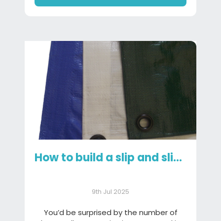
How to build a slip and slide using a tarpaulin
9th Jul 2025
You’d be surprised by the number of