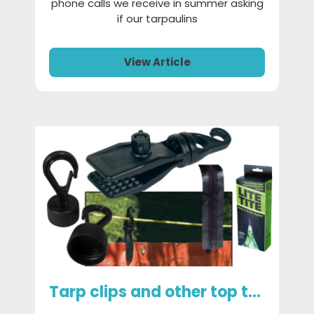
phone calls we receive in summer asking
if our tarpaulins
View Article
Tarp clips and other top tarp accessories you need