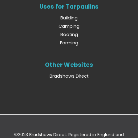
Uses for Tarpaulins
Building
Camping
Boating
Farming
Other Websites
Bradshaws Direct
©2023 Bradshaws Direct. Registered in England and