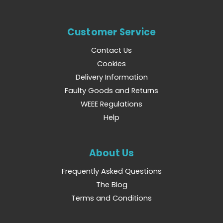
Customer Service
Contact Us
Cookies
Delivery Information
Faulty Goods and Returns
WEEE Regulations
Help
About Us
Frequently Asked Questions
The Blog
Terms and Conditions