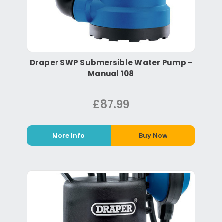
Draper SWP Submersible Water Pump -
Manual 108
£87.99
More Info
Buy Now