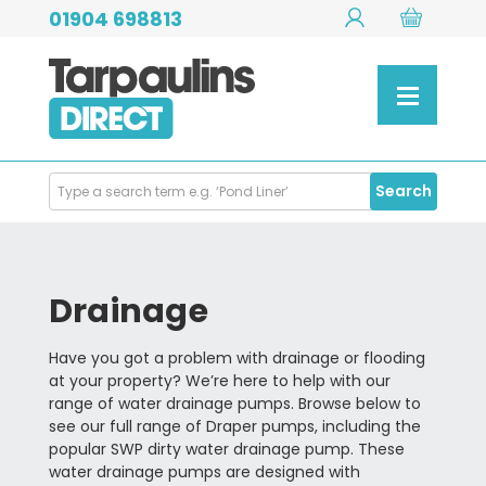
01904 698813
Search
Search
Products
Drainage
Have you got a problem with drainage or flooding
at your property? We’re here to help with our
range of water drainage pumps. Browse below to
see our full range of Draper pumps, including the
popular SWP dirty water drainage pump. These
water drainage pumps are designed with