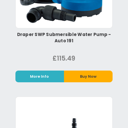
Draper SWP Submersible Water Pump -
Auto 191
£115.49
More Info
Buy Now