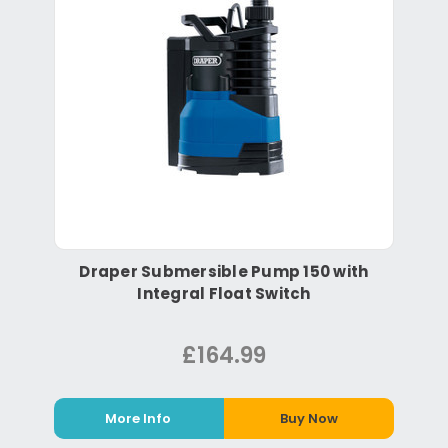
Draper Submersible Pump 150 with
Integral Float Switch
£164.99
More Info
Buy Now