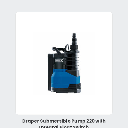
Draper Submersible Pump 220 with
Integral Float Switch