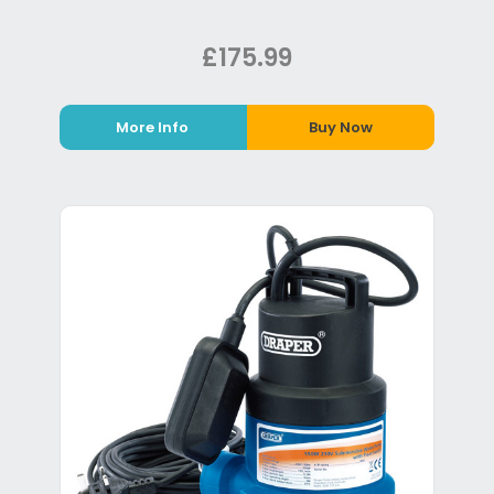
£175.99
More Info
Buy Now