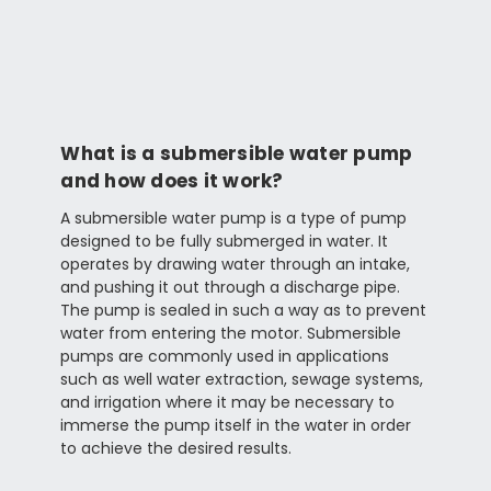
What is a submersible water pump
and how does it work?
A submersible water pump is a type of pump
designed to be fully submerged in water. It
operates by drawing water through an intake,
and pushing it out through a discharge pipe.
The pump is sealed in such a way as to prevent
water from entering the motor. Submersible
pumps are commonly used in applications
such as well water extraction, sewage systems,
and irrigation where it may be necessary to
immerse the pump itself in the water in order
to achieve the desired results.