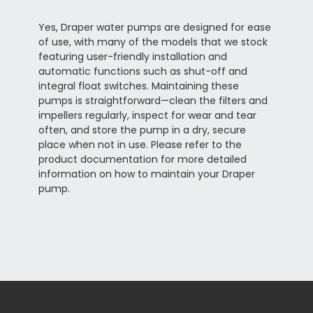
Yes, Draper water pumps are designed for ease
of use, with many of the models that we stock
featuring user-friendly installation and
automatic functions such as shut-off and
integral float switches. Maintaining these
pumps is straightforward—clean the filters and
impellers regularly, inspect for wear and tear
often, and store the pump in a dry, secure
place when not in use. Please refer to the
product documentation for more detailed
information on how to maintain your Draper
pump.