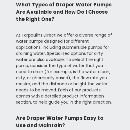
What Types of Draper Water Pumps
Are Available and How Do I Choose
the Right One?
At Tarpaulins Direct we offer a diverse range of
water pumps designed for different
applications, including submersible pumps for
draining water. Specialised options for dirty
water are also available. To select the right
pump, consider the type of water that you
need to drain (for example, is the water clean,
dirty, or chemically based), the flow rate you
require, and the distance or height the water
needs to be moved. Each of our products
comes with a detailed product information
section, to help guide you in the right direction.
Are Draper Water Pumps Easy to
Use and Maintain?