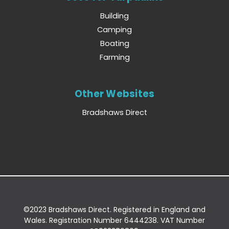
Building
Camping
Boating
Farming
Other Websites
Bradshaws Direct
©2023 Bradshaws Direct. Registered in England and
Wales. Registration Number 6444238. VAT Number