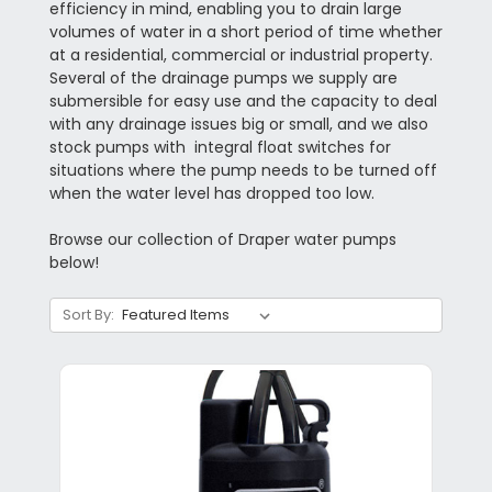
efficiency in mind, enabling you to drain large
volumes of water in a short period of time whether
at a residential, commercial or industrial property.
Several of the drainage pumps we supply are
submersible for easy use and the capacity to deal
with any drainage issues big or small, and we also
stock pumps with integral float switches for
situations where the pump needs to be turned off
when the water level has dropped too low.
Browse our collection of Draper water pumps
below!
Sort By: