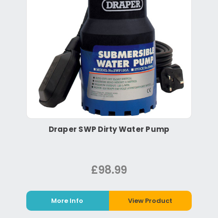
Draper SWP Dirty Water Pump
£98.99
More Info
View Product