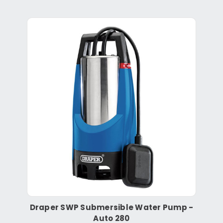
Draper SWP Submersible Water Pump -
Auto 280