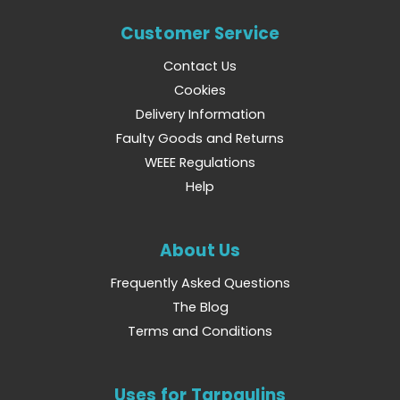
Customer Service
Contact Us
Cookies
Delivery Information
Faulty Goods and Returns
WEEE Regulations
Help
About Us
Frequently Asked Questions
The Blog
Terms and Conditions
Uses for Tarpaulins