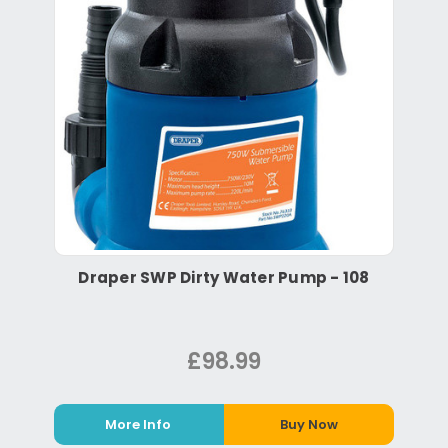
Draper SWP Dirty Water Pump - 108
£98.99
More Info
Buy Now