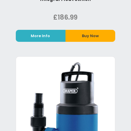
£186.99
More Info
Buy Now