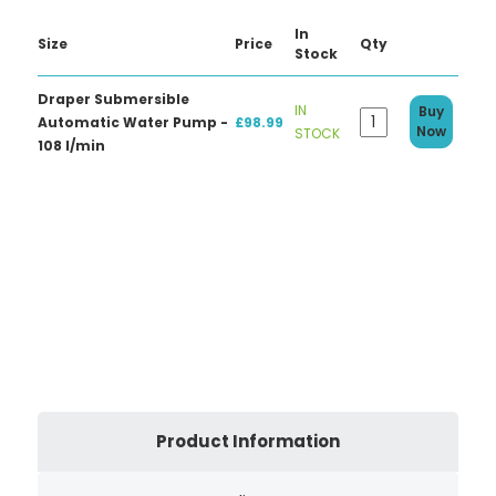
In
Size
Price
Qty
Stock
Draper Submersible
IN
Buy
Automatic Water Pump -
£98.99
Now
STOCK
108 l/min
Product Information