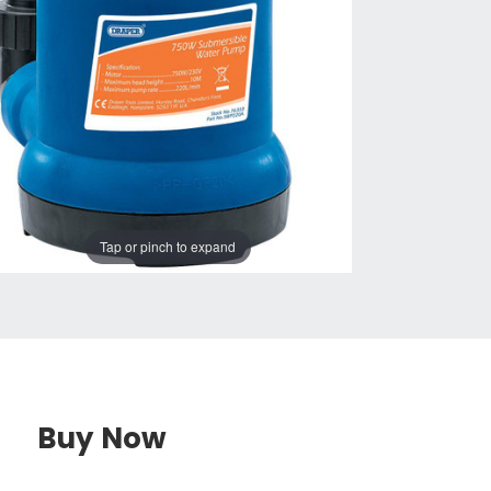
Tap or pinch to expand
Buy Now