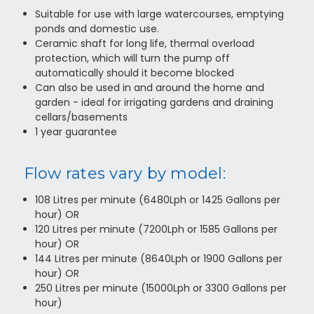
Suitable for use with large watercourses, emptying
ponds and domestic use.
Ceramic shaft for long life, thermal overload
protection, which will turn the pump off
automatically should it become blocked
Can also be used in and around the home and
garden - ideal for irrigating gardens and draining
cellars/basements
1 year guarantee
Flow rates vary by model:
108 Litres per minute (6480Lph or 1425 Gallons per
hour) OR
120 Litres per minute (7200Lph or 1585 Gallons per
hour) OR
144 Litres per minute (8640Lph or 1900 Gallons per
hour) OR
250 Litres per minute (15000Lph or 3300 Gallons per
hour)