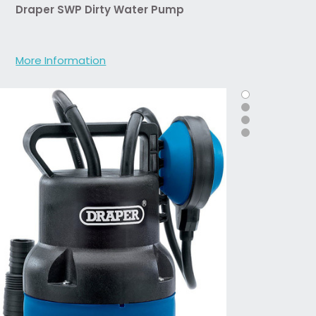
Draper SWP Dirty Water Pump
More Information