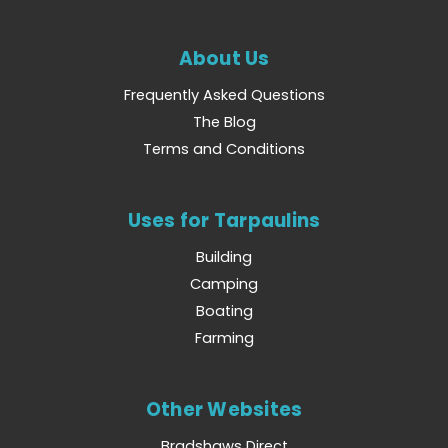
About Us
Frequently Asked Questions
The Blog
Terms and Conditions
Uses for Tarpaulins
Building
Camping
Boating
Farming
Other Websites
Bradshaws Direct