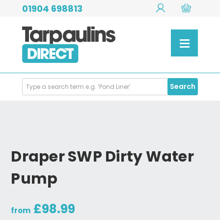
01904 698813
Search
Search
Products
Draper SWP Dirty Water
Pump
£98.99
from