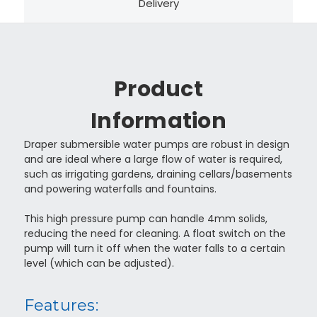
Delivery
Product
Information
Draper submersible water pumps are robust in design
and are ideal where a large flow of water is required,
such as irrigating gardens, draining cellars/basements
and powering waterfalls and fountains.
This high pressure pump can handle 4mm solids,
reducing the need for cleaning. A float switch on the
pump will turn it off when the water falls to a certain
level (which can be adjusted).
Features: