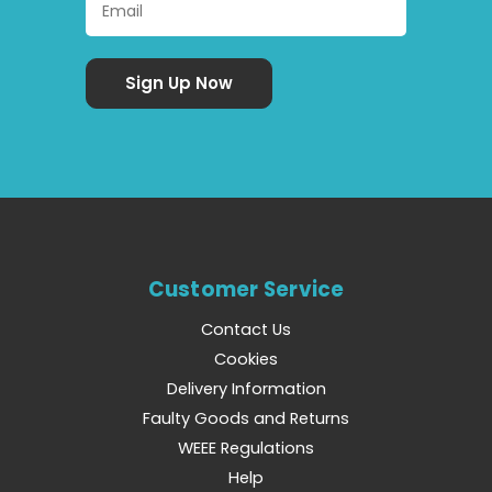
Customer Service
Contact Us
Cookies
Delivery Information
Faulty Goods and Returns
WEEE Regulations
Help