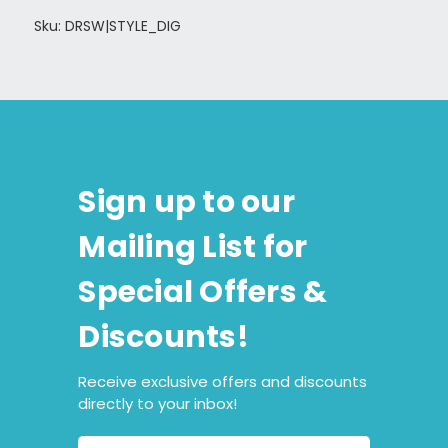
Sku: DRSW|STYLE_DIG
Sign up to our
Mailing List for
Special Offers &
Discounts!
Receive exclusive offers and discounts
directly to your inbox!