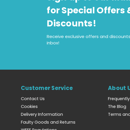
for Special Offers 
Discounts!
Receive exclusive offers and discounts
inbox!
Customer Service
About 
Contact Us
Frequentl
Cookies
The Blog
Delivery Information
Terms and
Faulty Goods and Returns