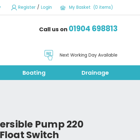
/
y
Register
Login
My Basket (0 items)
01904 698813
Call us on
Next Working Day Available
Boating
Drainage
ersible Pump 220
 Float Switch