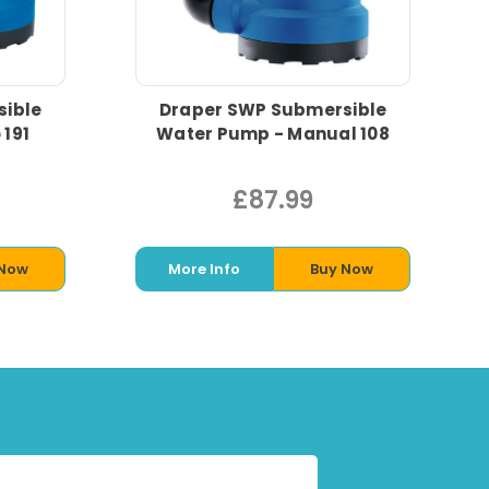
sible
Draper SWP Submersible
 191
Water Pump - Manual 108
£87.99
 Now
More Info
Buy Now