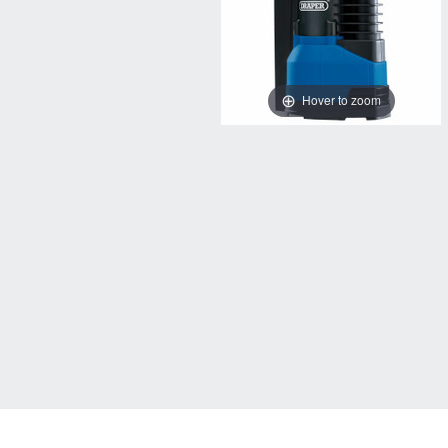
Hover to zoom