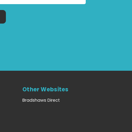
Other Websites
Bradshaws Direct