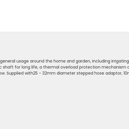
 general usage around the home and garden, including irrigatin
 shaft for long life, a thermal overload protection mechanism a
low. Supplied with25 - 32mm diameter stepped hose adaptor, 10