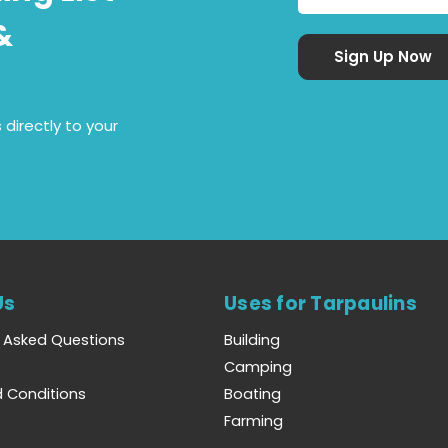
&
 directly to your
Us
Uses for Tarpaulins
y Asked Questions
Building
Camping
 Conditions
Boating
Farming