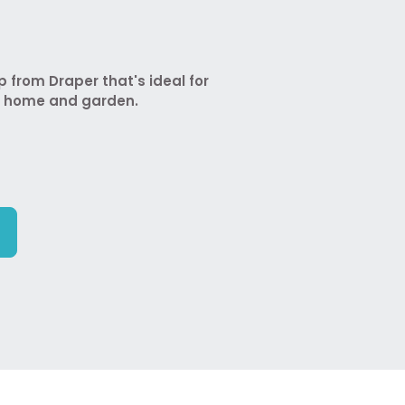
from Draper that's ideal for
e home and garden.