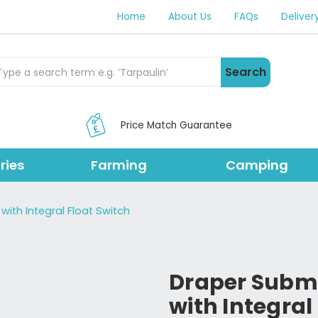
Home
About Us
FAQs
Deliver
rch Products
Search
Price Match Guarantee
ries
Farming
Camping
ith Integral Float Switch
Draper Subm
with Integral