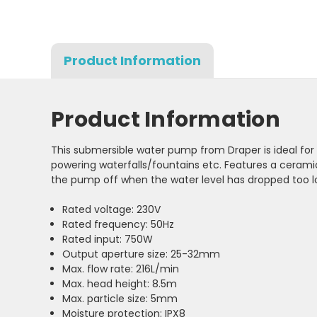
Product Information
Product Information
This submersible water pump from Draper is ideal for
powering waterfalls/fountains etc. Features a ceramic
the pump off when the water level has dropped too 
Rated voltage: 230V
Rated frequency: 50Hz
Rated input: 750W
Output aperture size: 25-32mm
Max. flow rate: 216L/min
Max. head height: 8.5m
Max. particle size: 5mm
Moisture protection: IPX8