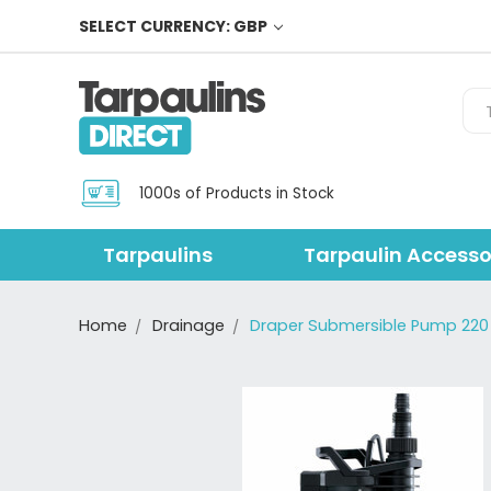
SELECT CURRENCY: GBP
Sea
1000s of Products in Stock
Tarpaulins
Tarpaulin Accesso
Home
Drainage
Draper Submersible Pump 220 w