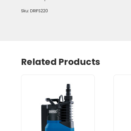
Sku: DRIFS220
Related Products