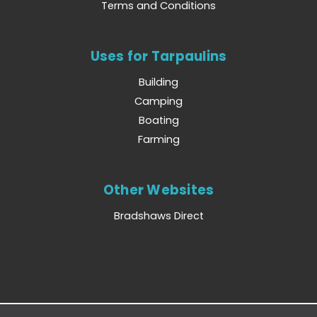
Terms and Conditions
Uses for Tarpaulins
Building
Camping
Boating
Farming
Other Websites
Bradshaws Direct