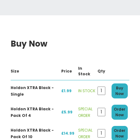
Buy Now
In
Size
Price
Qty
Stock
Holdon XTRA Black -
Buy
£1.99
IN STOCK
Now
Single
Holdon XTRA Black -
SPECIAL
Order
£5.99
Now
Pack Of 4
ORDER
Holdon XTRA Black -
SPECIAL
Order
£14.99
Now
Pack Of 10
ORDER