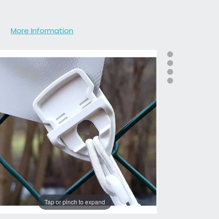
More Information
Tap or pinch to expand