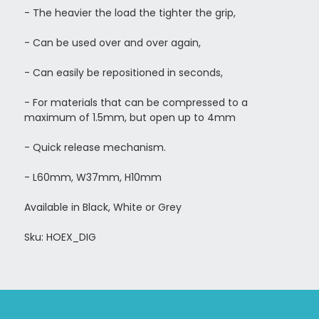
- The heavier the load the tighter the grip,
- Can be used over and over again,
- Can easily be repositioned in seconds,
-
For materials that can be compressed to a
maximum of 1.5mm, but open up to 4mm
- Quick release mechanism.
- L60mm, W37mm, H10mm
Available in Black, White or Grey
Sku: HOEX_DIG