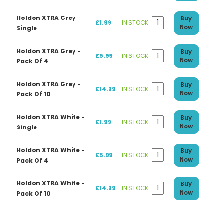
Holdon XTRA Grey -
Buy
£1.99
IN STOCK
Now
Single
Holdon XTRA Grey -
Buy
£5.99
IN STOCK
Now
Pack Of 4
Holdon XTRA Grey -
Buy
£14.99
IN STOCK
Now
Pack Of 10
Holdon XTRA White -
Buy
£1.99
IN STOCK
Now
Single
Holdon XTRA White -
Buy
£5.99
IN STOCK
Now
Pack Of 4
Holdon XTRA White -
Buy
£14.99
IN STOCK
Now
Pack Of 10