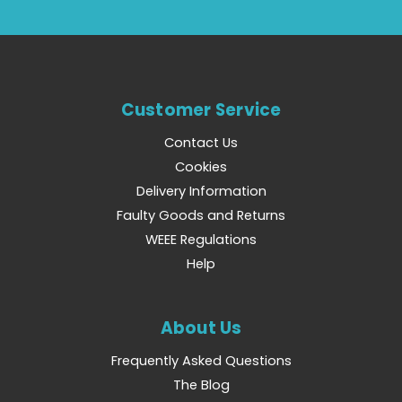
Customer Service
Contact Us
Cookies
Delivery Information
Faulty Goods and Returns
WEEE Regulations
Help
About Us
Frequently Asked Questions
The Blog