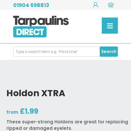
01904 698813
Search
Search
Products
Holdon XTRA
£1.99
from
These super-strong Holdons are great for replacing
ripped or damaged eyelets.