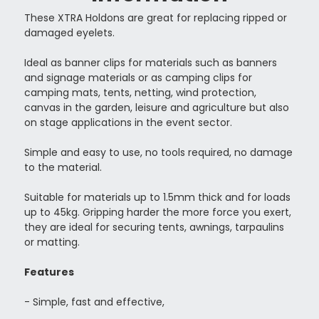
These XTRA Holdons are great for replacing ripped or
damaged eyelets.
Ideal as banner clips for materials such as
banners
and signage materials or as camping clips for
camping mats, tents, netting, wind protection,
canvas in the garden, leisure and agriculture but also
on stage applications in the event sector.
Simple and easy to use, no tools required, no damage
to the material.
Suitable for materials up to 1.5mm thick and for loads
up to 45kg. Gripping harder the more force you exert,
they are ideal for securing tents, awnings, tarpaulins
or matting.
Features
- Simple, fast and effective,