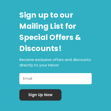
Sign up to our
Mailing List for
Special Offers &
Discounts!
Receive exclusive offers and discounts
directly to your inbox!