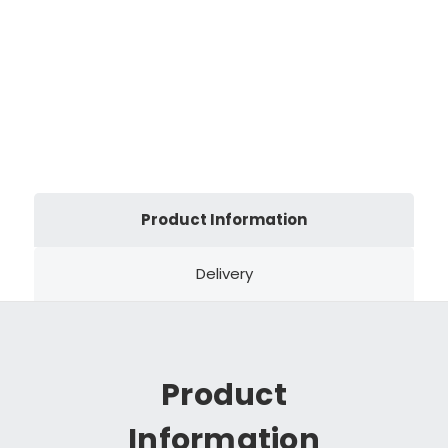
Product Information
Delivery
Product
Information