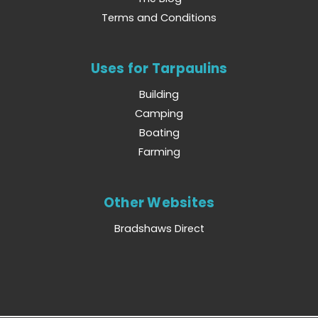
Terms and Conditions
Uses for Tarpaulins
Building
Camping
Boating
Farming
Other Websites
Bradshaws Direct