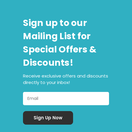
Sign up to our
Mailing List for
Special Offers &
Discounts!
Receive exclusive offers and discounts
directly to your inbox!