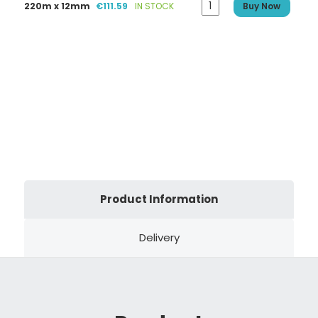
220m x 12mm
€111.59
IN STOCK
Buy Now
Product Information
Delivery