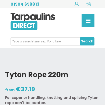
01904 698813
Search
Search
Products
Tyton Rope 220m
€37.19
from
For superior handling, knotting and splicing Tyton
rope can't be beaten.