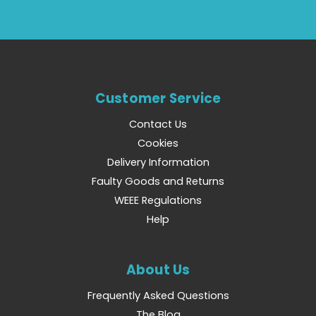
Customer Service
Contact Us
Cookies
Delivery Information
Faulty Goods and Returns
WEEE Regulations
Help
About Us
Frequently Asked Questions
The Blog