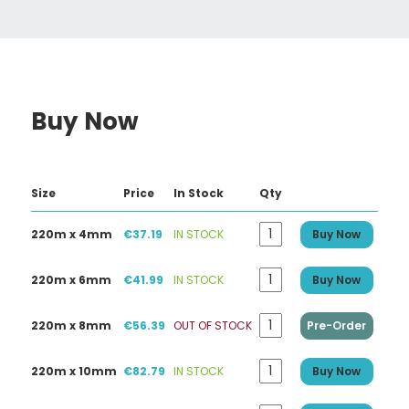
Buy Now
Size
Price
In Stock
Qty
220m x 4mm
€37.19
IN STOCK
Buy Now
220m x 6mm
€41.99
IN STOCK
Buy Now
220m x 8mm
€56.39
OUT OF STOCK
Pre-Order
220m x 10mm
€82.79
IN STOCK
Buy Now