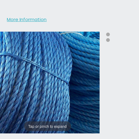
More Information
Tap or pinch to expand