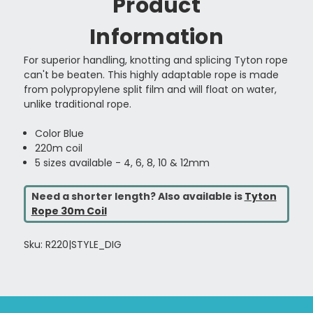
Product
Information
For superior handling, knotting and splicing Tyton rope
can't be beaten. This highly adaptable rope is made
from polypropylene split film and will float on water,
unlike traditional rope.
Color Blue
220m coil
5 sizes available - 4, 6, 8, 10 & 12mm
Need a shorter length? Also available is
Tyton
Rope 30m Coil
Sku: R220|STYLE_DIG