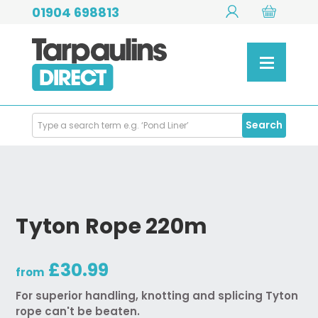
01904 698813
Search
Search
Products
Tyton Rope 220m
£30.99
from
For superior handling, knotting and splicing Tyton
rope can't be beaten.