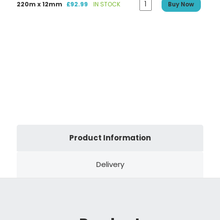
220m x 12mm
£92.99
IN STOCK
Buy Now
Product Information
Delivery