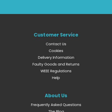
Customer Service
Contact Us
Cookies
Delivery Information
Faulty Goods and Returns
WEEE Regulations
Help
About Us
Frequently Asked Questions
The Blog