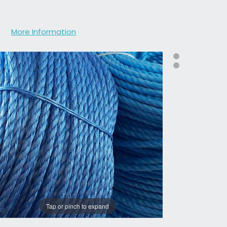
More Information
Tap or pinch to expand