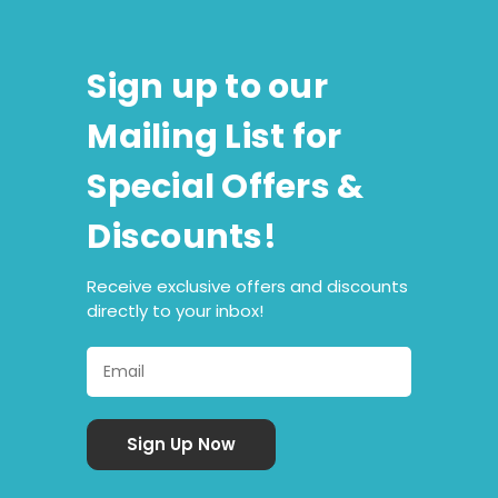
Sign up to our
Mailing List for
Special Offers &
Discounts!
Receive exclusive offers and discounts
directly to your inbox!