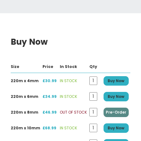
Buy Now
Size
Price
In Stock
Qty
220m x 4mm
£30.99
IN STOCK
Buy Now
220m x 6mm
£34.99
IN STOCK
Buy Now
220m x 8mm
£46.99
OUT OF STOCK
Pre-Order
220m x 10mm
£68.99
IN STOCK
Buy Now