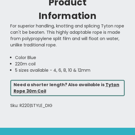
Product
Information
For superior handling, knotting and splicing Tyton rope
can't be beaten. This highly adaptable rope is made
from polypropylene split film and will float on water,
unlike traditional rope.
Color Blue
220m coil
5 sizes available - 4, 6, 8, 10 & 12mm
Need a shorter length? Also available is
Tyton
Rope 30m Coil
Sku: R220|STYLE_DIG