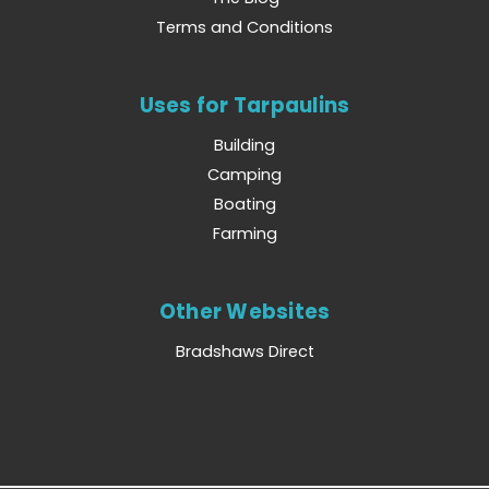
Terms and Conditions
Uses for Tarpaulins
Building
Camping
Boating
Farming
Other Websites
Bradshaws Direct