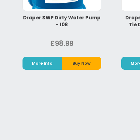
Draper SWP Dirty Water Pump
Drape
- 108
Tie 
£98.99
More Info
Buy Now
More