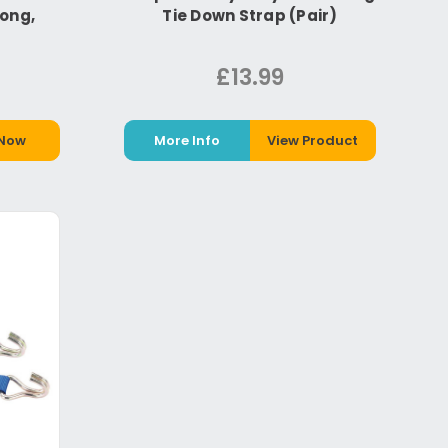
Long,
Tie Down Strap (Pair)
£13.99
 Now
More Info
View Product