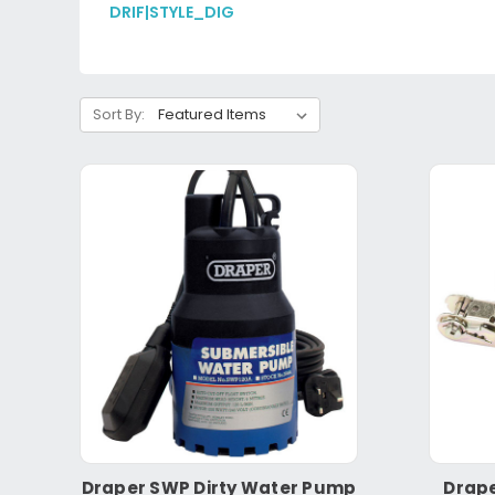
DRIF|STYLE_DIG
Sort By:
Draper SWP Dirty Water Pump
Drape