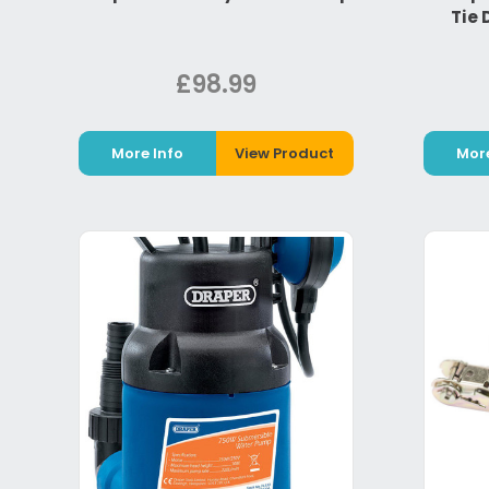
Tie 
£98.99
More Info
View Product
More