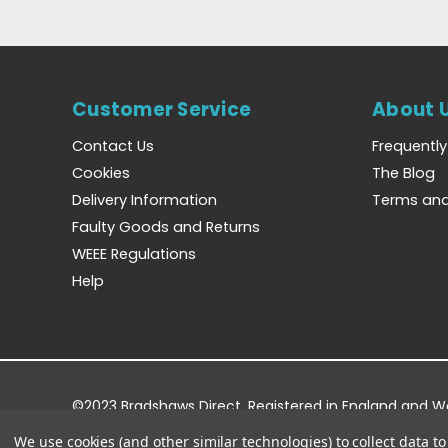
Customer Service
About 
Contact Us
Frequentl
Cookies
The Blog
Delivery Information
Terms and
Faulty Goods and Returns
WEEE Regulations
Help
©2023 Bradshaws Direct. Registered in England and 
Registered Office: Bradshaws Direct, Unit 2 Shires Bri
We use cookies (and other similar technologies) to collect data 