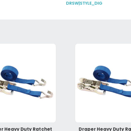
DRSW|STYLE_DIG
r Heavy Duty Ratchet
Draper Heavy Duty R