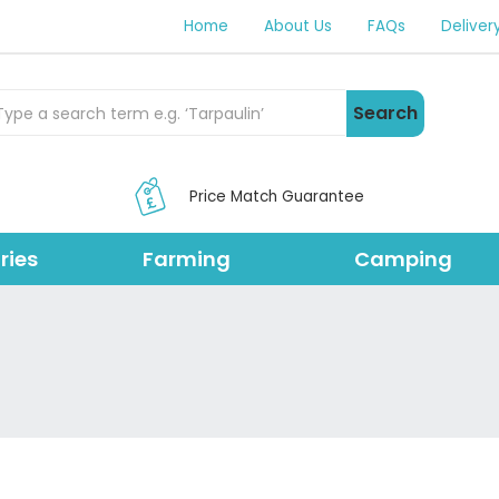
Home
About Us
FAQs
Deliver
rch Products
Search
Price Match Guarantee
ries
Farming
Camping