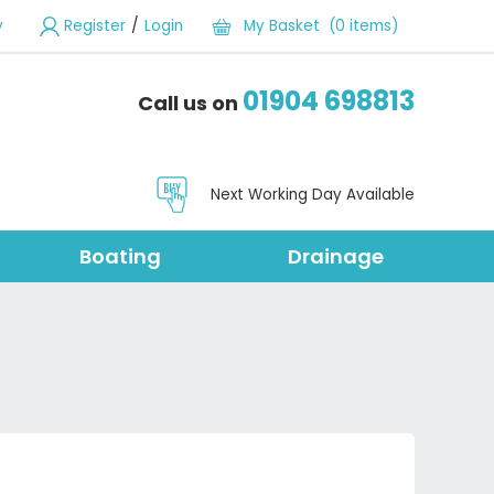
/
y
Register
Login
My Basket (0 items)
01904 698813
Call us on
Next Working Day Available
Boating
Drainage