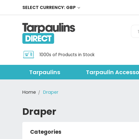
SELECT CURRENCY: GBP
Sea
1000s of Products in Stock
Tarpaulins
Tarpaulin Accesso
Home
Draper
Draper
Categories