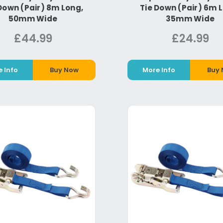
Down (Pair) 8m Long,
Tie Down (Pair) 6m 
50mm Wide
35mm Wide
£44.99
£24.99
 Info
Buy Now
More Info
Buy