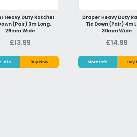
r Heavy Duty Ratchet
Draper Heavy Duty R
Down (Pair) 3m Long,
Tie Down (Pair) 4m 
25mm Wide
30mm Wide
£13.99
£14.99
 Info
Buy Now
More Info
Buy