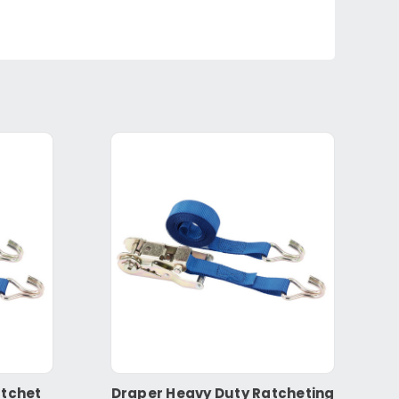
atchet
Draper Heavy Duty Ratcheting