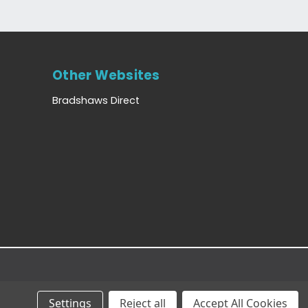
Other Websites
Bradshaws Direct
Settings
Reject all
Accept All Cookies