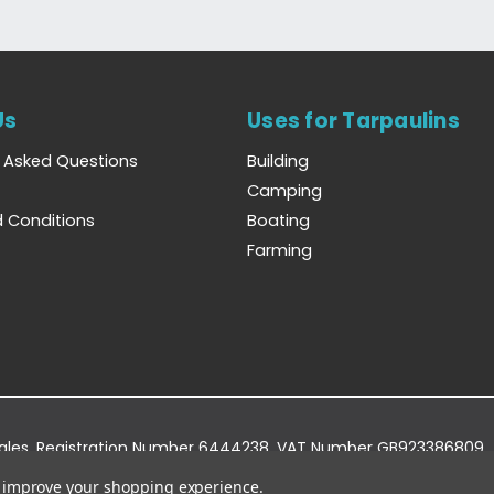
Us
Uses for Tarpaulins
y Asked Questions
Building
Camping
 Conditions
Boating
Farming
Wales. Registration Number 6444238. VAT Number GB923386809.
dge Business Park, York Road, Easingwold, YO61 3EQ.
to improve your shopping experience.