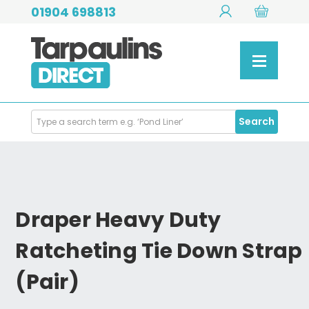
01904 698813
Search
Search
Products
Draper Heavy Duty
Ratcheting Tie Down Strap
(Pair)