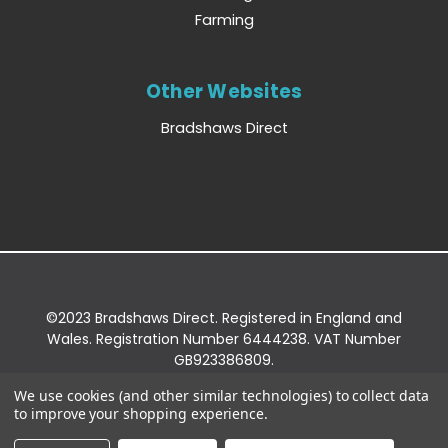
Farming
Other Websites
Bradshaws Direct
©2023 Bradshaws Direct. Registered in England and
Wales. Registration Number 6444238. VAT Number
GB923386809.
Registered Office: Bradshaws Direct, Unit 2 Shires
We use cookies (and other similar technologies) to collect data
Bridge Business Park, York Road, Easingwold, YO61
to improve your shopping experience.
3EQ.