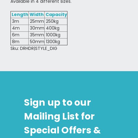
Available in 4 different sizes.
Length
Width
Capacity
3m
25mm
250kg
4m
30mm
400kg
6m
35mm
1000kg
8m
50mm
1300kg
Sku: DRHDR|STYLE_DIG
Sign up to our
Mailing List for
Special Offers &