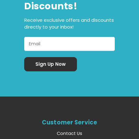
Discounts!
Receive exclusive offers and discounts
directly to your inbox!
Customer Service
Contact Us