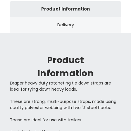
Product Information
Delivery
Product
Information
Draper heavy duty ratcheting tie down straps are
ideal for tying down heavy loads.
These are strong, multi-purpose straps, made using
quality polyester webbing with two 'J' steel hooks.
These are ideal for use with trailers.