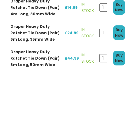
Draper Heavy Duty
IN
Buy
Ratchet Tie Down (Pair)
£14.99
Now
STOCK
4m Long, 30mm Wide
Draper Heavy Duty
IN
Buy
Ratchet Tie Down (Pair)
£24.99
Now
STOCK
6m Long, 35mm Wide
Draper Heavy Duty
IN
Buy
Ratchet Tie Down (Pair)
£44.99
Now
STOCK
8m Long, 50mm Wide