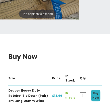
Tap or pinch to expand
Buy Now
In
Size
Price
Qty
Stock
Draper Heavy Duty
IN
Buy
Ratchet Tie Down (Pair)
£13.99
Now
STOCK
3m Long, 25mm Wide