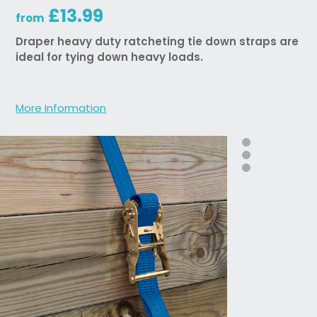
£13.99
from
Draper heavy duty ratcheting tie down straps are
ideal for tying down heavy loads.
More Information