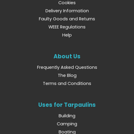
Cookies
Delivery Information
Faulty Goods and Returns
WEEE Regulations
Help
About Us
Frequently Asked Questions
The Blog
Terms and Conditions
Uses for Tarpaulins
Building
Camping
Boating