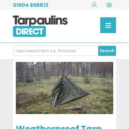
01904 698813
Search
Search
Products