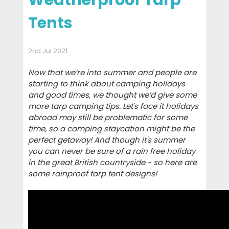
Weatherproof Tarp
Tents
2nd Jul 2021
Now that we’re into summer and people are
starting to think about camping holidays
and good times, we thought we’d give some
more tarp camping tips. Let's face it holidays
abroad may still be problematic for some
time, so a camping staycation might be the
perfect getaway! And though it's summer
you can never be sure of a rain free holiday
in the great British countryside - so here are
some rainproof tarp tent designs!