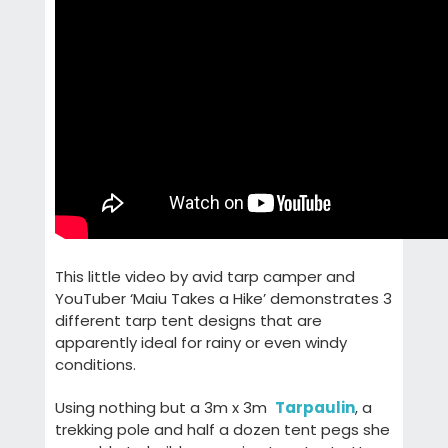
This little video by avid tarp camper and
YouTuber ‘Maiu Takes a Hike’ demonstrates 3
different tarp tent designs that are
apparently ideal for rainy or even windy
conditions.
Using nothing but a 3m x 3m
Tarpaulin
, a
trekking pole and half a dozen tent pegs she