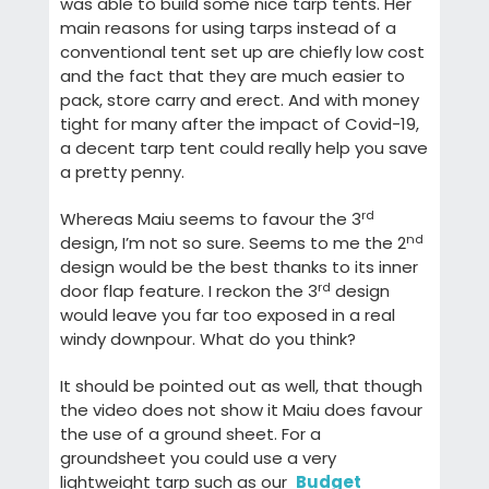
was able to build some nice tarp tents. Her
main reasons for using tarps instead of a
conventional tent set up are chiefly low cost
and the fact that they are much easier to
pack, store carry and erect. And with money
tight for many after the impact of Covid-19,
a decent tarp tent could really help you save
a pretty penny.
rd
Whereas Maiu seems to favour the 3
nd
design, I’m not so sure. Seems to me the 2
design would be the best thanks to its inner
rd
door flap feature. I reckon the 3
design
would leave you far too exposed in a real
windy downpour. What do you think?
It should be pointed out as well, that though
the video does not show it Maiu does favour
the use of a ground sheet. For a
groundsheet you could use a very
lightweight tarp such as our
Budget