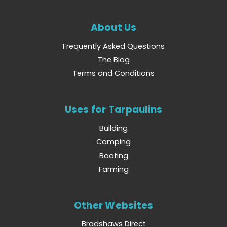
About Us
Frequently Asked Questions
The Blog
Terms and Conditions
Uses for Tarpaulins
Building
Camping
Boating
Farming
Other Websites
Bradshaws Direct