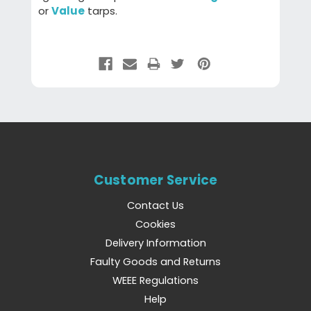
or
Value
tarps.
Customer Service
Contact Us
Cookies
Delivery Information
Faulty Goods and Returns
WEEE Regulations
Help