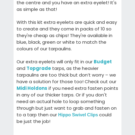
the centre and you have an extra eyelet! It's
as simple as that!
With this kit extra eyelets are quick and easy
to create and they come in packs of 10 so
they're cheap as chips! They're available in
blue, black, green or white to match the
colours of our tarpaulins.
Our extra eyelets will only fit in our
Budget
and
Topgrade
tarps, as the heavier
tarpaulins are too thick but don’t worry – we
have a solution for those too! Check out our
Midi Holdons
if you need extra fasten points
in any of our thicker tarps. Or if you don't
need an actual hole to loop something
through but just want to grab and fasten on
to a tarp then our
could
Hippo Swivel Clips
be just the job!