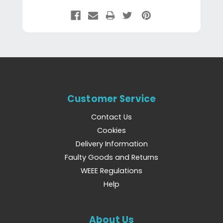
Customer Service
Contact Us
Cookies
Delivery Information
Faulty Goods and Returns
WEEE Regulations
Help
About Us