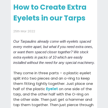
How to Create Extra
Eyelets in our Tarps
25th Mar 2022
Our Tarpaulins already come with eyelets spaced
every metre apart, but what if you need extra ones,
or want them spaced closer together? We stock
extra eyelets in packs of 10 which are easily
installed without the need for any special machinery.
They come in three parts – a plastic eyelet
split into two pieces and an o-ring to keep
them fitting tightly together. Just place one
half of the plastic
Eyelet
on one side of the
tarp, and the other half with the O-ring on
the other side. Then just get a hammer and
tap them together. Then just pierce through