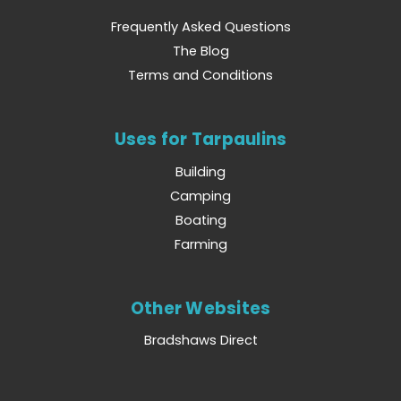
Frequently Asked Questions
The Blog
Terms and Conditions
Uses for Tarpaulins
Building
Camping
Boating
Farming
Other Websites
Bradshaws Direct