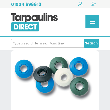
01904 698813
Search
Search
Products