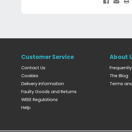
Customer Service
About 
Contact Us
Frequentl
Cookies
The Blog
Delivery Information
Terms and
Faulty Goods and Returns
WEEE Regulations
Help