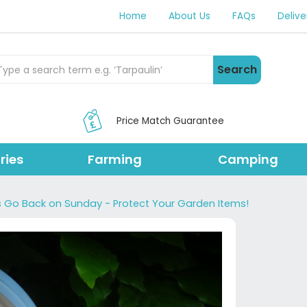
Home
About Us
FAQs
Delive
rch Products
Search
Price Match Guarantee
ries
Farming
Camping
s Go Back on Sunday - Protect Your Garden Items!