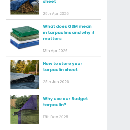
sheet
29th Apr 2026
What does GSM mean
in tarpaulins and why it
matters
13th Apr 2026
How to store your
tarpaulin sheet
28th Jan 2026
Why use our Budget
tarpaulin?
17th Dec 2025