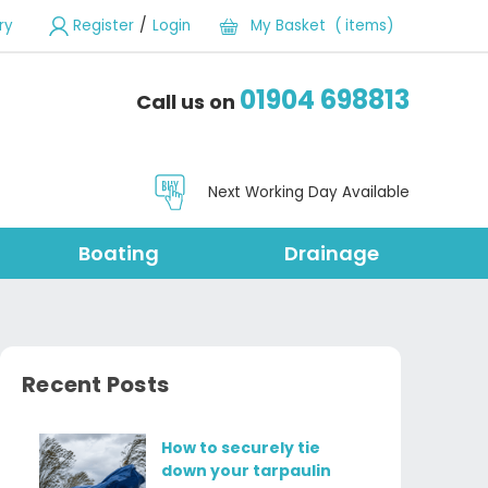
/
ry
Register
Login
My Basket ( items)
01904 698813
Call us on
Next Working Day Available
Boating
Drainage
Recent Posts
How to securely tie
down your tarpaulin