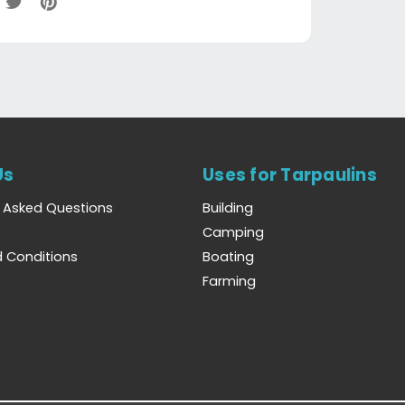
Us
Uses for Tarpaulins
y Asked Questions
Building
Camping
 Conditions
Boating
Farming