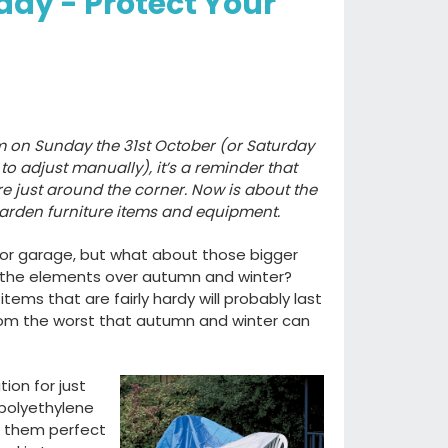
day - Protect Your
m on Sunday the 31st October (or Saturday
to adjust manually), it’s a reminder that
e just around the corner. Now is about the
garden furniture items and equipment.
d or garage, but what about those bigger
 the elements over autumn and winter?
ems that are fairly hardy will probably last
from the worst that autumn and winter can
ion for just
 polyethylene
g them perfect