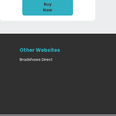
Buy
Now
Other Websites
Bradshaws Direct