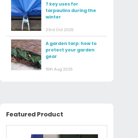
7 key uses for
tarpaulins during the
winter
23rd Oct 2025
A garden tarp: how to
protect your garden
gear
15th Aug 2025
Featured Product