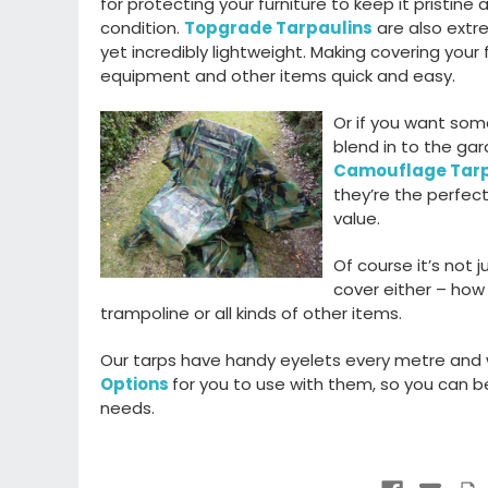
for protecting your furniture to keep it pristine 
condition.
Topgrade Tarpaulins
are also extr
yet incredibly lightweight. Making covering your f
equipment and other items quick and easy.
Or if you want som
blend in to the gar
Camouflage Tar
they’re the perfect
value.
Of course it’s not 
cover either – how
trampoline or all kinds of other items.
Our tarps have handy eyelets every metre and
Options
for you to use with them, so you can be 
needs.