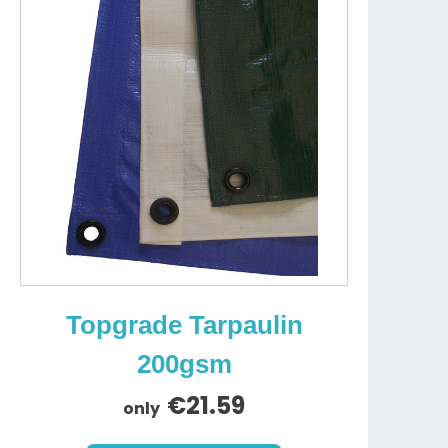
Topgrade Tarpaulin
200gsm
€21.59
only