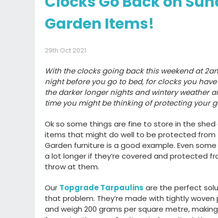
Clocks Go Back on Sun
Garden Items!
29th Oct 2021
With the clocks going back this weekend at 2a
night before you go to bed, for clocks you have 
the darker longer nights and wintery weather ar
time you might be thinking of protecting your 
Ok so some things are fine to store in the she
items that might do well to be protected from
Garden furniture is a good example. Even some it
a lot longer if they’re covered and protected 
throw at them.
Our
Topgrade Tarpaulins
are the perfect solut
that problem. They’re made with tightly woven
and weigh 200 grams per square metre, makin