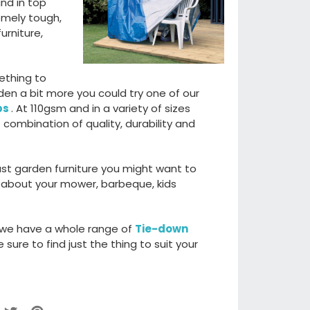
and in top
emely tough,
urniture,
ething to
den a bit more you could try one of our
ps
. At 110gsm and in a variety of sizes
 combination of quality, durability and
just garden furniture you might want to
 about your mower, barbeque, kids
 we have a whole range of
Tie-down
sure to find just the thing to suit your