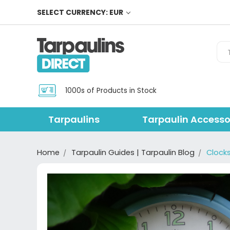
SELECT CURRENCY: EUR
Sea
1000s of Products in Stock
Tarpaulins
Tarpaulin Accesso
Home
Tarpaulin Guides | Tarpaulin Blog
Clock