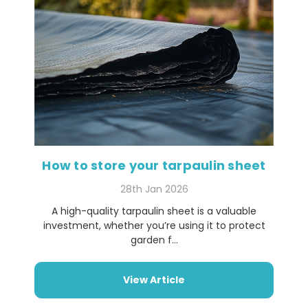
How to store your tarpaulin sheet
28th Jan 2026
A high-quality tarpaulin sheet is a valuable
investment, whether you’re using it to protect
garden f...
View Article