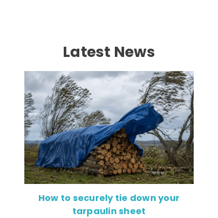
Latest News
How to securely tie down your
tarpaulin sheet