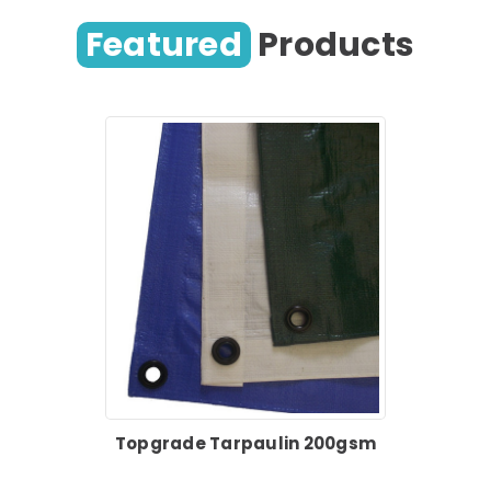
Featured
Products
Topgrade Tarpaulin 200gsm