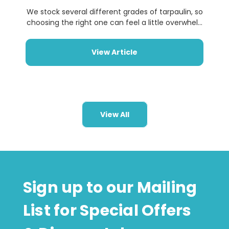
We stock several different grades of tarpaulin, so
choosing the right one can feel a little overwhel...
View Article
View All
Sign up to our Mailing
List for Special Offers