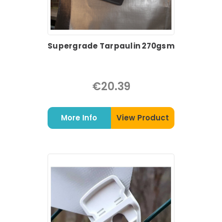
Supergrade Tarpaulin 270gsm
€20.39
More Info
View Product