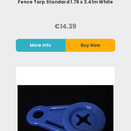
Fence Tarp Standard 1.76 x 3.41m White
€14.39
More Info
Buy Now