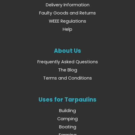
Delivery Information
Faulty Goods and Returns
WEEE Regulations
Help
About Us
Frequently Asked Questions
The Blog
Terms and Conditions
Uses for Tarpaulins
Building
Camping
Boating