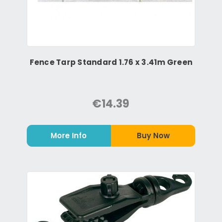
Fence Tarp Standard 1.76 x 3.41m Green
€14.39
More Info
Buy Now