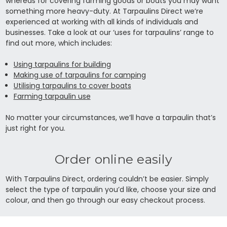
whereas for covering farming goods or boats you may want
something more heavy-duty. At Tarpaulins Direct we’re
experienced at working with all kinds of individuals and
businesses. Take a look at our ‘uses for tarpaulins’ range to
find out more, which includes:
Using tarpaulins for building
Making use of tarpaulins for camping
Utilising tarpaulins to cover boats
Farming tarpaulin use
No matter your circumstances, we’ll have a tarpaulin that’s
just right for you.
Order online easily
With Tarpaulins Direct, ordering couldn’t be easier. Simply
select the type of tarpaulin you’d like, choose your size and
colour, and then go through our easy checkout process.