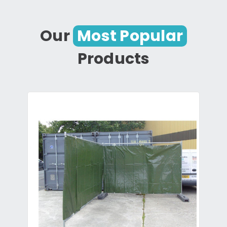
Our
Most Popular
Products