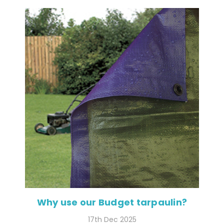
Why use our Budget tarpaulin?
17th Dec 2025