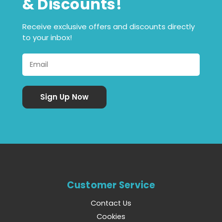
& Discounts!
Receive exclusive offers and discounts directly
to your inbox!
Customer Service
Contact Us
Cookies