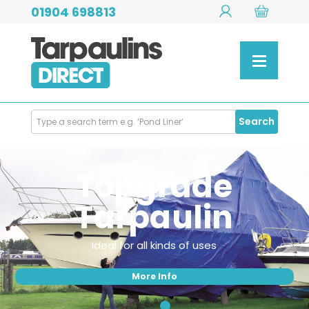
01904 698813
Search
Search
Products
Topgrade
Tarpaulin
Ideal for all kinds of uses
More Info