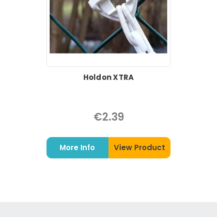
Holdon XTRA
€2.39
More Info
View Product