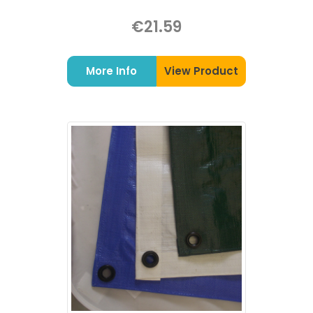
€21.59
More Info
View Product