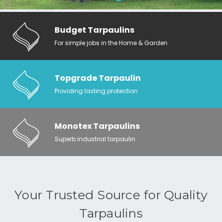
Budget Tarpaulins
For simple jobs in the Home & Garden
Topgrade Tarpaulin
Providing lasting protection
Monotex Tarpaulins
Superb industrial tarpaulin
Your Trusted Source for Quality
Tarpaulins