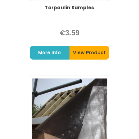
Tarpaulin Samples
€3.59
More Info
View Product