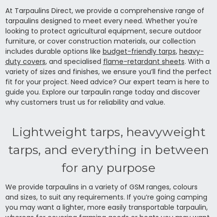
At Tarpaulins Direct, we provide a comprehensive range of
tarpaulins designed to meet every need. Whether you're
looking to protect agricultural equipment, secure outdoor
furniture, or cover construction materials, our collection
includes durable options like
budget-friendly tarps
,
heavy-
duty covers
, and specialised
flame-retardant sheets
. With a
variety of sizes and finishes, we ensure you’ll find the perfect
fit for your project. Need advice? Our expert team is here to
guide you. Explore our tarpaulin range today and discover
why customers trust us for reliability and value.
Lightweight tarps, heavyweight
tarps, and everything in between
for any purpose
We provide tarpaulins in a variety of GSM ranges, colours
and sizes, to suit any requirements. If you’re going camping
you may want a lighter, more easily transportable tarpaulin,