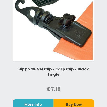
Hippo Swivel Clip - Tarp Clip - Black
Single
€7.19
More Info
Buy Now