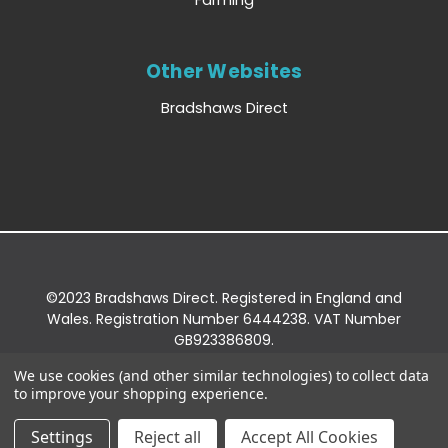
Farming
Other Websites
Bradshaws Direct
©2023 Bradshaws Direct. Registered in England and
Wales. Registration Number 6444238. VAT Number
GB923386809.
Registered Office: Bradshaws Direct, Unit 2 Shires
We use cookies (and other similar technologies) to collect data
Bridge Business Park, York Road, Easingwold, YO61
to improve your shopping experience.
3EQ.
Settings
Reject all
Accept All Cookies