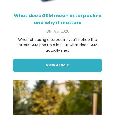
What does GSM mean in tarpaulins
and why it matters
13th Apr 2026
When choosing a tarpaulin, you’ll notice the
letters GSM pop up a lot. But what does GSM
actually me...
View Article