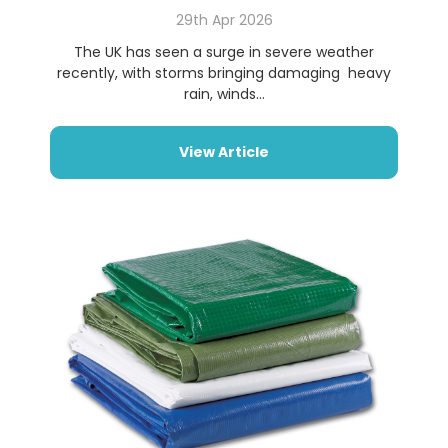
29th Apr 2026
The UK has seen a surge in severe weather
recently, with storms bringing damaging heavy
rain, winds...
View Article