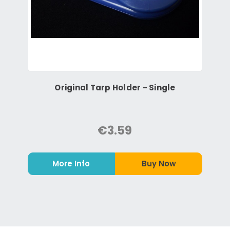
Original Tarp Holder - Single
€3.59
More Info
Buy Now