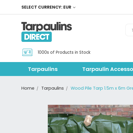
SELECT CURRENCY: EUR
Sea
1000s of Products in Stock
Tarpaulins
Tarpaulin Accesso
Home
Tarpaulins
Wood Pile Tarp 1.5m x 6m Gr