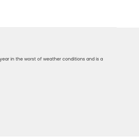
 year in the worst of weather conditions and is a