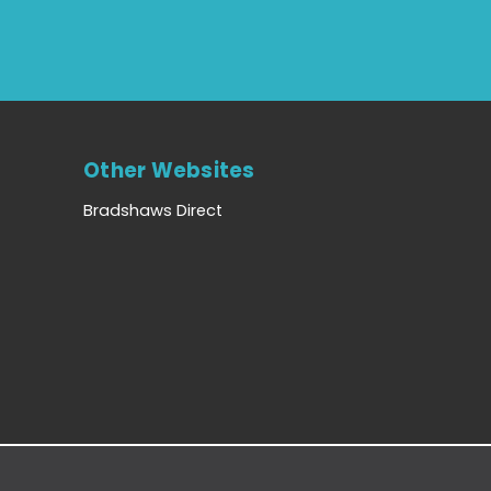
Other Websites
Bradshaws Direct