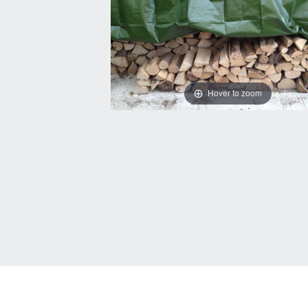
Hover to zoom