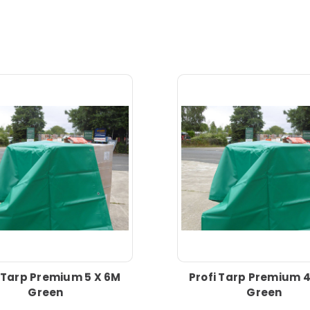
i Tarp Premium 5 X 6M
Profi Tarp Premium 4
Green
Green