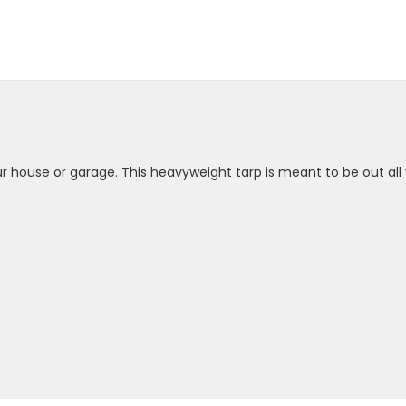
your house or garage. This heavyweight tarp is meant to be out all