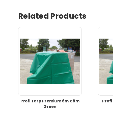
Related Products
Profi Tarp Premium 6m x 8m
Prof
Green