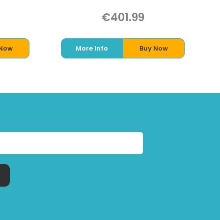
€401.99
 Now
More Info
Buy Now