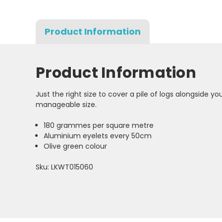
Product Information
Product Information
Just the right size to cover a pile of logs alongside 
manageable size.
180 grammes per square metre
Aluminium eyelets every 50cm
Olive green colour
Sku: LKWT015060