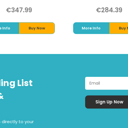
€347.99
€284.39
 Info
Buy Now
More Info
Buy
ing List
&
 directly to your