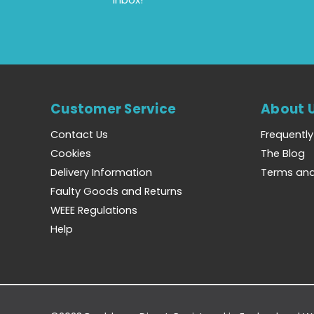
Customer Service
About 
Contact Us
Frequentl
Cookies
The Blog
Delivery Information
Terms and
Faulty Goods and Returns
WEEE Regulations
Help