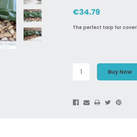
€34.79
The perfect tarp for cover