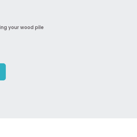
ing your wood pile