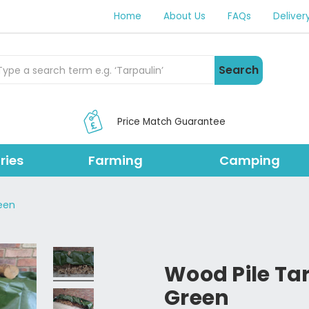
Home
About Us
FAQs
Deliver
rch Products
Search
Price Match Guarantee
ries
Farming
Camping
een
Wood Pile Ta
Green