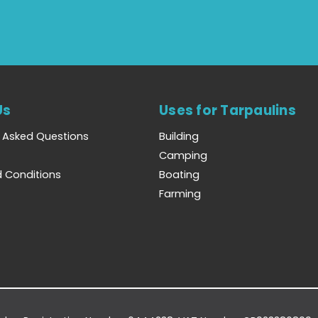
Us
Uses for Tarpaulins
y Asked Questions
Building
Camping
 Conditions
Boating
Farming