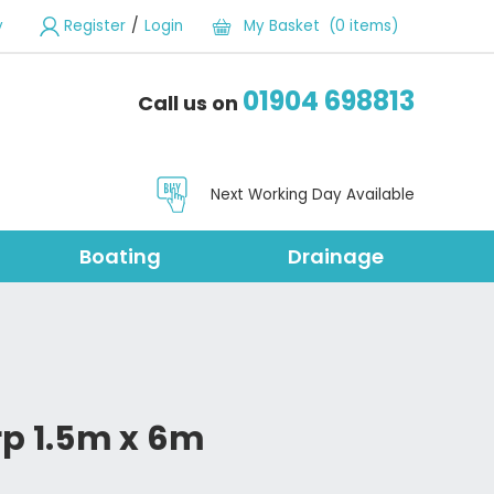
/
y
Register
Login
My Basket (0 items)
01904 698813
Call us on
Next Working Day Available
Boating
Drainage
rp 1.5m x 6m