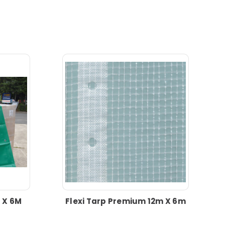
 X 6M
Flexi Tarp Premium 12m X 6m