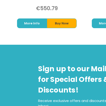
€550.79
More Info
Buy Now
More
Sign up to our Mail
for Special Offers 
Discounts!
Receive exclusive offers and discounts
inbox!