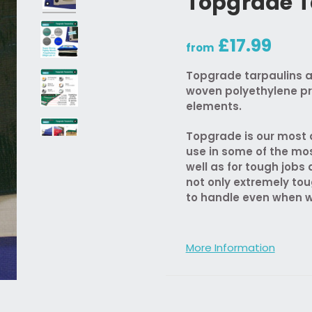
Topgrade T
£17.99
from
Topgrade tarpaulins a
woven polyethylene pr
elements.
Topgrade is our most d
use in some of the mo
well as for tough job
not only extremely tou
to handle even when w
More Information