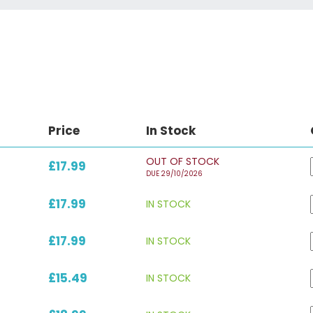
Price
In Stock
OUT OF STOCK
£17.99
DUE 29/10/2026
£17.99
IN STOCK
£17.99
IN STOCK
£15.49
IN STOCK