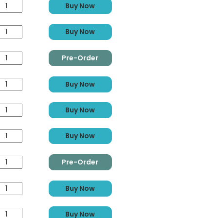
Buy Now
Buy Now
Pre-Order
Buy Now
Buy Now
Buy Now
Pre-Order
Buy Now
Buy Now