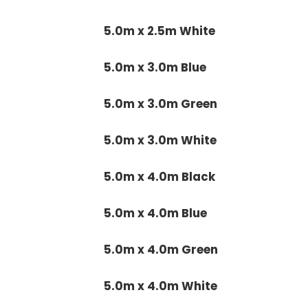
5.0m x 2.5m White
5.0m x 3.0m Blue
5.0m x 3.0m Green
5.0m x 3.0m White
5.0m x 4.0m Black
5.0m x 4.0m Blue
5.0m x 4.0m Green
5.0m x 4.0m White