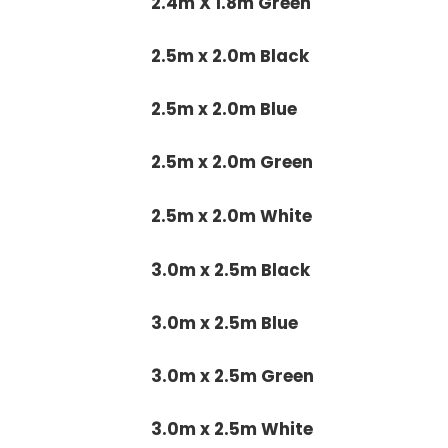
2.4m X 1.8m Green
2.5m x 2.0m Black
2.5m x 2.0m Blue
2.5m x 2.0m Green
2.5m x 2.0m White
3.0m x 2.5m Black
3.0m x 2.5m Blue
3.0m x 2.5m Green
3.0m x 2.5m White