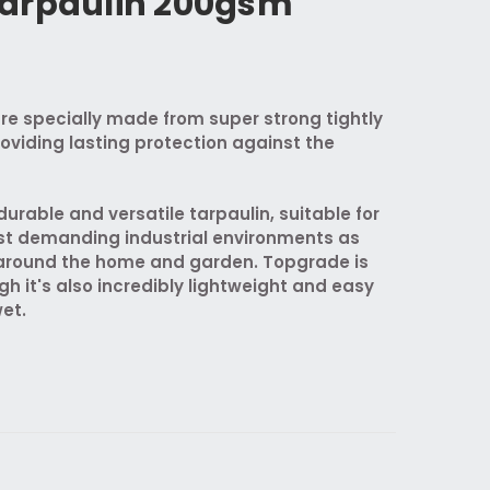
arpaulin 200gsm
re specially made from super strong tightly
oviding lasting protection against the
urable and versatile tarpaulin, suitable for
st demanding industrial environments as
s around the home and garden. Topgrade is
gh it's also incredibly lightweight and easy
et.