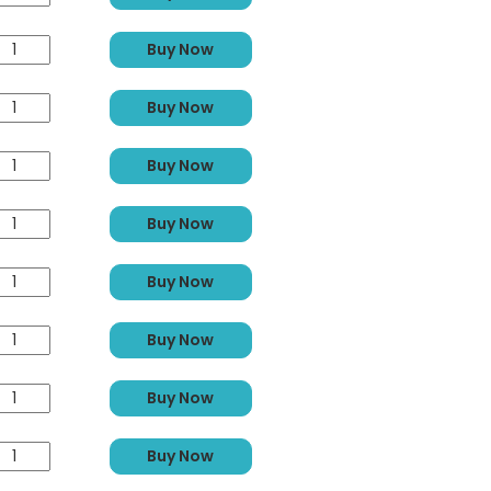
Buy Now
Buy Now
Buy Now
Buy Now
Buy Now
Buy Now
Buy Now
Buy Now