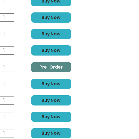
Buy Now
Buy Now
Buy Now
Buy Now
Pre-Order
Buy Now
Buy Now
Buy Now
Buy Now