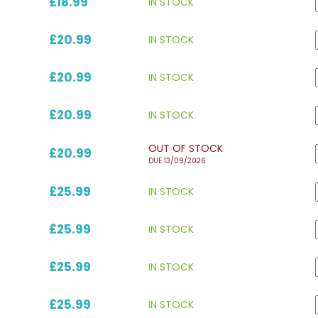
£18.99
IN STOCK
£20.99
IN STOCK
£20.99
IN STOCK
£20.99
IN STOCK
OUT OF STOCK
£20.99
DUE 13/09/2026
£25.99
IN STOCK
£25.99
IN STOCK
£25.99
IN STOCK
£25.99
IN STOCK