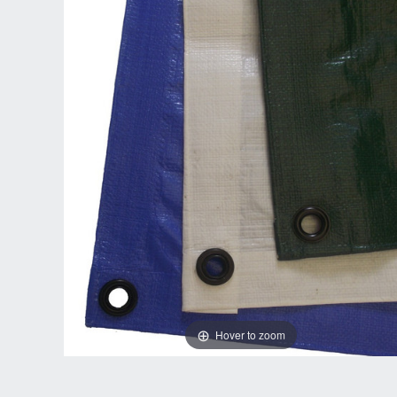
Hover to zoom