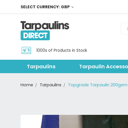
SELECT CURRENCY: GBP
Sea
1000s of Products in Stock
Tarpaulins
Tarpaulin Accesso
Home
Tarpaulins
Topgrade Tarpaulin 200gsm