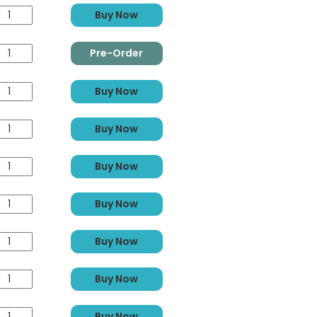
Buy Now
Pre-Order
Buy Now
Buy Now
Buy Now
Buy Now
Buy Now
Buy Now
Buy Now