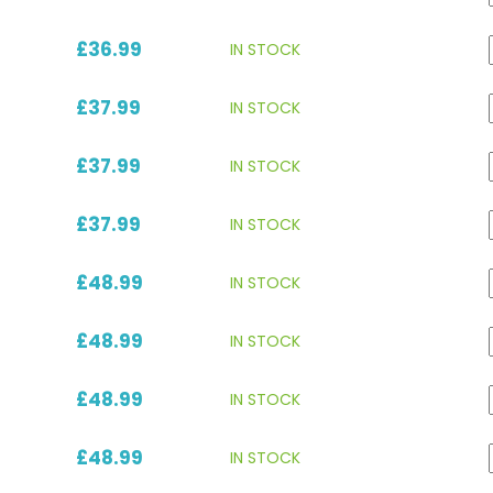
£36.99
IN STOCK
£37.99
IN STOCK
£37.99
IN STOCK
£37.99
IN STOCK
£48.99
IN STOCK
£48.99
IN STOCK
£48.99
IN STOCK
£48.99
IN STOCK