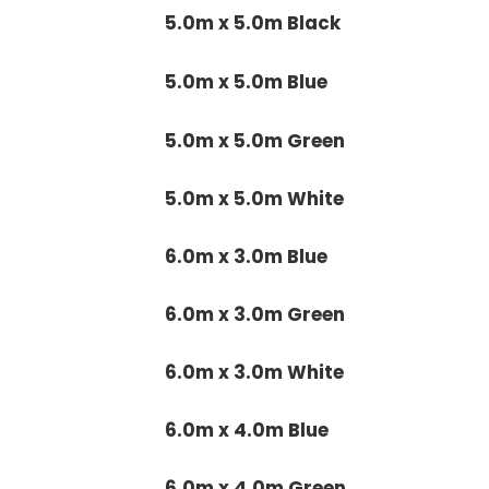
5.0m x 5.0m Black
5.0m x 5.0m Blue
5.0m x 5.0m Green
5.0m x 5.0m White
6.0m x 3.0m Blue
6.0m x 3.0m Green
6.0m x 3.0m White
6.0m x 4.0m Blue
6.0m x 4.0m Green