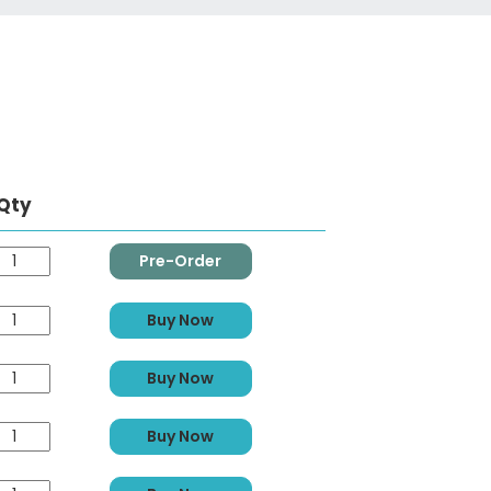
Qty
Pre-Order
Buy Now
Buy Now
Buy Now