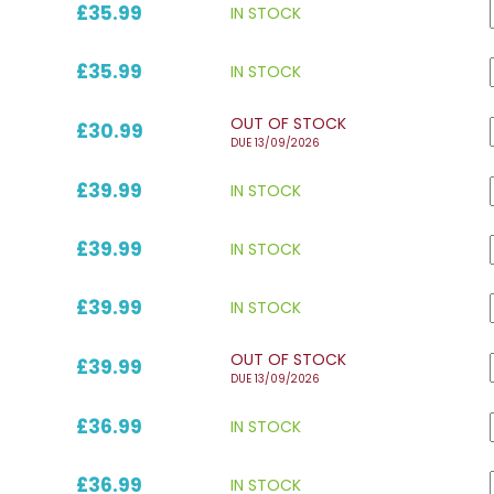
£35.99
IN STOCK
£35.99
IN STOCK
OUT OF STOCK
£30.99
DUE 13/09/2026
£39.99
IN STOCK
£39.99
IN STOCK
£39.99
IN STOCK
OUT OF STOCK
£39.99
DUE 13/09/2026
£36.99
IN STOCK
£36.99
IN STOCK