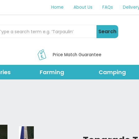
Home
About Us
FAQs
Deliver
rch Products
Search
Price Match Guarantee
ries
Farming
Camping