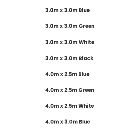
3.0m x 3.0m Blue
3.0m x 3.0m Green
3.0m x 3.0m White
3.0m x 3.0m Black
4.0m x 2.5m Blue
4.0m x 2.5m Green
4.0m x 2.5m White
4.0m x 3.0m Blue