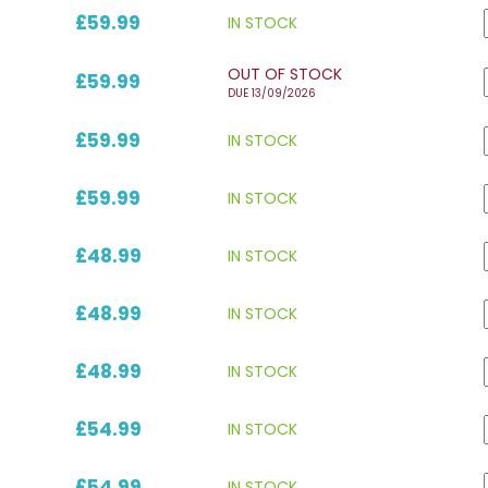
£59.99
IN STOCK
OUT OF STOCK
£59.99
DUE 13/09/2026
£59.99
IN STOCK
£59.99
IN STOCK
£48.99
IN STOCK
£48.99
IN STOCK
£48.99
IN STOCK
£54.99
IN STOCK
£54.99
IN STOCK