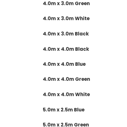
4.0m x 3.0m Green
4.0m x 3.0m White
4.0m x 3.0m Black
4.0m x 4.0m Black
4.0m x 4.0m Blue
4.0m x 4.0m Green
4.0m x 4.0m White
5.0m x 2.5m Blue
5.0m x 2.5m Green