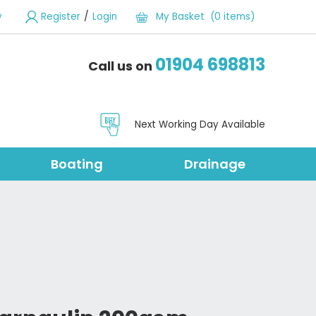
/
y
Register
Login
My Basket (0 items)
01904 698813
Call us on
Next Working Day Available
Boating
Drainage