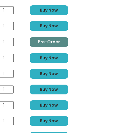
Buy Now
Buy Now
Pre-Order
Buy Now
Buy Now
Buy Now
Buy Now
Buy Now