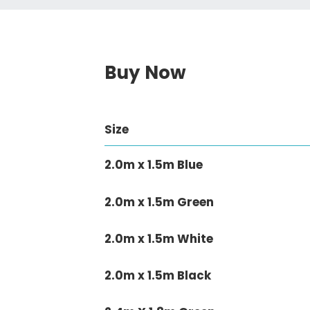
Buy Now
Size
2.0m x 1.5m Blue
2.0m x 1.5m Green
2.0m x 1.5m White
2.0m x 1.5m Black