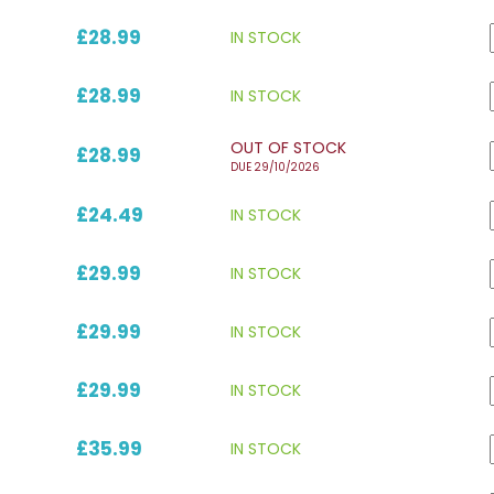
£28.99
IN STOCK
£28.99
IN STOCK
OUT OF STOCK
£28.99
DUE 29/10/2026
£24.49
IN STOCK
£29.99
IN STOCK
£29.99
IN STOCK
£29.99
IN STOCK
£35.99
IN STOCK