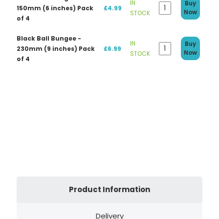
IN
Buy
150mm (6 inches) Pack
£4.99
Now
STOCK
of 4
Black Ball Bungee -
IN
Buy
230mm (9 inches) Pack
£6.99
Now
STOCK
of 4
Product Information
Delivery