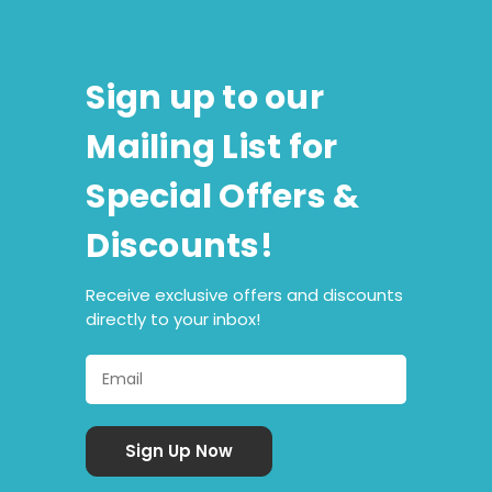
Sign up to our
Mailing List for
Special Offers &
Discounts!
Receive exclusive offers and discounts
directly to your inbox!