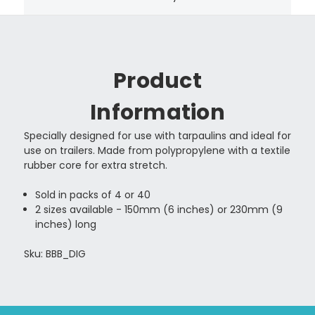
Product
Information
Specially designed for use with tarpaulins and ideal for
use on trailers. Made from polypropylene with a textile
rubber core for extra stretch.
Sold in packs of 4 or 40
2 sizes available - 150mm (6 inches) or 230mm (9
inches) long
Sku: BBB_DIG