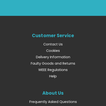
Customer Service
Contact Us
Cookies
Delivery Information
Faulty Goods and Returns
WEEE Regulations
Help
About Us
Frequently Asked Questions