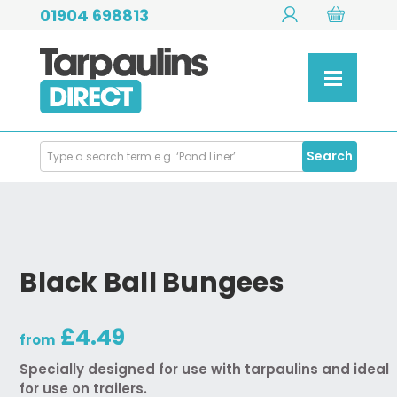
01904 698813
Search
Search
Products
Black Ball Bungees
£4.49
from
Specially designed for use with tarpaulins and ideal
for use on trailers.