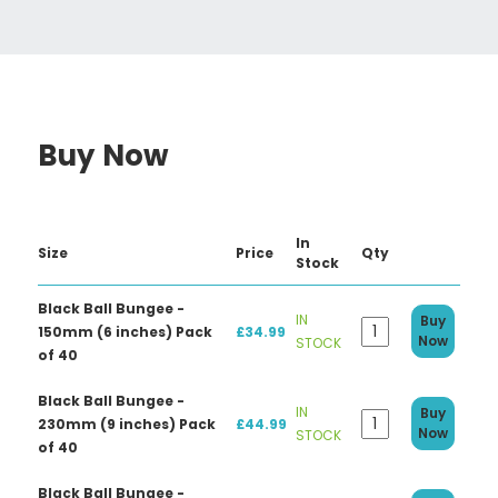
Buy Now
In
Size
Price
Qty
Stock
Black Ball Bungee -
IN
Buy
150mm (6 inches) Pack
£34.99
Now
STOCK
of 40
Black Ball Bungee -
IN
Buy
230mm (9 inches) Pack
£44.99
Now
STOCK
of 40
Black Ball Bungee -