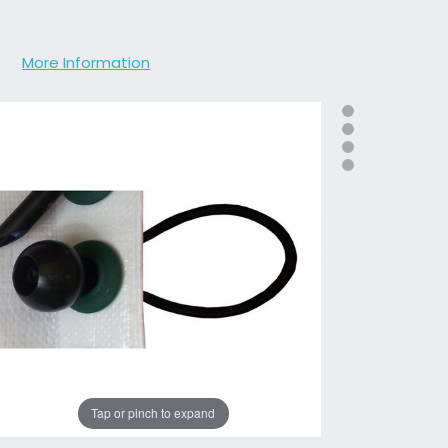
More Information
Tap or pinch to expand