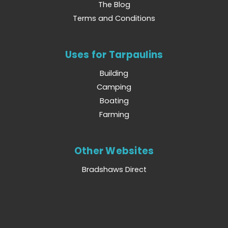
The Blog
Terms and Conditions
Uses for Tarpaulins
Building
Camping
Boating
Farming
Other Websites
Bradshaws Direct