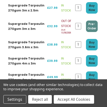
Supergrade Tarpaulin
IN
Buy
£27.99
Now
270gsm 3m x 2.5m
STOCK
OUT OF
Supergrade Tarpaulin
Pre-
STOCK
£32.99
Order
270gsm 3m x 3m
DUE
13/09/2026
Supergrade Tarpaulin
IN
Buy
£38.99
Now
270gsm 3.6m x 3m
STOCK
Supergrade Tarpaulin
IN
Buy
£39.99
Now
270gsm 4m x 3m
STOCK
Supergrade Tarpaulin
IN
Buy
£49.99
Now
270gsm 4m x 4m
STOCK
We use cookies (and other similar technologies) to collect data
to improve your shopping experience.
Supergrade Tarpaulin
IN
Buy
£47.99
Now
270gsm 5m x 3m
STOCK
Settings
Reject all
Accept All Cookies