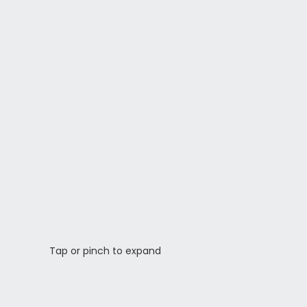
Tap or pinch to expand