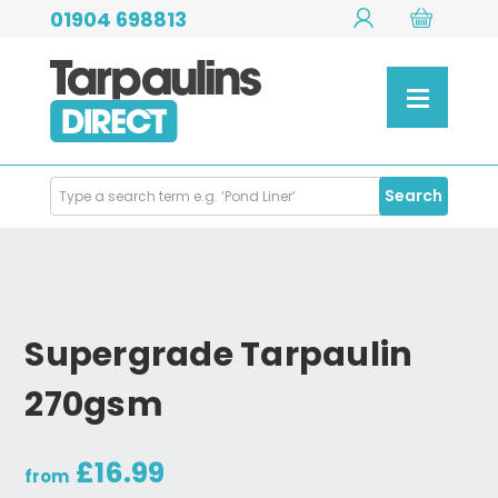
01904 698813
Search
Search
Products
Supergrade Tarpaulin
270gsm
£16.99
from