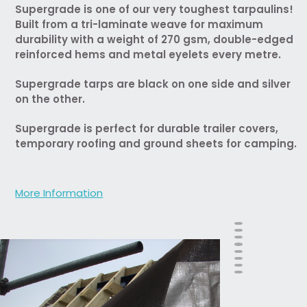
Supergrade is one of our very toughest tarpaulins!
Built from a tri-laminate weave for maximum
durability with a weight of 270 gsm, double-edged
reinforced hems and metal eyelets every metre.
Supergrade tarps are black on one side and silver
on the other.
Supergrade is perfect for durable trailer covers,
temporary roofing and ground sheets for camping.
More Information