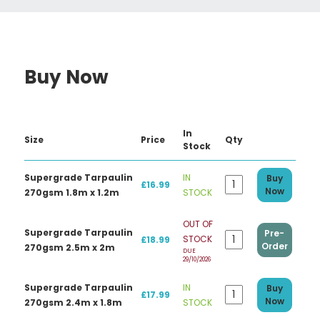
Buy Now
In
Size
Price
Qty
Stock
Supergrade Tarpaulin
IN
Buy
£16.99
Now
270gsm 1.8m x 1.2m
STOCK
OUT OF
Supergrade Tarpaulin
Pre-
STOCK
£18.99
Order
270gsm 2.5m x 2m
DUE
29/10/2026
Supergrade Tarpaulin
IN
Buy
£17.99
Now
270gsm 2.4m x 1.8m
STOCK