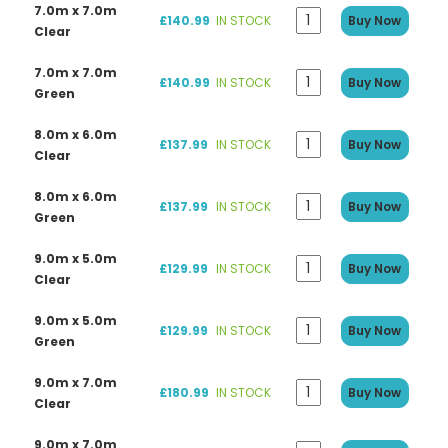
7.0m x 7.0m
£140.99
IN STOCK
Buy Now
Clear
7.0m x 7.0m
£140.99
IN STOCK
Buy Now
Green
8.0m x 6.0m
£137.99
IN STOCK
Buy Now
Clear
8.0m x 6.0m
£137.99
IN STOCK
Buy Now
Green
9.0m x 5.0m
£129.99
IN STOCK
Buy Now
Clear
9.0m x 5.0m
£129.99
IN STOCK
Buy Now
Green
9.0m x 7.0m
£180.99
IN STOCK
Buy Now
Clear
9.0m x 7.0m