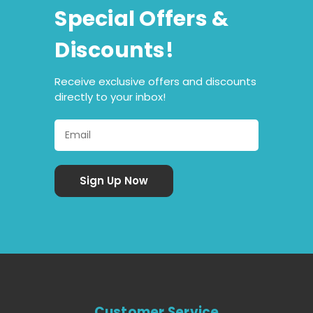
Special Offers &
Discounts!
Receive exclusive offers and discounts
directly to your inbox!
Customer Service