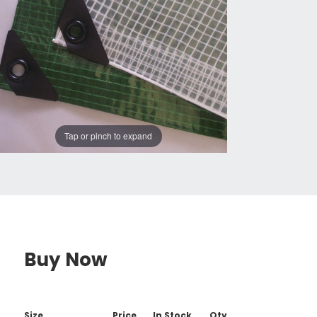
Tap or pinch to expand
Buy Now
Size
Price
In Stock
Qty