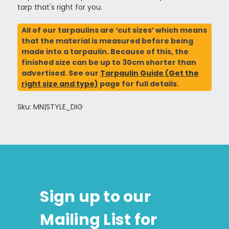
tarp that's right for you.
All of our tarpaulins are ‘cut sizes’ which means
that the material is measured before being
made into a tarpaulin. Because of this, the
finished size can be up to 30cm shorter than
advertised. See our
Tarpaulin Guide (Get the
right size and type)
page for full details.
Sku: MN|STYLE_DIG
Sign up to our
Mailing List for