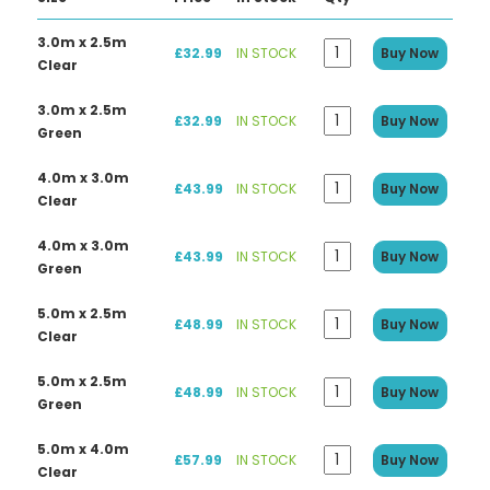
3.0m x 2.5m
£32.99
IN STOCK
Buy Now
Clear
3.0m x 2.5m
£32.99
IN STOCK
Buy Now
Green
4.0m x 3.0m
£43.99
IN STOCK
Buy Now
Clear
4.0m x 3.0m
£43.99
IN STOCK
Buy Now
Green
5.0m x 2.5m
£48.99
IN STOCK
Buy Now
Clear
5.0m x 2.5m
£48.99
IN STOCK
Buy Now
Green
5.0m x 4.0m
£57.99
IN STOCK
Buy Now
Clear