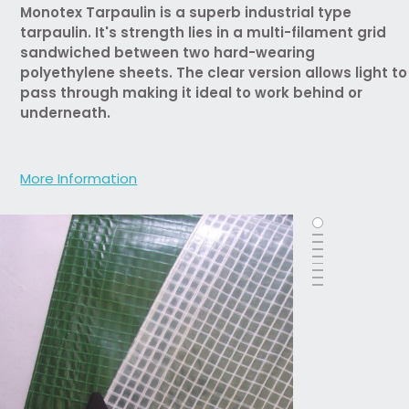
Monotex Tarpaulin is a superb industrial type
tarpaulin. It's strength lies in a multi-filament grid
sandwiched between two hard-wearing
polyethylene sheets. The clear version allows light to
pass through making it ideal to work behind or
underneath.
More Information