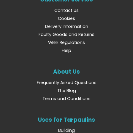
Contact Us
Cookies
Delivery Information
Faulty Goods and Returns
WEEE Regulations
Help
About Us
Frequently Asked Questions
The Blog
Terms and Conditions
Uses for Tarpaulins
Building