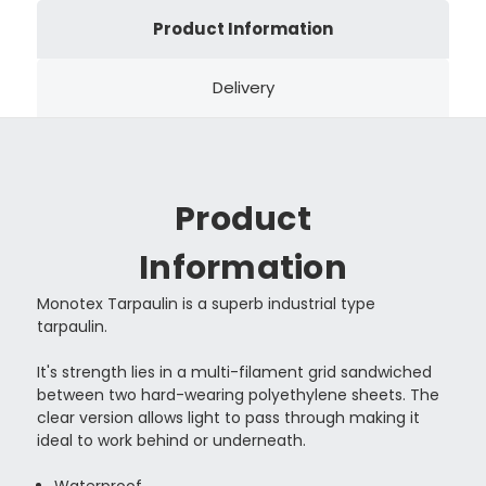
Product Information
Delivery
Product
Information
Monotex Tarpaulin is a superb industrial type
tarpaulin.
It's strength lies in a multi-filament grid sandwiched
between two hard-wearing polyethylene sheets. The
clear version allows light to pass through making it
ideal to work behind or underneath.
Waterproof