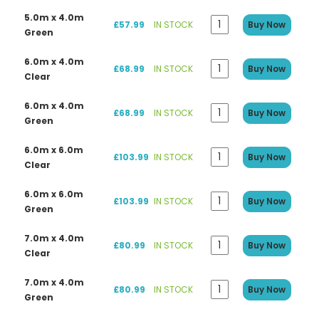
5.0m x 4.0m
£57.99
IN STOCK
Buy Now
Green
6.0m x 4.0m
£68.99
IN STOCK
Buy Now
Clear
6.0m x 4.0m
£68.99
IN STOCK
Buy Now
Green
6.0m x 6.0m
£103.99
IN STOCK
Buy Now
Clear
6.0m x 6.0m
£103.99
IN STOCK
Buy Now
Green
7.0m x 4.0m
£80.99
IN STOCK
Buy Now
Clear
7.0m x 4.0m
£80.99
IN STOCK
Buy Now
Green