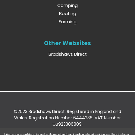
Camping
Boating
Farming
Other Websites
Bradshaws Direct
©2023 Bradshaws Direct. Registered in England and
Wales. Registration Number 6444238. VAT Number
GB923386809.
Registered Office: Bradshaws Direct, Unit 2 Shires
We use cookies (and other similar technologies) to collect data