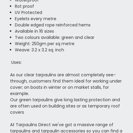
Rot proof
UV Protected
Eyelets every metre
Double edged rope reinforced hems
Available in 16 sizes
Two colours available: green and clear
Weight: 250gm per sq metre
Weave: 3.2 x 3.2 sq. inch
Uses:
As our clear tarpaulins are almost completely see-
through, customers find them ideal for working under
cover; on boats in winter or on market stalls, for
example.
Our green tarpaulins give long lasting protection and
are often used on building sites or as temporary roof
covers
At Tarpaulins Direct we've got a massive range of
tarpaulins and tarpaulin accessories so you can find a