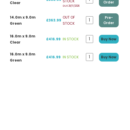
STOCK
Order
Clear
DUE 29/11/2026
14.0m x 9.0m
OUT OF
Pre-
£363.99
Order
Green
STOCK
16.0m x 9.0m
£416.99
IN STOCK
Buy Now
Clear
16.0m x 9.0m
£416.99
IN STOCK
Buy Now
Green