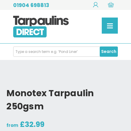
01904 698813
Search
Search
Products
Monotex Tarpaulin
250gsm
£32.99
from