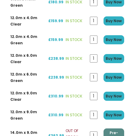
£180.99
IN STOCK
Buy Now
Green
12.0m x 4.0m
£159.99
IN STOCK
Buy Now
Clear
12.0m x 4.0m
£159.99
IN STOCK
Buy Now
Green
12.0m x 6.0m
£238.99
IN STOCK
Buy Now
Clear
12.0m x 6.0m
£238.99
IN STOCK
Buy Now
Green
12.0m x 9.0m
£310.99
IN STOCK
Buy Now
Clear
12.0m x 9.0m
£310.99
IN STOCK
Buy Now
Green
OUT OF
14.0m x 9.0m
Pre-
£363.99