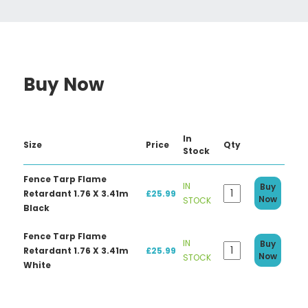
Buy Now
In
Size
Price
Qty
Stock
Fence Tarp Flame
IN
Buy
Retardant 1.76 X 3.41m
£25.99
Now
STOCK
Black
Fence Tarp Flame
IN
Buy
Retardant 1.76 X 3.41m
£25.99
Now
STOCK
White