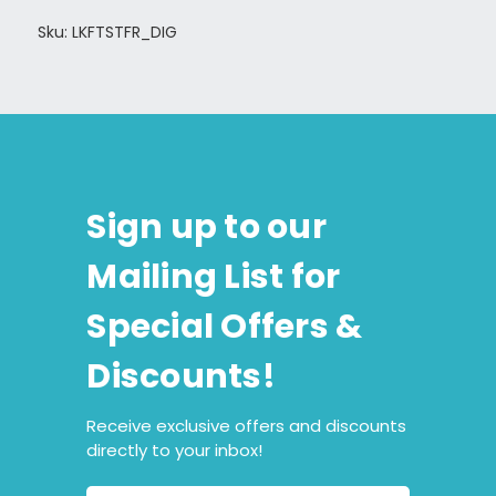
Sku: LKFTSTFR_DIG
Sign up to our
Mailing List for
Special Offers &
Discounts!
Receive exclusive offers and discounts
directly to your inbox!