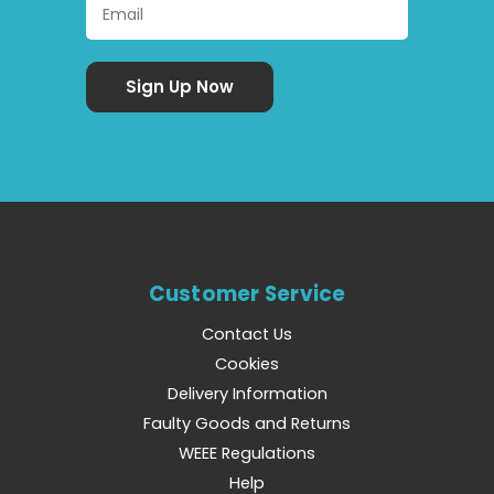
Customer Service
Contact Us
Cookies
Delivery Information
Faulty Goods and Returns
WEEE Regulations
Help