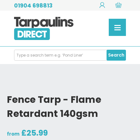
01904 698813
Search
Search
Products
Fence Tarp - Flame
Retardant 140gsm
£25.99
from