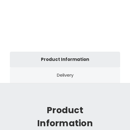
Product Information
Delivery
Product
Information