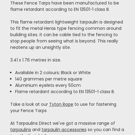
These Fence Tarps have been manufactured to be
flame retardant according to EN 13501-1 class B.
This flame retardant lightweight tarpaulin is designed
to fit the metal Heras type fencing common around
building sites. It can be cable tied to the fencing to
stop people from seeing what is beyond. This really
neatens up an unsightly site.
3.41 x 1.76 metres in size.
Available in 2 colours; Black or White
140 grammes per metre square
Aluminium eyelets every 50cm
Flame retardant according to EN 13501-1 class B.
Take a look at our
Tyton Rope
to use for fastening
your Fence Tarps
At Tarpaulins Direct we've got a massive range of
tarpaulins
and
tarpaulin accessories
so you can find a