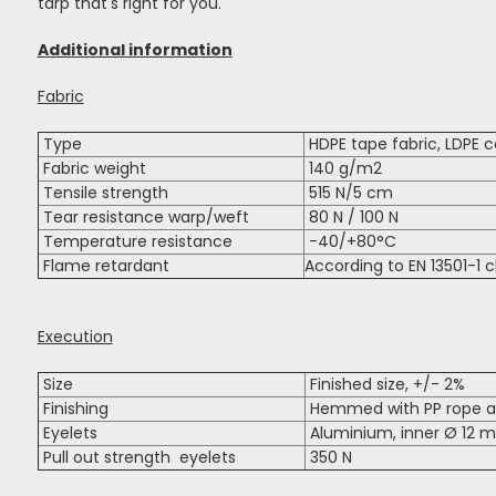
tarp that's right for you.
Additional information
Fabric
Type
HDPE tape fabric, LDPE c
Fabric weight
140 g/m2
Tensile strength
515 N/5 cm
Tear resistance warp/weft
80 N / 100 N
Temperature resistance
-40/+80°C
Flame retardant
According to EN 13501-1 c
Execution
Size
Finished size, +/- 2%
Finishing
Hemmed with PP rope al
Eyelets
Aluminium, inner Ø 12 m
Pull out strength eyelets
350 N