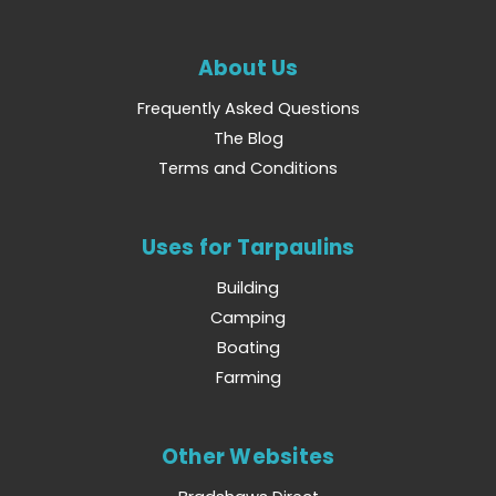
About Us
Frequently Asked Questions
The Blog
Terms and Conditions
Uses for Tarpaulins
Building
Camping
Boating
Farming
Other Websites