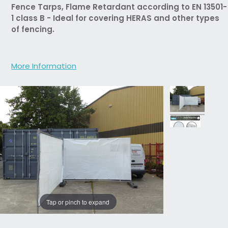
Fence Tarps, Flame Retardant according to EN 13501-
1 class B - Ideal for covering HERAS and other types
of fencing.
More Information
Tap or pinch to expand