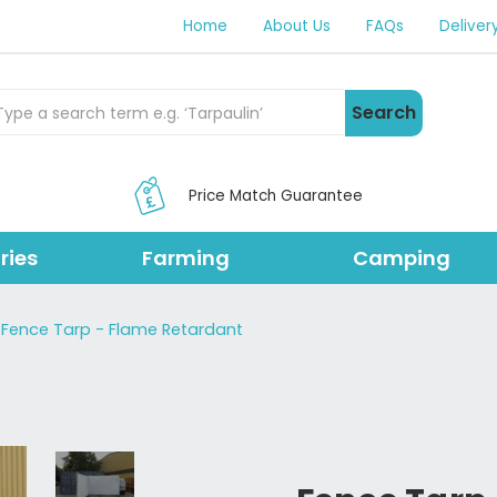
Home
About Us
FAQs
Deliver
rch Products
Search
Price Match Guarantee
ries
Farming
Camping
Fence Tarp - Flame Retardant