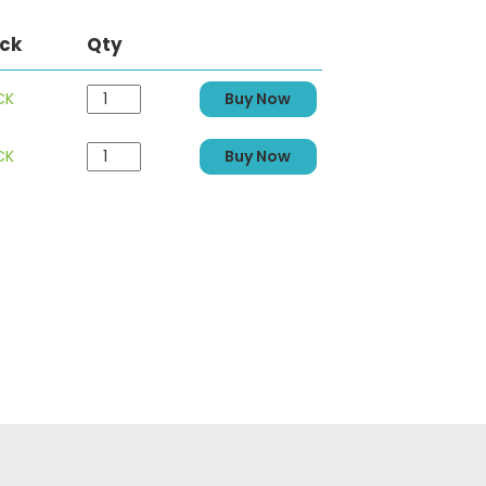
ock
Qty
CK
Buy Now
CK
Buy Now