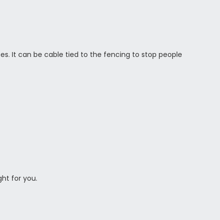
es. It can be cable tied to the fencing to stop people
ght for you.