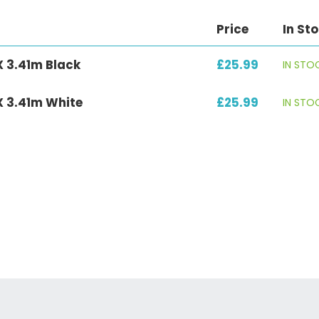
Price
In St
X 3.41m Black
£25.99
IN STO
X 3.41m White
£25.99
IN STO