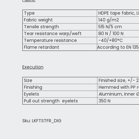
Type
HDPE tape fabric, 
Fabric weight
140 g/m2
Tensile strength
515 N/5 cm
Tear resistance warp/weft
80 N / 100 N
Temperature resistance
-40/+80°C
Flame retardant
According to EN 135
Execution
Size
Finished size, +/- 
Finishing
Hemmed with PP ro
Eyelets
Aluminium, inner Ø
Pull out strength eyelets
350 N
Sku: LKFTSTFR_DIG