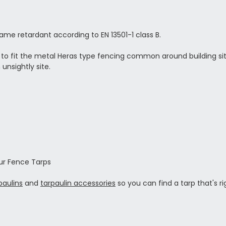
e retardant according to EN 13501-1 class B.
d to fit the metal Heras type fencing common around building sit
unsightly site.
ur Fence Tarps
paulins
and
tarpaulin accessories
so you can find a tarp that's ri