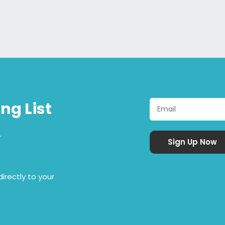
ng List
&
irectly to your