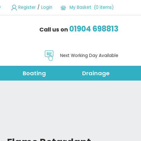
/
y
Register
Login
My Basket (0 items)
01904 698813
Call us on
Next Working Day Available
Boating
Drainage