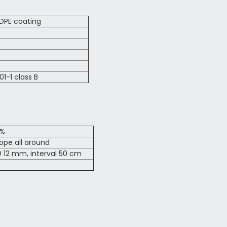
LDPE coating
01-1 class B
2%
pe all around
 12 mm, interval 50 cm