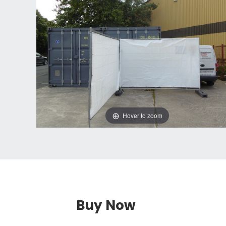
Hover to zoom
Buy Now