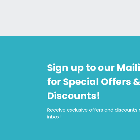
Sign up to our Maili
for Special Offers 
Discounts!
Receive exclusive offers and discounts d
inbox!