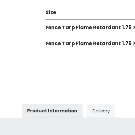
Size
Fence Tarp Flame Retardant 1.76 
Fence Tarp Flame Retardant 1.76 
Product Information
Delivery