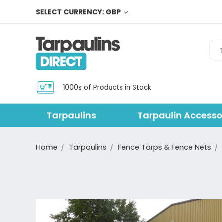
SELECT CURRENCY: GBP
Sea
1000s of Products in Stock
Tarpaulins
Tarpaulin Accesso
Home
Tarpaulins
Fence Tarps & Fence Nets