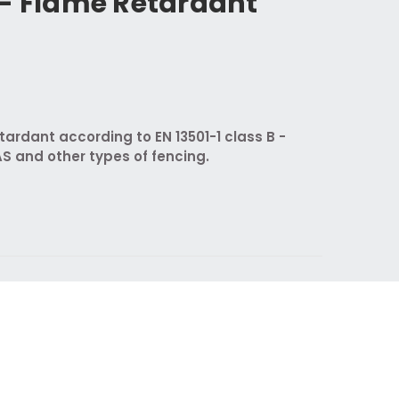
 - Flame Retardant
ardant according to EN 13501-1 class B -
AS and other types of fencing.