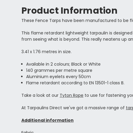
Product Information
These Fence Tarps have been manufactured to be flam
This flame retardant lightweight tarpaulin is designe
from seeing what is beyond. This really neatens up an 
3.41 x 1.76 metres in size.
Available in 2 colours; Black or White
140 grammes per metre square
Aluminium eyelets every 50cm
Flame retardant according to EN 13501-1 class B.
Take a look at our
Tyton Rope
to use for fastening yo
At Tarpaulins Direct we've got a massive range of
tar
Additional information
Fabric