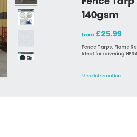
Fence Tarp
140gsm
£25.99
from
Fence Tarps, Flame Ret
Ideal for covering HER
More Information