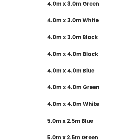
4.0m x 3.0m Green
4.0m x 3.0m White
4.0m x 3.0m Black
4.0m x 4.0m Black
4.0m x 4.0m Blue
4.0m x 4.0m Green
4.0m x 4.0m White
5.0m x 2.5m Blue
5.0m x 2.5m Green