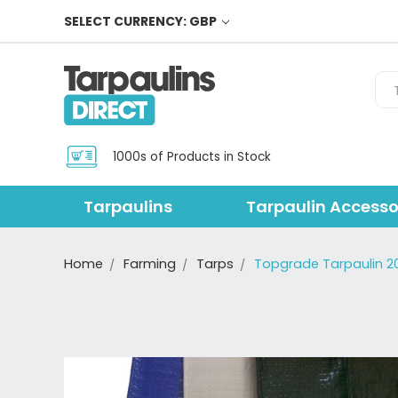
SELECT CURRENCY: GBP
Sea
1000s of Products in Stock
Tarpaulins
Tarpaulin Accesso
Home
Farming
Tarps
Topgrade Tarpaulin 