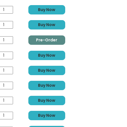
Buy Now
Buy Now
Pre-Order
Buy Now
Buy Now
Buy Now
Buy Now
Buy Now