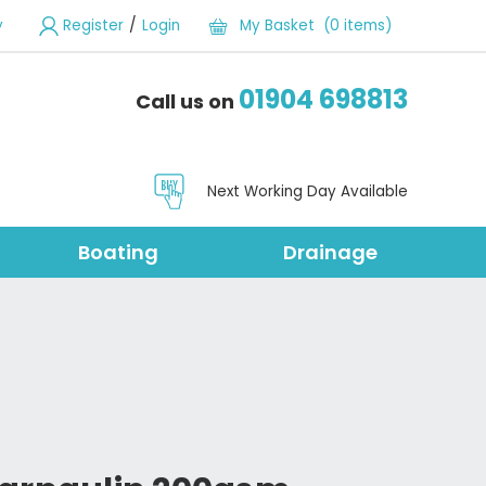
/
y
Register
Login
My Basket (0 items)
01904 698813
Call us on
Next Working Day Available
Boating
Drainage