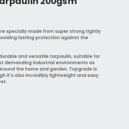
arpaulin 200gsm
re specially made from super strong tightly
oviding lasting protection against the
urable and versatile tarpaulin, suitable for
st demanding industrial environments as
s around the home and garden. Topgrade is
gh it's also incredibly lightweight and easy
et.