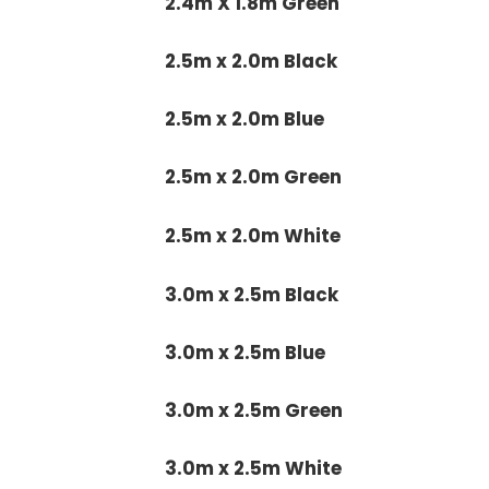
2.4m X 1.8m Green
2.5m x 2.0m Black
2.5m x 2.0m Blue
2.5m x 2.0m Green
2.5m x 2.0m White
3.0m x 2.5m Black
3.0m x 2.5m Blue
3.0m x 2.5m Green
3.0m x 2.5m White