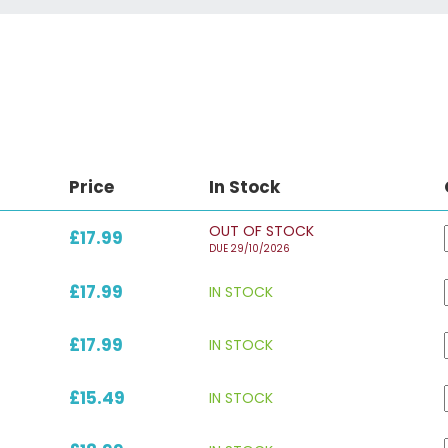
Price
In Stock
OUT OF STOCK
£17.99
DUE 29/10/2026
£17.99
IN STOCK
£17.99
IN STOCK
£15.49
IN STOCK