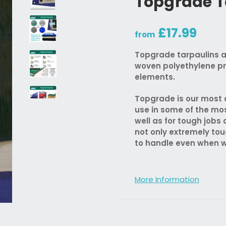
Topgrade T
£17.99
from
Topgrade tarpaulins a
woven polyethylene pr
elements.
Topgrade is our most d
use in some of the mo
well as for tough job
not only extremely tou
to handle even when w
More Information