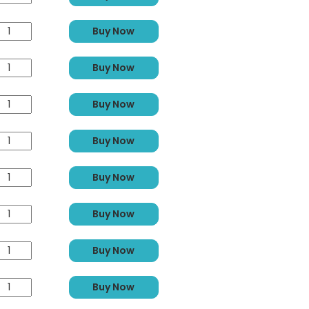
Buy Now
Buy Now
Buy Now
Buy Now
Buy Now
Buy Now
Buy Now
Buy Now