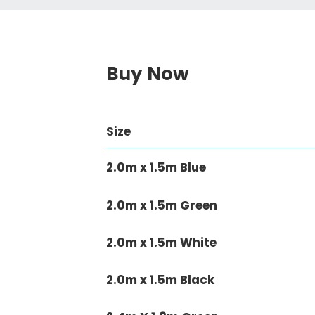
Buy Now
Size
2.0m x 1.5m Blue
2.0m x 1.5m Green
2.0m x 1.5m White
2.0m x 1.5m Black