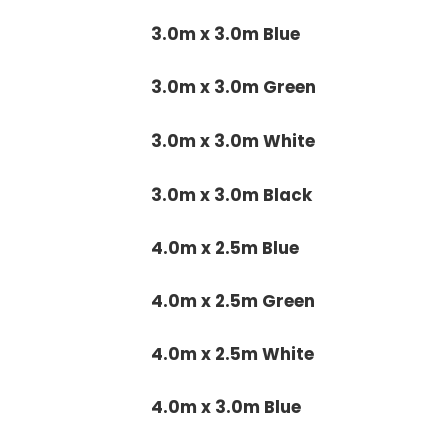
3.0m x 3.0m Blue
3.0m x 3.0m Green
3.0m x 3.0m White
3.0m x 3.0m Black
4.0m x 2.5m Blue
4.0m x 2.5m Green
4.0m x 2.5m White
4.0m x 3.0m Blue