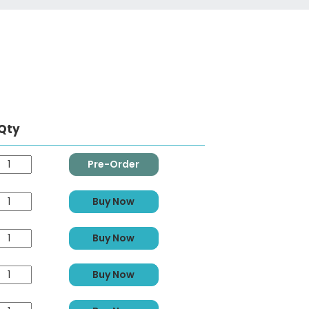
Qty
Pre-Order
Buy Now
Buy Now
Buy Now