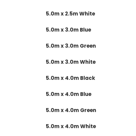
5.0m x 2.5m White
5.0m x 3.0m Blue
5.0m x 3.0m Green
5.0m x 3.0m White
5.0m x 4.0m Black
5.0m x 4.0m Blue
5.0m x 4.0m Green
5.0m x 4.0m White