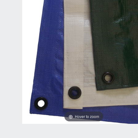
Hover to zoom