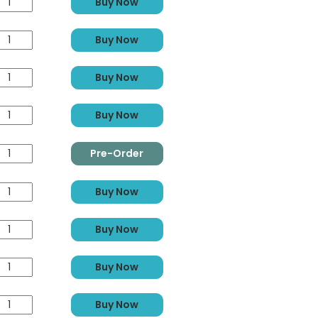
Buy Now
Buy Now
Buy Now
Buy Now
Pre-Order
Buy Now
Buy Now
Buy Now
Buy Now