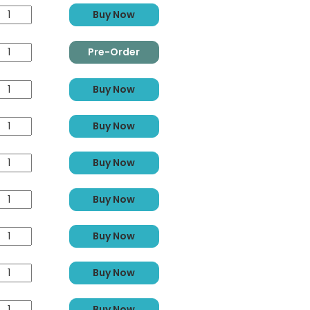
Buy Now
Pre-Order
Buy Now
Buy Now
Buy Now
Buy Now
Buy Now
Buy Now
Buy Now