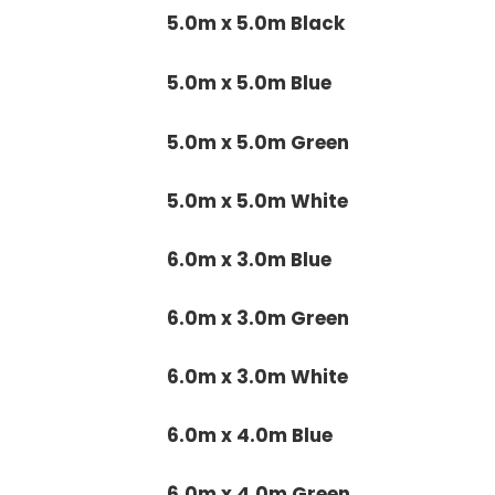
5.0m x 5.0m Black
5.0m x 5.0m Blue
5.0m x 5.0m Green
5.0m x 5.0m White
6.0m x 3.0m Blue
6.0m x 3.0m Green
6.0m x 3.0m White
6.0m x 4.0m Blue
6.0m x 4.0m Green