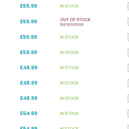
£59.99
IN STOCK
OUT OF STOCK
£59.99
DUE 13/09/2026
£59.99
IN STOCK
£59.99
IN STOCK
£48.99
IN STOCK
£48.99
IN STOCK
£48.99
IN STOCK
£54.99
IN STOCK
£54.99
IN STOCK