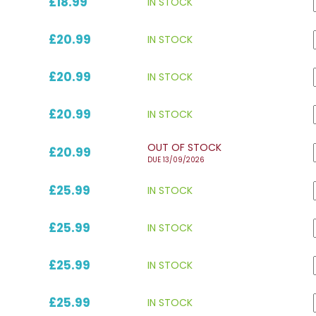
£18.99
IN STOCK
£20.99
IN STOCK
£20.99
IN STOCK
£20.99
IN STOCK
OUT OF STOCK
£20.99
DUE 13/09/2026
£25.99
IN STOCK
£25.99
IN STOCK
£25.99
IN STOCK
£25.99
IN STOCK