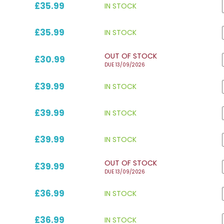
£35.99
IN STOCK
£35.99
IN STOCK
OUT OF STOCK
£30.99
DUE 13/09/2026
£39.99
IN STOCK
£39.99
IN STOCK
£39.99
IN STOCK
OUT OF STOCK
£39.99
DUE 13/09/2026
£36.99
IN STOCK
£36.99
IN STOCK