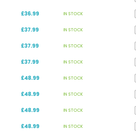
£36.99
IN STOCK
£37.99
IN STOCK
£37.99
IN STOCK
£37.99
IN STOCK
£48.99
IN STOCK
£48.99
IN STOCK
£48.99
IN STOCK
£48.99
IN STOCK