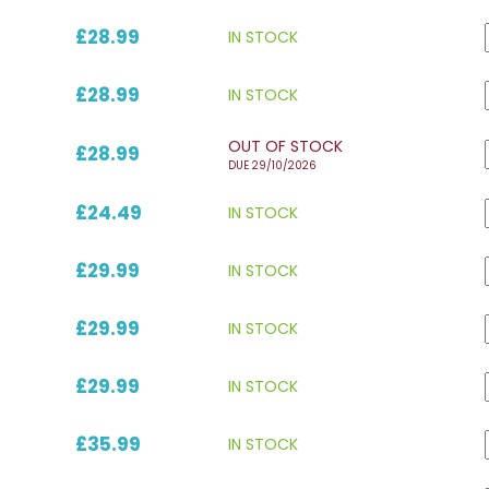
£28.99
IN STOCK
£28.99
IN STOCK
OUT OF STOCK
£28.99
DUE 29/10/2026
£24.49
IN STOCK
£29.99
IN STOCK
£29.99
IN STOCK
£29.99
IN STOCK
£35.99
IN STOCK