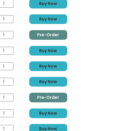
Buy Now
Buy Now
Pre-Order
Buy Now
Buy Now
Buy Now
Pre-Order
Buy Now
Buy Now