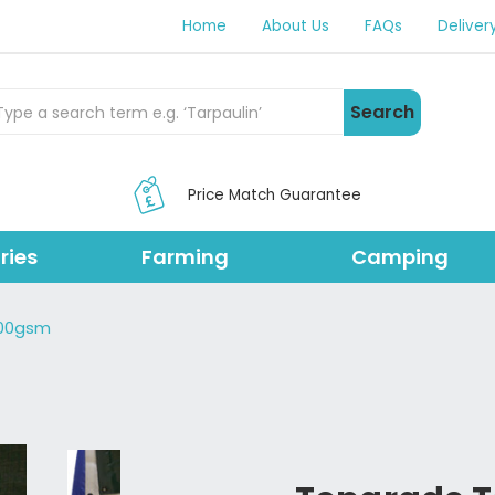
Home
About Us
FAQs
Deliver
rch Products
Search
Price Match Guarantee
ries
Farming
Camping
200gsm