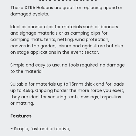
These XTRA Holdons are great for replacing ripped or
damaged eyelets.
Ideal as banner clips for materials such as
banners
and signage materials or as camping clips for
camping mats, tents, netting, wind protection,
canvas in the garden, leisure and agriculture but also
on stage applications in the event sector.
Simple and easy to use, no tools required, no damage
to the material.
Suitable for materials up to 1.5mm thick and for loads
up to 45kg. Gripping harder the more force you exert,
they are ideal for securing tents, awnings, tarpaulins
or matting.
Features
- Simple, fast and effective,