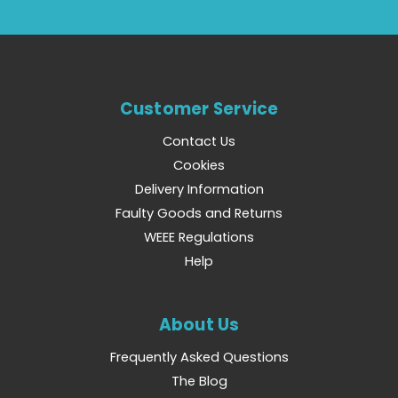
Customer Service
Contact Us
Cookies
Delivery Information
Faulty Goods and Returns
WEEE Regulations
Help
About Us
Frequently Asked Questions
The Blog