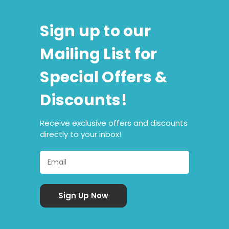
Sign up to our
Mailing List for
Special Offers &
Discounts!
Receive exclusive offers and discounts
directly to your inbox!