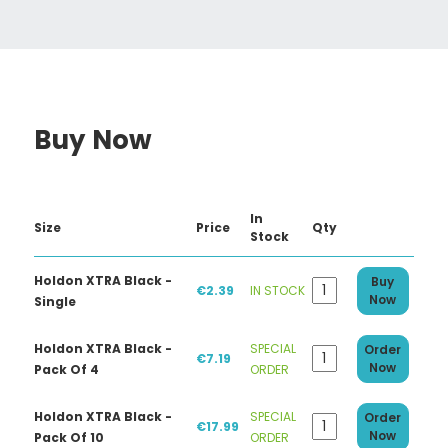
Buy Now
In
Size
Price
Qty
Stock
Holdon XTRA Black -
Buy
€2.39
IN STOCK
Now
Single
Holdon XTRA Black -
SPECIAL
Order
€7.19
Now
Pack Of 4
ORDER
Holdon XTRA Black -
SPECIAL
Order
€17.99
Now
Pack Of 10
ORDER