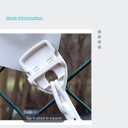
More Information
Tap or pinch to expand