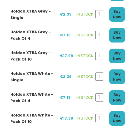
Holdon XTRA Grey -
Buy
€2.39
IN STOCK
Now
Single
Holdon XTRA Grey -
Buy
€7.19
IN STOCK
Now
Pack Of 4
Holdon XTRA Grey -
Buy
€17.99
IN STOCK
Now
Pack Of 10
Holdon XTRA White -
Buy
€2.39
IN STOCK
Now
Single
Holdon XTRA White -
Buy
€7.19
IN STOCK
Now
Pack Of 4
Holdon XTRA White -
Buy
€17.99
IN STOCK
Now
Pack Of 10