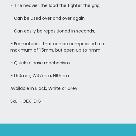
- The heavier the load the tighter the grip,
- Can be used over and over again,
- Can easily be repositioned in seconds,
-
For materials that can be compressed to a
maximum of 1.5mm, but open up to 4mm
- Quick release mechanism.
- L60mm, W37mm, H10mm
Available in Black, White or Grey
Sku: HOEX_DIG