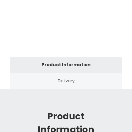
Product Information
Delivery
Product
Information