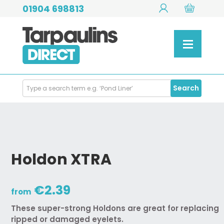
01904 698813
Search
Search
Products
Holdon XTRA
€2.39
from
These super-strong Holdons are great for replacing
ripped or damaged eyelets.