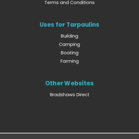
Terms and Conditions
Uses for Tarpaulins
Building
Camping
Boating
Farming
Other Websites
Bradshaws Direct