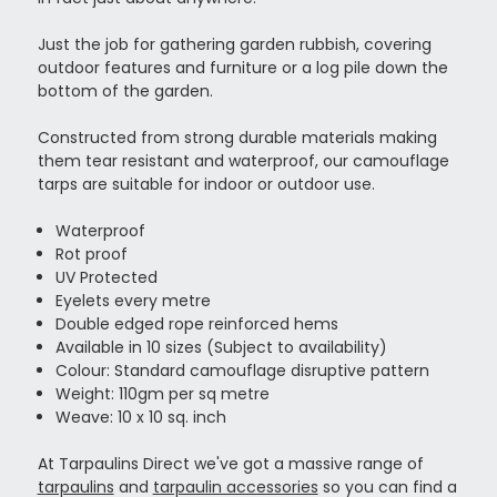
Just the job for gathering garden rubbish, covering
outdoor features and furniture or a log pile down the
bottom of the garden.
Constructed from strong durable materials making
them tear resistant and waterproof, our camouflage
tarps are suitable for indoor or outdoor use.
Waterproof
Rot proof
UV Protected
Eyelets every metre
Double edged rope reinforced hems
Available in 10 sizes (Subject to availability)
Colour: Standard camouflage disruptive pattern
Weight: 110gm per sq metre
Weave: 10 x 10 sq. inch
At Tarpaulins Direct we've got a massive range of
tarpaulins
and
tarpaulin accessories
so you can find a