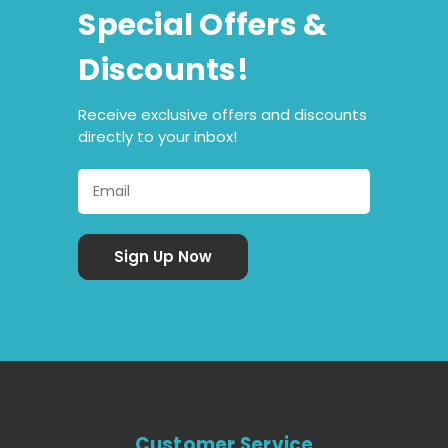
Special Offers &
Discounts!
Receive exclusive offers and discounts
directly to your inbox!
Customer Service