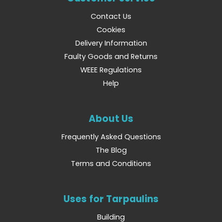
Contact Us
Cookies
Delivery Information
Faulty Goods and Returns
WEEE Regulations
Help
About Us
Frequently Asked Questions
The Blog
Terms and Conditions
Uses for Tarpaulins
Building