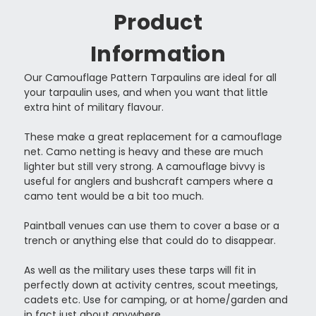
Product
Information
Our Camouflage Pattern Tarpaulins are ideal for all
your tarpaulin uses, and when you want that little
extra hint of military flavour.
These make a great replacement for a camouflage
net. Camo netting is heavy and these are much
lighter but still very strong. A camouflage bivvy is
useful for anglers and bushcraft campers where a
camo tent would be a bit too much.
Paintball venues can use them to cover a base or a
trench or anything else that could do to disappear.
As well as the military uses these tarps will fit in
perfectly down at activity centres, scout meetings,
cadets etc. Use for camping, or at home/garden and
in fact just about anywhere.