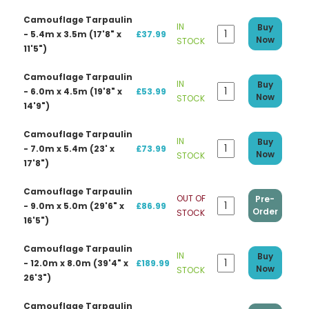
Camouflage Tarpaulin
IN
Buy
- 5.4m x 3.5m (17'8" x
£37.99
Now
STOCK
11'5")
Camouflage Tarpaulin
IN
Buy
- 6.0m x 4.5m (19'8" x
£53.99
Now
STOCK
14'9")
Camouflage Tarpaulin
IN
Buy
- 7.0m x 5.4m (23' x
£73.99
Now
STOCK
17'8")
Camouflage Tarpaulin
OUT OF
Pre-
- 9.0m x 5.0m (29'6" x
£86.99
Order
STOCK
16'5")
Camouflage Tarpaulin
IN
Buy
- 12.0m x 8.0m (39'4" x
£189.99
Now
STOCK
26'3")
Camouflage Tarpaulin