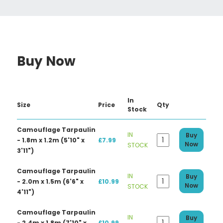
Buy Now
In
Size
Price
Qty
Stock
Camouflage Tarpaulin
IN
Buy
- 1.8m x 1.2m (5'10" x
£7.99
Now
STOCK
3'11")
Camouflage Tarpaulin
IN
Buy
- 2.0m x 1.5m (6'6" x
£10.99
Now
STOCK
4'11")
Camouflage Tarpaulin
IN
Buy
- 2.4m x 1.8m (7'10" x
£10.99