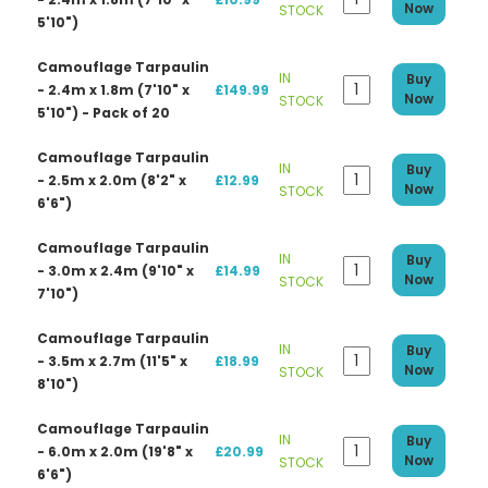
Now
STOCK
5'10")
Camouflage Tarpaulin
IN
Buy
- 2.4m x 1.8m (7'10" x
£149.99
Now
STOCK
5'10") - Pack of 20
Camouflage Tarpaulin
IN
Buy
- 2.5m x 2.0m (8'2" x
£12.99
Now
STOCK
6'6")
Camouflage Tarpaulin
IN
Buy
- 3.0m x 2.4m (9'10" x
£14.99
Now
STOCK
7'10")
Camouflage Tarpaulin
IN
Buy
- 3.5m x 2.7m (11'5" x
£18.99
Now
STOCK
8'10")
Camouflage Tarpaulin
IN
Buy
- 6.0m x 2.0m (19'8" x
£20.99
Now
STOCK
6'6")