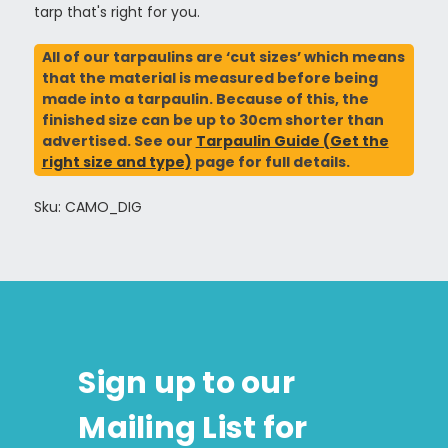
tarp that's right for you.
All of our tarpaulins are ‘cut sizes’ which means
that the material is measured before being
made into a tarpaulin. Because of this, the
finished size can be up to 30cm shorter than
advertised. See our
Tarpaulin Guide (Get the
right size and type)
page for full details.
Sku: CAMO_DIG
Sign up to our
Mailing List for