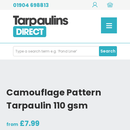
01904 698813
Search
Search
Products
Camouflage Pattern
Tarpaulin 110 gsm
£7.99
from