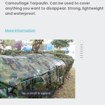
Camouflage Tarpaulin. Can be used to cover
anything you want to disappear. Strong, lightweight
and waterproof.
More Information
Tap or pinch to expand