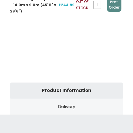
OUT OF
Pre-
- 14.0m x 9.0m (45'11" x
£244.99
Order
STOCK
29'6")
Product Information
Delivery