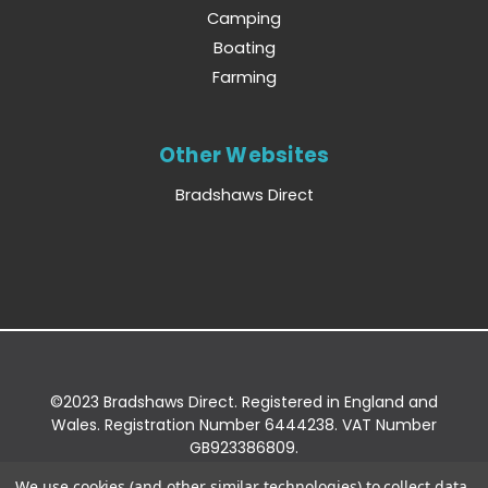
Camping
Boating
Farming
Other Websites
Bradshaws Direct
©2023 Bradshaws Direct. Registered in England and
Wales. Registration Number 6444238. VAT Number
GB923386809.
Registered Office: Bradshaws Direct, Unit 2 Shires
We use cookies (and other similar technologies) to collect data