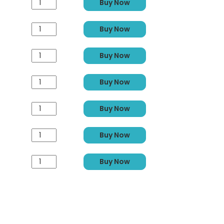
Buy Now
Buy Now
Buy Now
Buy Now
Buy Now
Buy Now
Buy Now