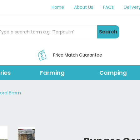
Home
About Us
FAQs
Deliver
rch Products
Search
Price Match Guarantee
ries
Farming
Camping
Cord 8mm