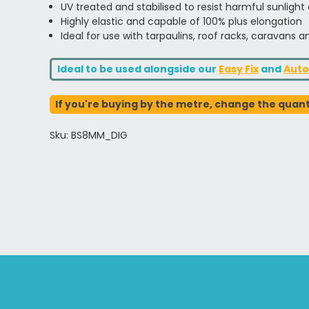
UV treated and stabilised to resist harmful sunlight
Highly elastic and capable of 100% plus elongation
Ideal for use with tarpaulins, roof racks, caravans
Ideal to be used alongside our
Easy Fix
and
Auto
If you're buying by the metre, change the quanti
Sku: BS8MM_DIG