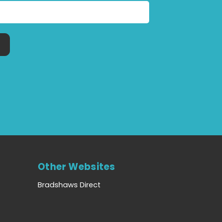
Other Websites
Bradshaws Direct