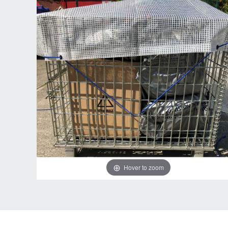
Hover to zoom