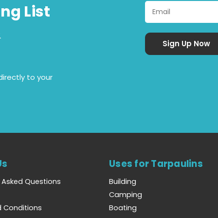
ng List
&
irectly to your
Us
Uses for Tarpaulins
y Asked Questions
Building
Camping
 Conditions
Boating