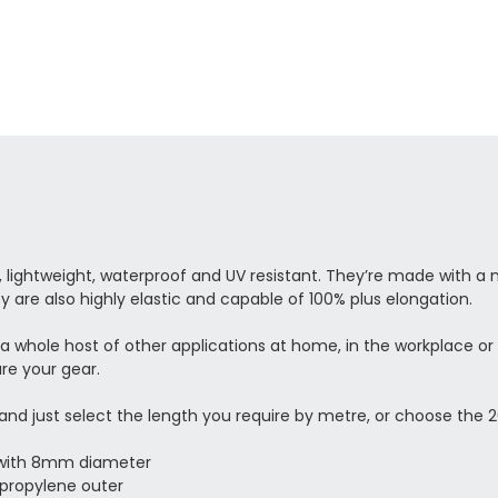
ightweight, waterproof and UV resistant. They’re made with a n
y are also highly elastic and capable of 100% plus elongation.
d a whole host of other applications at home, in the workplace or
re your gear.
, and just select the length you require by metre, or choose t
d with 8mm diameter
ypropylene outer