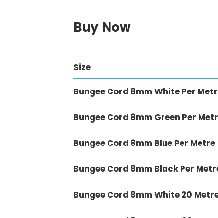
Buy Now
Size
Bungee Cord 8mm White Per Metr
Bungee Cord 8mm Green Per Metr
Bungee Cord 8mm Blue Per Metre
Bungee Cord 8mm Black Per Metr
Bungee Cord 8mm White 20 Metr