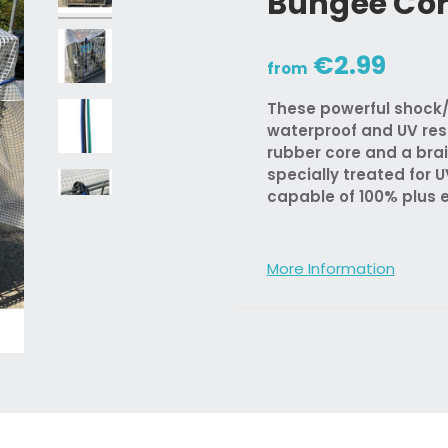
Bungee Co
€2.99
from
These powerful shock/
waterproof and UV res
rubber core and a bra
specially treated for U
capable of 100% plus 
More Information