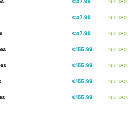
es
€47.99
IN STOCK
€47.99
IN STOCK
s
€47.99
IN STOCK
es
€155.99
IN STOCK
res
€155.99
IN STOCK
s
€155.99
IN STOCK
es
€155.99
IN STOCK