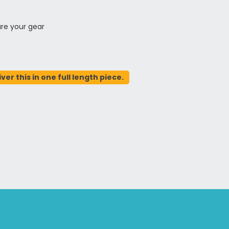
ure your gear
er this in one full length piece.