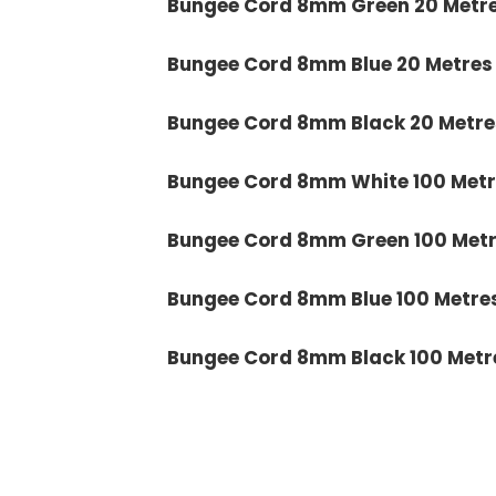
Bungee Cord 8mm Green 20 Metr
Bungee Cord 8mm Blue 20 Metres
Bungee Cord 8mm Black 20 Metre
Bungee Cord 8mm White 100 Metr
Bungee Cord 8mm Green 100 Met
Bungee Cord 8mm Blue 100 Metre
Bungee Cord 8mm Black 100 Metr