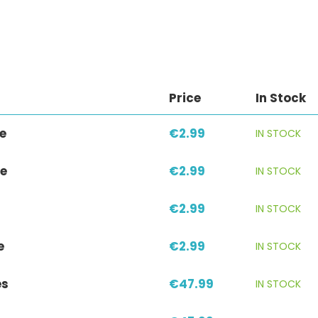
Price
In Stock
e
€2.99
IN STOCK
e
€2.99
IN STOCK
€2.99
IN STOCK
e
€2.99
IN STOCK
es
€47.99
IN STOCK