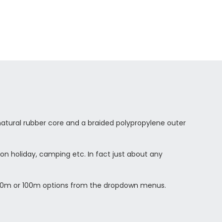
atural rubber core and a braided polypropylene outer
 on holiday, camping etc. In fact just about any
he 20m or 100m options from the dropdown menus.