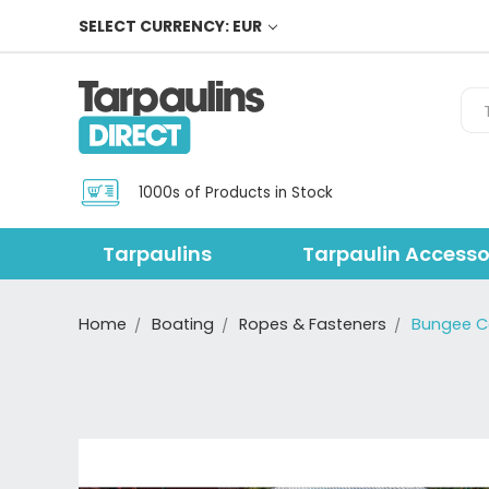
SELECT CURRENCY: EUR
Sea
1000s of Products in Stock
Tarpaulins
Tarpaulin Accesso
Home
Boating
Ropes & Fasteners
Bungee 