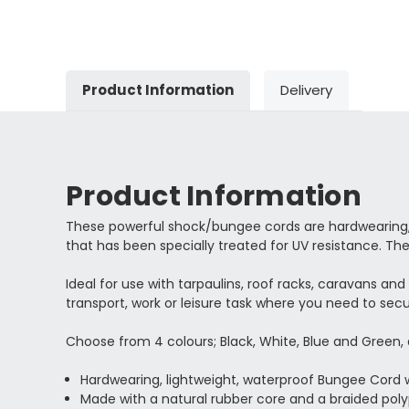
Product Information
Delivery
Product Information
These powerful shock/bungee cords are hardwearing, l
that has been specially treated for UV resistance. The
Ideal for use with tarpaulins, roof racks, caravans an
transport, work or leisure task where you need to secu
Choose from 4 colours; Black, White, Blue and Green
Hardwearing, lightweight, waterproof Bungee Cor
Made with a natural rubber core and a braided pol