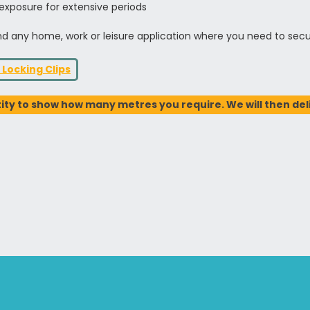
 exposure for extensive periods
 and any home, work or leisure application where you need to sec
 Locking Clips
ty to show how many metres you require. We will then deliv