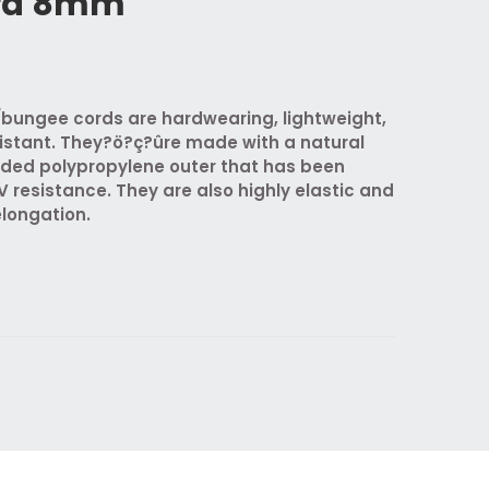
rd 8mm
bungee cords are hardwearing, lightweight,
istant. They?ö?ç?ûre made with a natural
ided polypropylene outer that has been
V resistance. They are also highly elastic and
elongation.