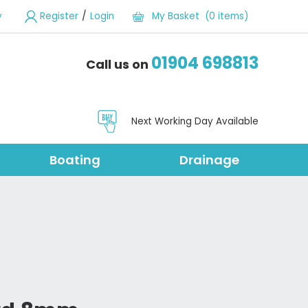
/
y
Register
Login
My Basket (0 items)
01904 698813
Call us on
Next Working Day Available
Boating
Drainage