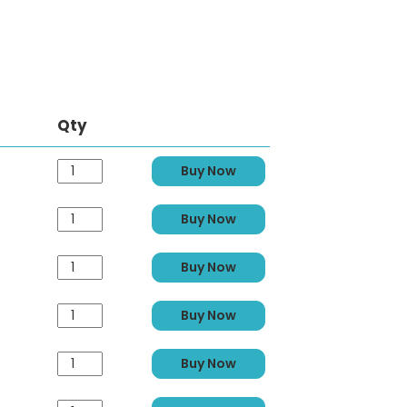
Qty
Buy Now
Buy Now
Buy Now
Buy Now
Buy Now