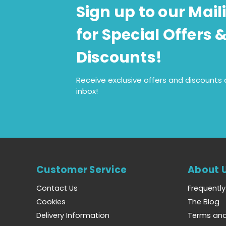
Sign up to our Maili
for Special Offers 
Discounts!
Receive exclusive offers and discounts d
inbox!
Customer Service
About 
Contact Us
Frequentl
Cookies
The Blog
Delivery Information
Terms and