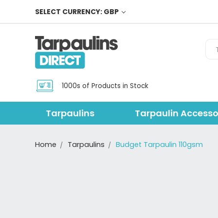
SELECT CURRENCY: GBP
Sea
1000s of Products in Stock
Tarpaulins
Tarpaulin Accesso
Home
Tarpaulins
Budget Tarpaulin 110gsm