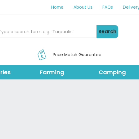
Home
About Us
FAQs
Deliver
rch Products
Search
Price Match Guarantee
ries
Farming
Camping