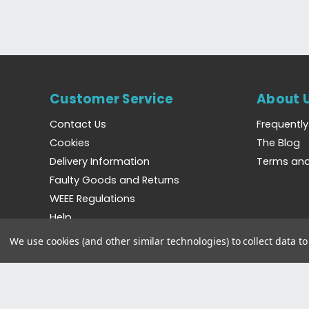
Customer Service
About 
Contact Us
Frequentl
Cookies
The Blog
Delivery Information
Terms and
Faulty Goods and Returns
WEEE Regulations
Help
We use cookies (and other similar technologies) to collect data 
©2023 Bradshaws Direct. Registered in England and 