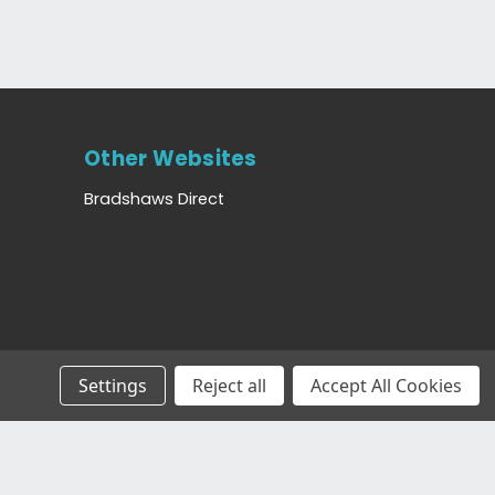
Other Websites
Bradshaws Direct
Settings
Reject all
Accept All Cookies