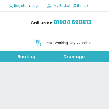
/
y
Register
Login
My Basket (0 items)
01904 698813
Call us on
Next Working Day Available
Boating
Drainage