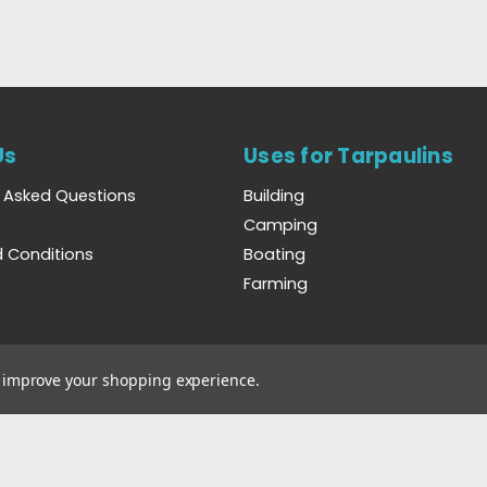
Us
Uses for Tarpaulins
y Asked Questions
Building
Camping
 Conditions
Boating
Farming
to improve your shopping experience.
Wales. Registration Number 6444238. VAT Number GB923386809.