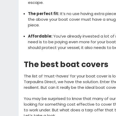
escape.
The
perfect
fit
:
I
t’s
no use having
extra piece
the above your boat cover must have a snug 
piece
.
Affordable
:
Y
ou’ve
already
invested a lot of
need is to be paying even more for your boat
should protect your vessel
,
it also needs
to be
The best
boat covers
The list of ‘
must
-
haves
’ for your boat cover is
lo
Tarpaulins Direct, we have the solution
. Enter t
resilient
.
But can it really be the ideal boat cov
Y
ou may be surprised to know that
m
any of our
looking for something cost effective to cover t
to work under.
But what does a tarp offer that 
L
et
’
s
take a look
.