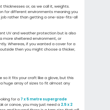
t thicknesses or, as we call it, weights.
on for different
environments
meaning y
ou
 job
rather than getting a one-size-fits-all
lent UV and weather
protection
but is
also
 a more sheltered environment,
or
ntly
. Whereas
,
if you wanted
a cover for a
r outside then you might choose
a thicker,
o it fits your craft like a
glove,
but this
r a huge
array of sizes t
o fit almost any
ooking for a
7 x 5 metre supergrade
ak
or canoe
,
you may just need a
2.5 x 2
tres and beyond there is a tarp
size that will