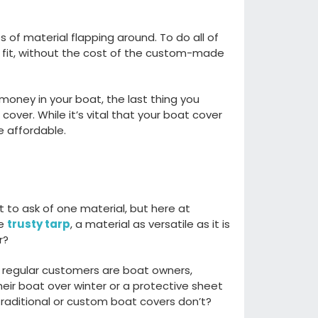
s of material flapping aroun
d. T
o do
all of
fit
, without the cost of the
custom-made
 money in your boat, the last thing you
 cover.
W
hile
it’s
vital t
hat your boat cover
 affordable.
t to ask
of
one material
,
but here
at
he
trusty tarp
, a material as
versatile
as it is
er?
regular customers are boat owners,
heir boat over winter or a protective sheet
traditional or custom boat cover
s
do
n’t
?