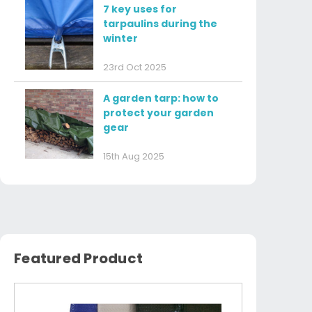
7 key uses for
tarpaulins during the
winter
23rd Oct 2025
A garden tarp: how to
protect your garden
gear
15th Aug 2025
Featured Product