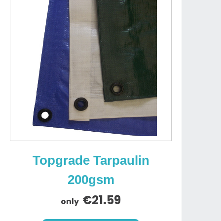
Topgrade Tarpaulin
200gsm
€21.59
only