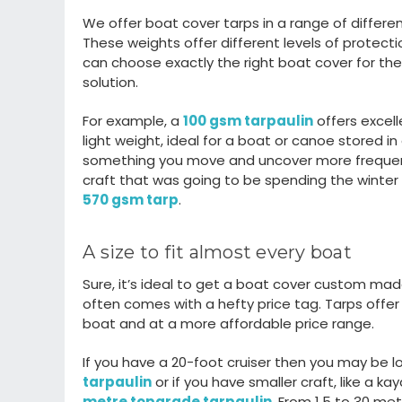
We offer boat cover tarps in a
range of differen
These weights offer
different levels
of protecti
can choose exactly the right
boat cover for the
solution.
For example,
a
100 gsm tarpaulin
offers
excel
light weight
, ideal for a boat or canoe
stored in
something you move and uncover
more
freque
craf
t that was going to be spending the winte
570 gsm tarp
.
A size to fit
almost every
boat
Sure,
it’s
ideal to get a boat cover custom made s
often comes with a hefty price tag.
T
arps offe
boat
and at a more affordable price range.
If you have a 20
-
foot cruiser then you may be l
tarpaulin
or
if you have
smaller craft
,
like a kay
metre topgrade tarpaulin
.
From 1.5 to 30 me