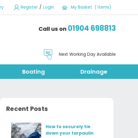
/
ry
Register
Login
My Basket ( items)
01904 698813
Call us on
Next Working Day Available
Boating
Drainage
Recent Posts
How to securely tie
down your tarpaulin