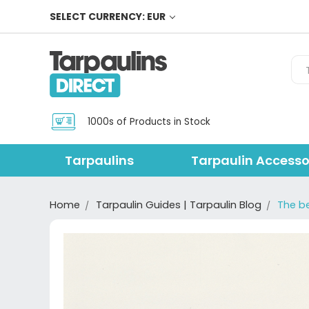
SELECT CURRENCY: EUR
Sea
1000s of Products in Stock
Tarpaulins
Tarpaulin Accesso
Home
Tarpaulin Guides | Tarpaulin Blog
The b