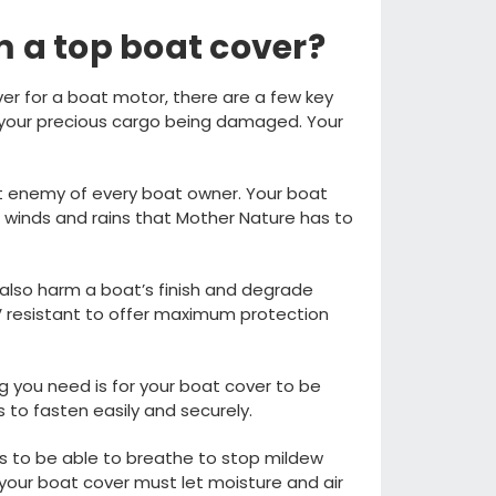
 a top boat cover
?
er for a boat motor, there are a fe
w key
 your precious cargo being damaged.
Your
st enemy of
every boat owner.
Your boat
 winds and rains that
M
other
N
ature has to
also
harm a
boat’s finish and
degrade
 resistant to
offer
maximum
protection
g you need is for your boat cover to be
s to
fasten
easily and
securely
.
s to be able to breathe to stop
mildew
your boat cover
must let
moisture and air