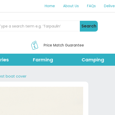
Home
About Us
FAQs
Delive
rch Products
Search
Price Match Guarantee
ries
Farming
Camping
est boat cover