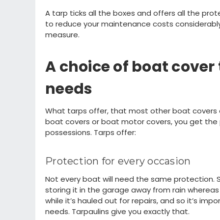
A tarp
ticks all the boxes and
offers all the pro
to reduce your maintenance
costs considerabl
measure.
A
choice of
boat cover 
needs
What tarps offer
,
that most other boat covers
boat covers or boat motor covers,
you get
the 
possessions. Tarps offer:
Protection for every
occasion
Not every boat will need the same protection.
storing it
in the
garage
away from rain
wh
ereas
while
i
t’s
hauled out for repairs, and so
i
t’s
impor
needs. Tarpaulins give you exactly that.