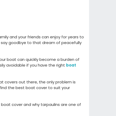
family and
your
friends
can
enjoy for years to
 say goodbye to that
dream of
peacefully
our boat can quickly become a
burden
of
sily avoidable
if you have the right
boat
at covers out there
,
t
he only problem is
find the best boat cover to suit your
 boat cover
and why tarpaulins
are one of