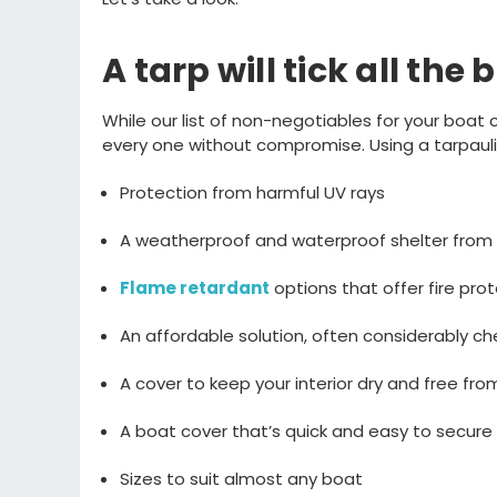
A tarp will tick
all
the 
While our
list of non-negotiables for your boa
every one
without
compromise
. Using a tarpau
Protection from harmful UV rays
A weatherproof and waterproof s
helter from
Flame retardant
options
t
hat offer fire pro
An affordable
solution
, often considerably 
A cover to
keep your interior dry and free fr
A boat cover
that’s
quick and easy to secure 
Sizes to suit almost
any boat