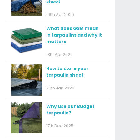
sheet
29th Apr 2026
What does GSM mean
in tarpaulins and why it
matters
13th Apr 2026
How to store your
tarpaulin sheet
28th Jan 2026
Why use our Budget
tarpaulin?
17th Dec 2025