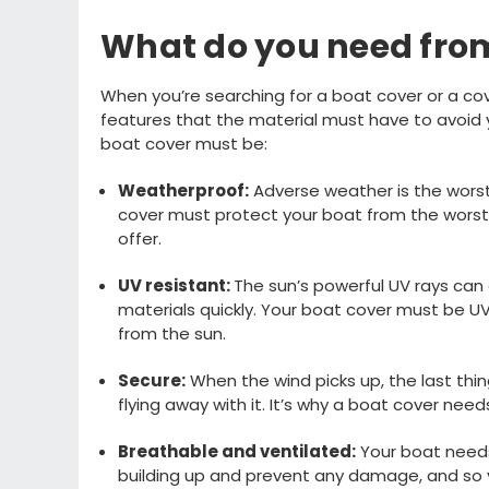
What do you need from
When
you’re
searching for
a boat cover or a cov
features that the material
must
have to avoid
boat cover must
be:
Weatherproof
:
A
dverse weather is the wor
cover must protect your boat from the worst
offer
.
UV
resistant
:
T
he
sun
’s powerful UV rays can
materials
quickly
.
Your boat cover must be UV
from the
sun
.
Secure
:
W
hen the wind
picks up, the last
thin
flying away with it
.
It’s
why
a boat cover need
Breathable
and ventilated
:
Y
our boat need
building up and
prevent any damage
, and so