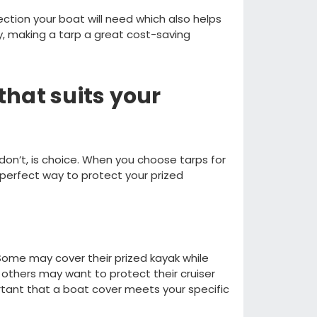
tection your boat will need which also
helps
y, making
a tarp a great cost
-
saving
that suits you
r
don’t
, is
choice. When you choose tarps for
perfect way to protect your prized
S
ome may cover
their
prized kayak while
others may
want to protect their cruiser
tant that a boat cover meets your specific