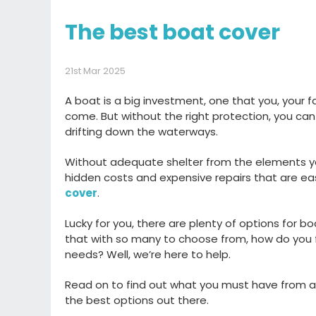
The best boat cover
21st Mar 2025
A boat is a big investment
, one that you
, your 
come.
But without the right protection,
you can
drifting down the
waterway
s
.
Without
adequate shelter from the elements
y
hidden
costs
and expensive
repairs that are ea
cover
.
L
ucky for you, there are plenty of options for
bo
that
with so many
to choose from
, how do you 
needs?
Well,
we’re
here to help.
Read on to find out
what you must have from a
the best options out there
.