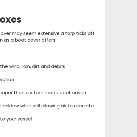
boxes
t cover may seem extensive
a
tarp ticks off
lin as a boat cover offers
:
 the
wind
,
rain
,
dirt
and debris
tection
cheaper than custom made boat covers
om mildew
while still allowing air to circulate
to your vessel