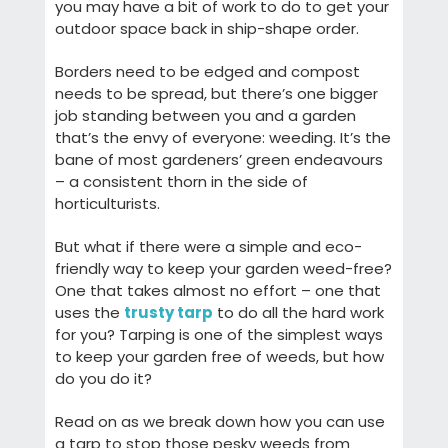
you may have a bit of work to do to get your
outdoor space back in ship-shape order.
Borders need to be edged and compost
needs to be spread, but there’s one bigger
job standing between you and a garden
that’s the envy of everyone: weeding. It’s the
bane of most gardeners’ green endeavours
– a consistent thorn in the side of
horticulturists.
But what if there were a simple and eco-
friendly way to keep your garden weed-free?
One that takes almost no effort – one that
uses the
trusty tarp
to do all the hard work
for you? Tarping is one of the simplest ways
to keep your garden free of weeds, but how
do you do it?
Read on as we break down how you can use
a tarp to stop those pesky weeds from