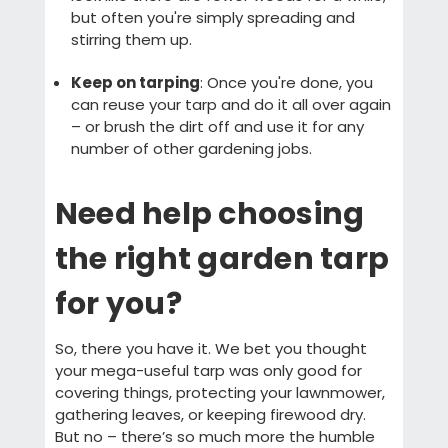
but often you're simply spreading and
stirring them up.
Keep on tarping
: Once you're done, you
can reuse your tarp and do it all over again
– or brush the dirt off and use it for any
number of other gardening jobs.
Need help choosing
the right garden tarp
for you?
So, there you have it. We bet you thought
your mega-useful tarp was only good for
covering things, protecting your lawnmower,
gathering leaves, or keeping firewood dry.
But no – there’s so much more the humble