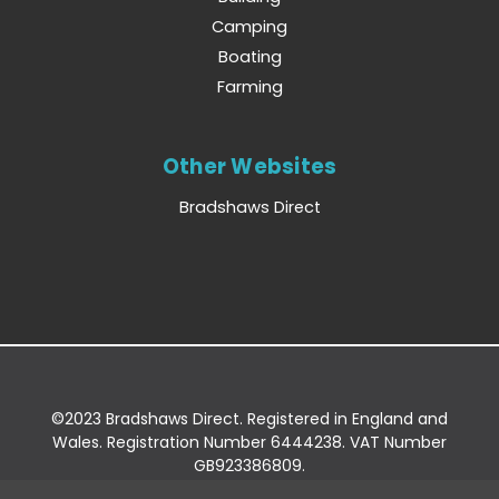
Camping
Boating
Farming
Other Websites
Bradshaws Direct
©2023 Bradshaws Direct. Registered in England and
Wales. Registration Number 6444238. VAT Number
GB923386809.
Registered Office: Bradshaws Direct, Unit 2 Shires