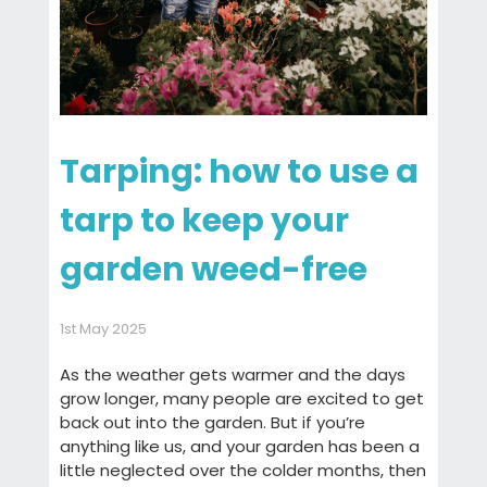
Tarping: how to use a
tarp to keep your
garden weed-free
1st May 2025
As the weather gets warmer and the days
grow longer, many people are excited to get
back out into the garden. But if you’re
anything like us, and your garden has been a
little neglected over the colder months, then