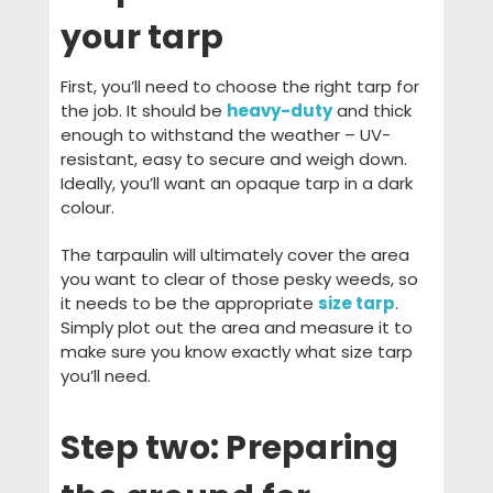
your tarp
First, you’ll need to choose the right tarp for
the job. It should be
heavy-duty
and thick
enough to withstand the weather – UV-
resistant, easy to secure and weigh down.
Ideally, you’ll want an opaque tarp in a dark
colour.
The tarpaulin will ultimately cover the area
you want to clear of those pesky weeds, so
it needs to be the appropriate
size tarp
.
Simply plot out the area and measure it to
make sure you know exactly what size tarp
you’ll need.
Step two: Preparing