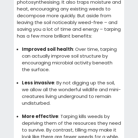
photosynthesising. It also traps moisture and
heat, encouraging any existing weeds to
decompose more quickly. But aside from
leaving the soil noticeably weed-free – and
saving you a lot of time and energy – tarping
has a few more brilliant benefits:
Improved soil health
: Over time, tarping
can actually improve soil structure by
encouraging microbial activity beneath
the surface.
Less invasive
: By not digging up the soil,
we allow all the wonderful wildlife and mini-
creatures living underground to remain
undisturbed.
More effective
: Tarping kills weeds by
depriving them of the resources they need
to survive. By contrast, tilling may make it
look like there are fewer weeds for a while,