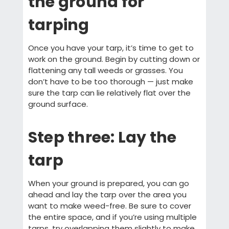
the ground for
tarping
Once you have your tarp, it’s time to get to
work on the ground. Begin by cutting down or
flattening any tall weeds or grasses. You
don’t have to be too thorough — just make
sure the tarp can lie relatively flat over the
ground surface.
Step three: Lay the
tarp
When your ground is prepared, you can go
ahead and lay the tarp over the area you
want to make weed-free. Be sure to cover
the entire space, and if you’re using multiple
tarps, try overlapping them slightly to make