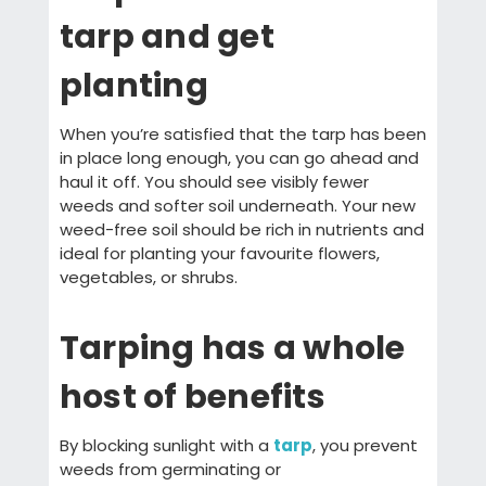
tarp and get
planting
When you’re satisfied that the tarp has been
in place long enough, you can go ahead and
haul it off. You should see visibly fewer
weeds and softer soil underneath. Your new
weed-free soil should be rich in nutrients and
ideal for planting your favourite flowers,
vegetables, or shrubs.
Tarping has a whole
host of benefits
By blocking sunlight with a
tarp
, you prevent
weeds from germinating or