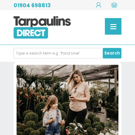
01904 698813
Search
Search
Products