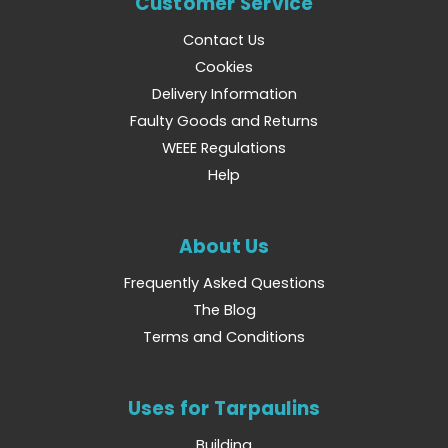
Customer Service
Contact Us
Cookies
Delivery Information
Faulty Goods and Returns
WEEE Regulations
Help
About Us
Frequently Asked Questions
The Blog
Terms and Conditions
Uses for Tarpaulins
Building