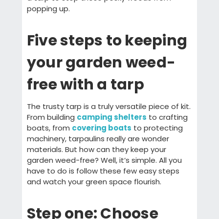
popping up.
Five steps to keeping
your garden weed-
free with a tarp
The trusty tarp is a truly versatile piece of kit.
From building
camping shelters
to crafting
boats, from
covering boats
to protecting
machinery, tarpaulins really are wonder
materials. But how can they keep your
garden weed-free? Well, it’s simple. All you
have to do is follow these few easy steps
and watch your green space flourish.
Step one: Choose