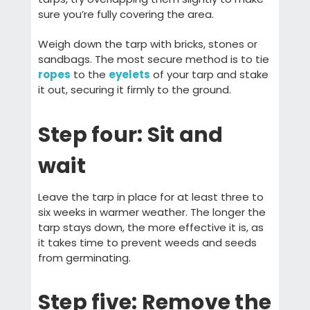
sure you’re fully covering the area.
Weigh down the tarp with bricks, stones or
sandbags. The most secure method is to tie
ropes
to the
eyelets
of your tarp and stake
it out, securing it firmly to the ground.
Step four: Sit and
wait
Leave the tarp in place for at least three to
six weeks in warmer weather. The longer the
tarp stays down, the more effective it is, as
it takes time to prevent weeds and seeds
from germinating.
Step five: Remove the