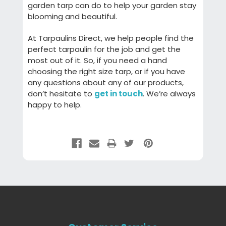
garden tarp can do to help your garden stay
blooming and beautiful.
At Tarpaulins Direct, we help people find the
perfect tarpaulin for the job and get the
most out of it. So, if you need a hand
choosing the right size tarp, or if you have
any questions about any of our products,
don’t hesitate to
get in touch
. We’re always
happy to help.