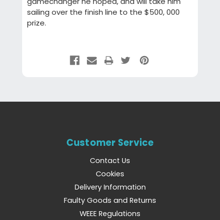
gamechanger he hoped, and will take him
sailing over the finish line to the $500, 000
prize.
Customer Service
Contact Us
Cookies
Delivery Information
Faulty Goods and Returns
WEEE Regulations