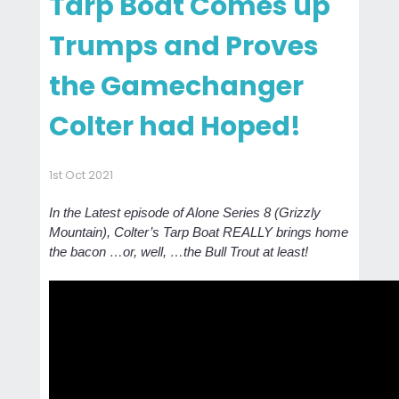
Tarp Boat Comes up
Trumps and Proves
the Gamechanger
Colter had Hoped!
1st Oct 2021
In the Latest episode of Alone Series 8 (Grizzly
Mountain), Colter’s Tarp Boat REALLY brings home
the bacon …or, well, …the Bull Trout at least!