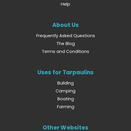
Help
About Us
Frequently Asked Questions
The Blog
Terms and Conditions
Uses for Tarpaulins
Building
Camping
Boating
Farming
Other Websites