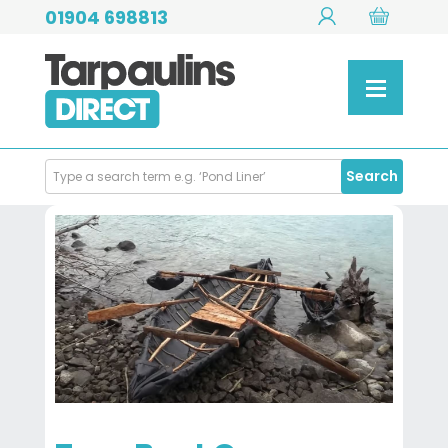
01904 698813
Search
Search
Products