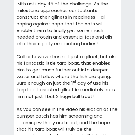
with until day 45 of the challenge. As the
milestone approaches contestants
construct their gillnets in readiness – all
hoping against hope that the nets will
enable them to finally get some much
needed protein and essential fats and oils
into their rapidly emaciating bodies!
Colter however has not just a gillnet, but also
his fantastic little tarp boat, that enables
him to get much further out into deeper
water and follow where the fish are going.
st
Sure enough on just the 1
day of use his
tarp boat assisted gillnet immediately nets
him not just 1 but 2 huge bull trout!
As you can see in the video his elation at the
bumper catch has him screaming and
beaming with joy and relief, and the hope
that his tarp boat will truly be the