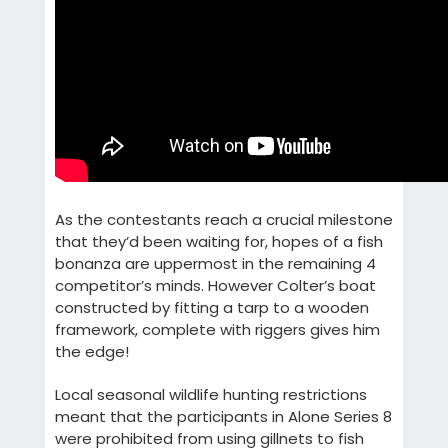
As the contestants reach a crucial milestone
that they’d been waiting for, hopes of a fish
bonanza are uppermost in the remaining 4
competitor’s minds. However Colter’s boat
constructed by fitting a tarp to a wooden
framework, complete with riggers gives him
the edge!
Local seasonal wildlife hunting restrictions
meant that the participants in Alone Series 8
were prohibited from using gillnets to fish