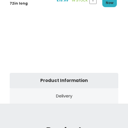
£15.99
IN STOCK
Now
72in long
Product Information
Delivery