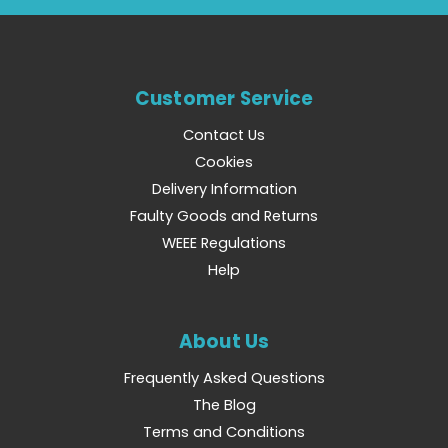
Customer Service
Contact Us
Cookies
Delivery Information
Faulty Goods and Returns
WEEE Regulations
Help
About Us
Frequently Asked Questions
The Blog
Terms and Conditions