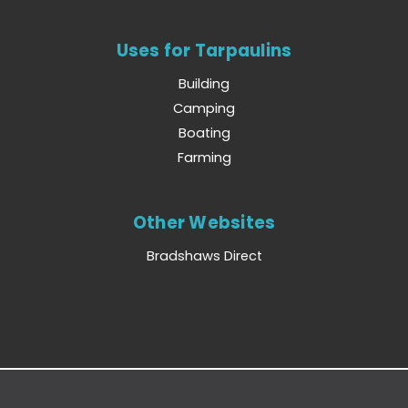
Uses for Tarpaulins
Building
Camping
Boating
Farming
Other Websites
Bradshaws Direct