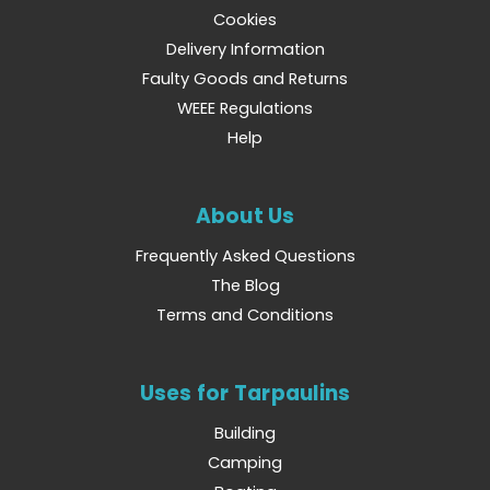
Cookies
Delivery Information
Faulty Goods and Returns
WEEE Regulations
Help
About Us
Frequently Asked Questions
The Blog
Terms and Conditions
Uses for Tarpaulins
Building
Camping