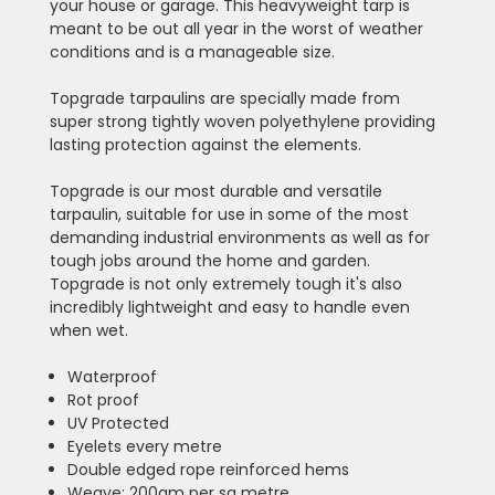
your house or garage. This heavyweight tarp is
meant to be out all year in the worst of weather
conditions and is a manageable size.
Topgrade tarpaulins are specially made from
super strong tightly woven polyethylene providing
lasting protection against the elements.
Topgrade is our most durable and versatile
tarpaulin, suitable for use in some of the most
demanding industrial environments as well as for
tough jobs around the home and garden.
Topgrade is not only extremely tough it's also
incredibly lightweight and easy to handle even
when wet.
Waterproof
Rot proof
UV Protected
Eyelets every metre
Double edged rope reinforced hems
Weave: 200gm per sq metre