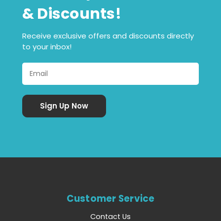
& Discounts!
Receive exclusive offers and discounts directly
to your inbox!
Customer Service
Contact Us