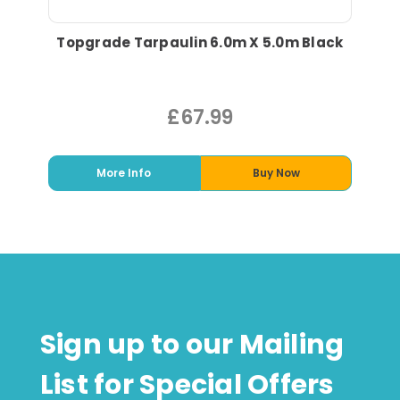
Topgrade Tarpaulin 6.0m X 5.0m Black
£67.99
More Info
Buy Now
Sign up to our Mailing
List for Special Offers