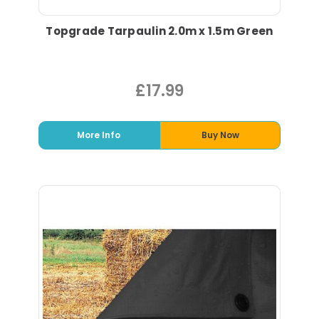
Topgrade Tarpaulin 2.0m x 1.5m Green
£17.99
More Info
Buy Now