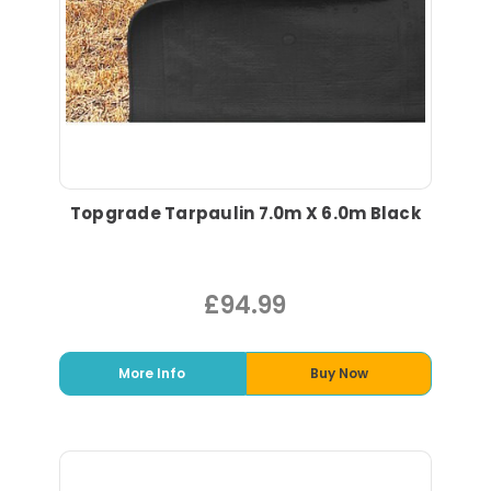
Topgrade Tarpaulin 7.0m X 6.0m Black
£94.99
More Info
Buy Now