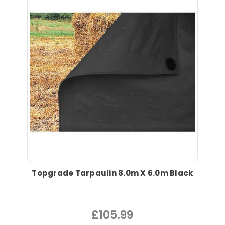
Topgrade Tarpaulin 8.0m X 6.0m Black
£105.99