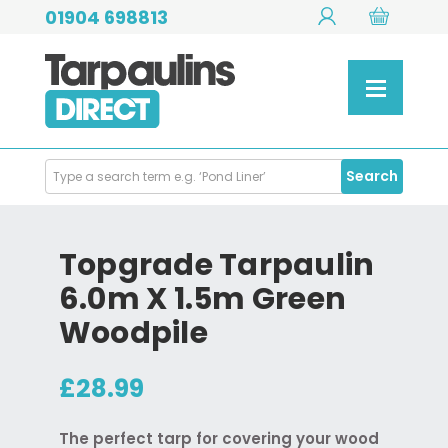
01904 698813
Search
Search
Products
Topgrade Tarpaulin
6.0m X 1.5m Green
Woodpile
£28.99
The perfect tarp for covering your wood