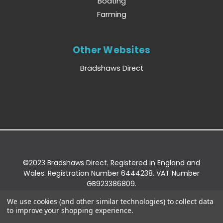
Boating
Farming
Other Websites
Bradshaws Direct
©2023 Bradshaws Direct. Registered in England and
Wales. Registration Number 6444238. VAT Number
GB923386809.
Registered Office: Bradshaws Direct, Unit 2 Shires
We use cookies (and other similar technologies) to collect data
Bridge Business Park, York Road, Easingwold, YO61
to improve your shopping experience.
3EQ.