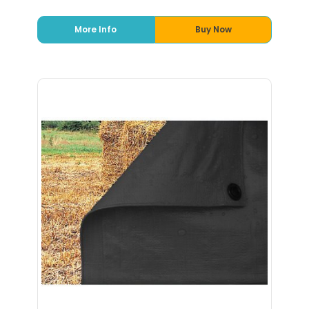
More Info
Buy Now