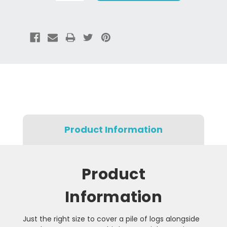
Product Information
Product
Information
Just the right size to cover a pile of logs alongside