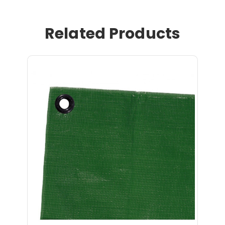
Related Products