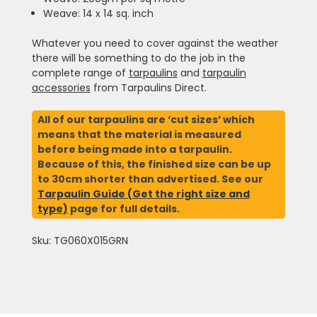
Weave: 14 x 14 sq. inch
Whatever you need to cover against the weather
there will be something to do the job in the
complete range of
tarpaulins
and
tarpaulin
accessories
from Tarpaulins Direct.
All of our tarpaulins are ‘cut sizes’ which
means that the material is measured
before being made into a tarpaulin.
Because of this, the finished size can be up
to 30cm shorter than advertised. See our
Tarpaulin Guide (Get the right size and
type)
page for full details.
Sku: TG060X015GRN