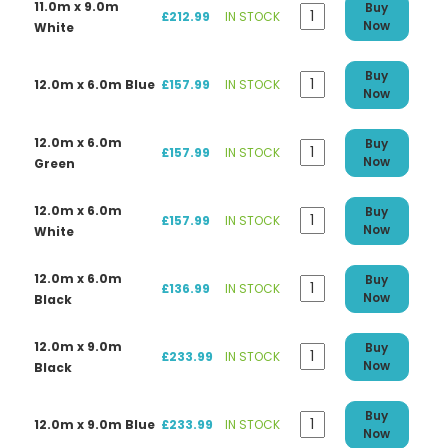
11.0m x 9.0m
Buy
£212.99
IN STOCK
Now
White
Buy
12.0m x 6.0m Blue
£157.99
IN STOCK
Now
12.0m x 6.0m
Buy
£157.99
IN STOCK
Now
Green
12.0m x 6.0m
Buy
£157.99
IN STOCK
Now
White
12.0m x 6.0m
Buy
£136.99
IN STOCK
Now
Black
12.0m x 9.0m
Buy
£233.99
IN STOCK
Now
Black
Buy
12.0m x 9.0m Blue
£233.99
IN STOCK
Now