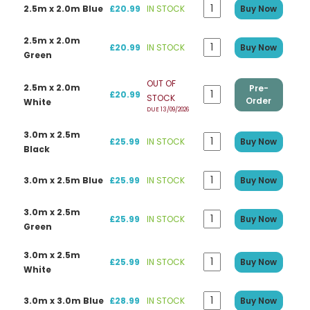
2.5m x 2.0m Blue
£20.99
IN STOCK
Buy Now
2.5m x 2.0m
£20.99
IN STOCK
Buy Now
Green
OUT OF
2.5m x 2.0m
Pre-
£20.99
STOCK
Order
White
DUE 13/09/2026
3.0m x 2.5m
£25.99
IN STOCK
Buy Now
Black
3.0m x 2.5m Blue
£25.99
IN STOCK
Buy Now
3.0m x 2.5m
£25.99
IN STOCK
Buy Now
Green
3.0m x 2.5m
£25.99
IN STOCK
Buy Now
White
3.0m x 3.0m Blue
£28.99
IN STOCK
Buy Now