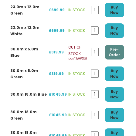
23.0m x 12.0m
Buy
£699.99
IN STOCK
Now
Green
23.0m x 12.0m
Buy
£699.99
IN STOCK
Now
White
OUT OF
30.0m x 5.0m
Pre-
£319.99
STOCK
Order
Blue
DUE 13/09/2026
30.0m x 5.0m
Buy
£319.99
IN STOCK
Now
Green
Buy
30.0m 18.0m Blue
£1045.99
IN STOCK
Now
30.0m 18.0m
Buy
£1045.99
IN STOCK
Now
Green
30.0m 18.0m
Buy
£1045.99
IN STOCK