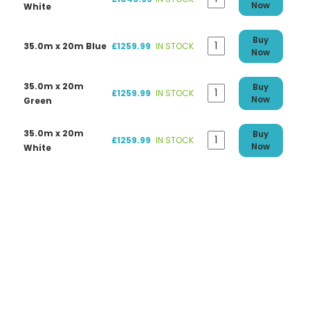
Now
White
Buy
35.0m x 20m Blue
£1259.99
IN STOCK
Now
35.0m x 20m
Buy
£1259.99
IN STOCK
Now
Green
35.0m x 20m
Buy
£1259.99
IN STOCK
Now
White