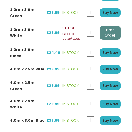
3.0m x 3.0m
£28.99
IN STOCK
Buy Now
Green
OUT OF
3.0m x 3.0m
Pre-
£28.99
STOCK
Order
White
DUE 29/10/2026
3.0m x 3.0m
£24.49
IN STOCK
Buy Now
Black
4.0m x 2.5m Blue
£29.99
IN STOCK
Buy Now
4.0m x 2.5m
£29.99
IN STOCK
Buy Now
Green
4.0m x 2.5m
£29.99
IN STOCK
Buy Now
White
4.0m x 3.0m Blue
£35.99
IN STOCK
Buy Now