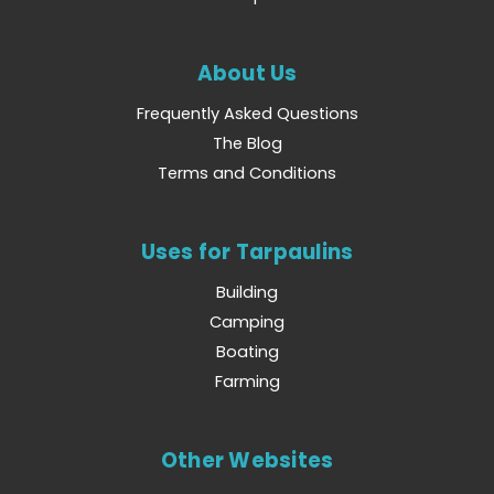
About Us
Frequently Asked Questions
The Blog
Terms and Conditions
Uses for Tarpaulins
Building
Camping
Boating
Farming
Other Websites