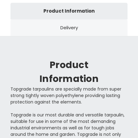
Product Information
Delivery
Product
Information
Topgrade tarpaulins are specially made from super
strong tightly woven polyethylene providing lasting
protection against the elements.
Topgrade is our most durable and versatile tarpaulin,
suitable for use in some of the most demanding
industrial environments as well as for tough jobs
around the home and garden. Topgrade is not only