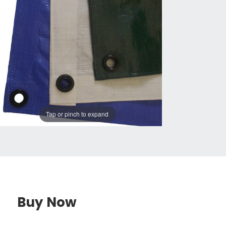
Tap or pinch to expand
Buy Now