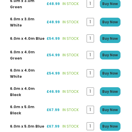
6.0m x 3.0m
£48.99
IN STOCK
Buy Now
Green
6.0m x 3.0m
£48.99
IN STOCK
Buy Now
White
6.0m x 4.0m Blue
£54.99
IN STOCK
Buy Now
6.0m x 4.0m
£54.99
IN STOCK
Buy Now
Green
6.0m x 4.0m
£54.99
IN STOCK
Buy Now
White
6.0m x 4.0m
£46.99
IN STOCK
Buy Now
Black
6.0m x 5.0m
£67.99
IN STOCK
Buy Now
Black
6.0m x 5.0m Blue
£67.99
IN STOCK
Buy Now