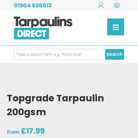
01904 698813
Search
Search
Products
Topgrade Tarpaulin
200gsm
£17.99
from