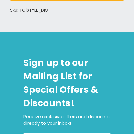
Sku: TG|STYLE_DIG
Sign up to our
Mailing List for
Special Offers &
Discounts!
Receive exclusive offers and discounts
directly to your inbox!