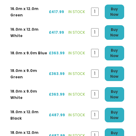
16.0m x 12.0m
Buy
£417.99
IN STOCK
Now
Green
16.0m x 12.0m
Buy
£417.99
IN STOCK
Now
White
Buy
18.0m x 9.0m Blue
£363.99
IN STOCK
Now
18.0m x 9.0m
Buy
£363.99
IN STOCK
Now
Green
18.0m x 9.0m
Buy
£363.99
IN STOCK
Now
White
18.0m x 12.0m
Buy
£487.99
IN STOCK
Now
Black
18.0m x 12.0m
Buy
£487.99
IN STOCK