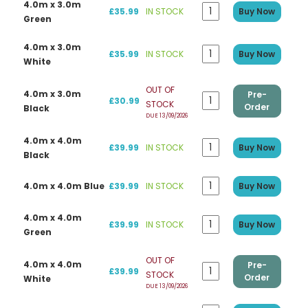
4.0m x 3.0m
£35.99
IN STOCK
Buy Now
Green
4.0m x 3.0m
£35.99
IN STOCK
Buy Now
White
OUT OF
4.0m x 3.0m
Pre-
£30.99
STOCK
Order
Black
DUE 13/09/2026
4.0m x 4.0m
£39.99
IN STOCK
Buy Now
Black
4.0m x 4.0m Blue
£39.99
IN STOCK
Buy Now
4.0m x 4.0m
£39.99
IN STOCK
Buy Now
Green
OUT OF
4.0m x 4.0m
Pre-
£39.99
STOCK
Order
White
DUE 13/09/2026