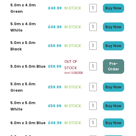
5.0m x 4.0m
£48.99
IN STOCK
Buy Now
Green
5.0m x 4.0m
£48.99
IN STOCK
Buy Now
White
5.0m x 5.0m
£59.99
IN STOCK
Buy Now
Black
OUT OF
Pre-
5.0m x 5.0m Blue
£59.99
STOCK
Order
DUE 13/09/2026
5.0m x 5.0m
£59.99
IN STOCK
Buy Now
Green
5.0m x 5.0m
£59.99
IN STOCK
Buy Now
White
6.0m x 3.0m Blue
£48.99
IN STOCK
Buy Now