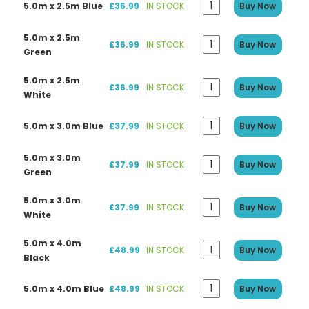
5.0m x 2.5m Blue
£36.99
IN STOCK
Buy Now
5.0m x 2.5m
£36.99
IN STOCK
Buy Now
Green
5.0m x 2.5m
£36.99
IN STOCK
Buy Now
White
5.0m x 3.0m Blue
£37.99
IN STOCK
Buy Now
5.0m x 3.0m
£37.99
IN STOCK
Buy Now
Green
5.0m x 3.0m
£37.99
IN STOCK
Buy Now
White
5.0m x 4.0m
£48.99
IN STOCK
Buy Now
Black
5.0m x 4.0m Blue
£48.99
IN STOCK
Buy Now