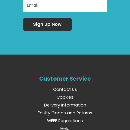
Customer Service
Contact Us
Cookies
Delivery Information
Faulty Goods and Returns
WEEE Regulations
Help