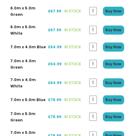
6.0m x 5.0m
£67.99
IN STOCK
Buy Now
Green
6.0m x 5.0m
£67.99
IN STOCK
Buy Now
White
7.0m x 4.0m Blue
£64.99
IN STOCK
Buy Now
7.0m x 4.0m
£64.99
IN STOCK
Buy Now
Green
7.0m x 4.0m
£64.99
IN STOCK
Buy Now
White
7.0m x 5.0m Blue
£78.99
IN STOCK
Buy Now
7.0m x 5.0m
£78.99
IN STOCK
Buy Now
Green
7.0m x 5.0m
£78.99
IN STOCK
Buy Now