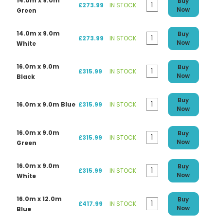
14.0m x 9.0m
Buy
£273.99
IN STOCK
Now
Green
14.0m x 9.0m
Buy
£273.99
IN STOCK
Now
White
16.0m x 9.0m
Buy
£315.99
IN STOCK
Now
Black
Buy
16.0m x 9.0m Blue
£315.99
IN STOCK
Now
16.0m x 9.0m
Buy
£315.99
IN STOCK
Now
Green
16.0m x 9.0m
Buy
£315.99
IN STOCK
Now
White
16.0m x 12.0m
Buy
£417.99
IN STOCK
Now
Blue