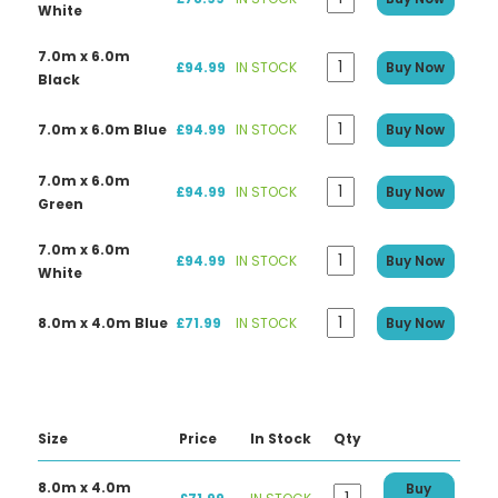
White
7.0m x 6.0m
£94.99
IN STOCK
Buy Now
Black
7.0m x 6.0m Blue
£94.99
IN STOCK
Buy Now
7.0m x 6.0m
£94.99
IN STOCK
Buy Now
Green
7.0m x 6.0m
£94.99
IN STOCK
Buy Now
White
8.0m x 4.0m Blue
£71.99
IN STOCK
Buy Now
Size
Price
In Stock
Qty
8.0m x 4.0m
Buy