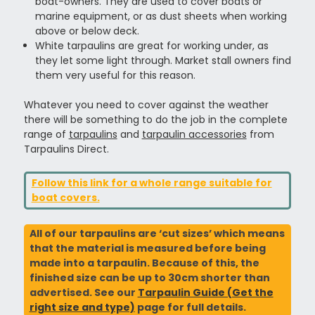
boat-owners. They are used to cover boats or
marine equipment, or as dust sheets when working
above or below deck.
White tarpaulins are great for working under, as
they let some light through. Market stall owners find
them very useful for this reason.
Whatever you need to cover against the weather
there will be something to do the job in the complete
range of
tarpaulins
and
tarpaulin accessories
from
Tarpaulins Direct.
Follow this link for a whole range suitable for
boat covers.
All of our tarpaulins are ‘cut sizes’ which means
that the material is measured before being
made into a tarpaulin. Because of this, the
finished size can be up to 30cm shorter than
advertised. See our
Tarpaulin Guide (Get the
right size and type)
page for full details.