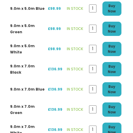
Buy
9.0m x 5.0m Blue
£98.99
IN STOCK
Now
9.0m x 5.0m
Buy
£98.99
IN STOCK
Now
Green
9.0m x 5.0m
Buy
£98.99
IN STOCK
Now
White
9.0m x 7.0m
Buy
£136.99
IN STOCK
Now
Black
Buy
9.0m x 7.0m Blue
£136.99
IN STOCK
Now
9.0m x 7.0m
Buy
£136.99
IN STOCK
Now
Green
9.0m x 7.0m
Buy
£136.99
IN STOCK
Now
White