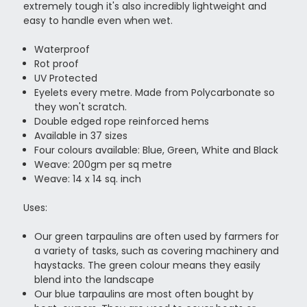
extremely tough it's also incredibly lightweight and
easy to handle even when wet.
Waterproof
Rot proof
UV Protected
Eyelets every metre. Made from Polycarbonate so
they won't scratch.
Double edged rope reinforced hems
Available in 37 sizes
Four colours available: Blue, Green, White and Black
Weave: 200gm per sq metre
Weave: 14 x 14 sq. inch
Uses:
Our green tarpaulins are often used by farmers for
a variety of tasks, such as covering machinery and
haystacks. The green colour means they easily
blend into the landscape
Our blue tarpaulins are most often bought by