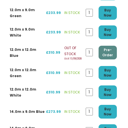
12.0m x 9.0m
Buy
£233.99
IN STOCK
Now
Green
12.0m x 9.0m
Buy
£233.99
IN STOCK
Now
White
OUT OF
12.0m x 12.0m
Pre-
£310.99
STOCK
Order
Blue
DUE 13/09/2026
12.0m x 12.0m
Buy
£310.99
IN STOCK
Now
Green
12.0m x 12.0m
Buy
£310.99
IN STOCK
Now
White
Buy
14.0m x 9.0m Blue
£273.99
IN STOCK
Now