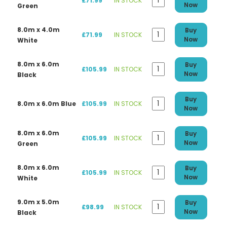
£71.99
IN STOCK
Now
Green
8.0m x 4.0m
Buy
£71.99
IN STOCK
Now
White
8.0m x 6.0m
Buy
£105.99
IN STOCK
Now
Black
Buy
8.0m x 6.0m Blue
£105.99
IN STOCK
Now
8.0m x 6.0m
Buy
£105.99
IN STOCK
Now
Green
8.0m x 6.0m
Buy
£105.99
IN STOCK
Now
White
9.0m x 5.0m
Buy
£98.99
IN STOCK
Now
Black