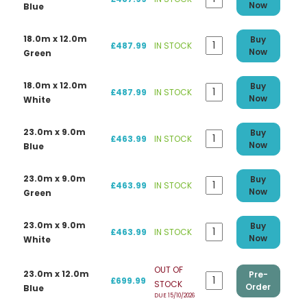
Now
Blue
18.0m x 12.0m
Buy
£487.99
IN STOCK
Now
Green
18.0m x 12.0m
Buy
£487.99
IN STOCK
Now
White
23.0m x 9.0m
Buy
£463.99
IN STOCK
Now
Blue
23.0m x 9.0m
Buy
£463.99
IN STOCK
Now
Green
23.0m x 9.0m
Buy
£463.99
IN STOCK
Now
White
OUT OF
23.0m x 12.0m
Pre-
£699.99
STOCK
Order
Blue
DUE 15/10/2026