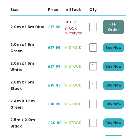
Size
Price
In Stock
Qty
OUT OF
Pre-
2.0m x 1.5m Blue
£17.99
STOCK
Order
DUE 29/10/2026
2.0m x 1.5m
£17.99
IN STOCK
Buy Now
Green
2.0m x 1.5m
£17.99
IN STOCK
Buy Now
White
2.0m x 1.5m
£15.49
IN STOCK
Buy Now
Black
2.4m X 1.8m
£18.99
IN STOCK
Buy Now
Green
2.5m x 2.0m
£20.99
IN STOCK
Buy Now
Black