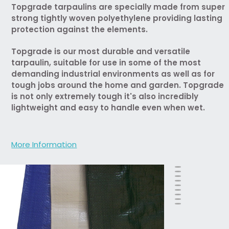
Topgrade tarpaulins are specially made from super
strong tightly woven polyethylene providing lasting
protection against the elements.
Topgrade is our most durable and versatile
tarpaulin, suitable for use in some of the most
demanding industrial environments as well as for
tough jobs around the home and garden. Topgrade
is not only extremely tough it's also incredibly
lightweight and easy to handle even when wet.
More Information