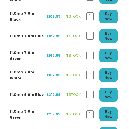
11.0m x 7.0m
Buy
£167.99
IN STOCK
Now
Black
Buy
11.0m x 7.0m Blue
£167.99
IN STOCK
Now
11.0m x 7.0m
Buy
£167.99
IN STOCK
Now
Green
11.0m x 7.0m
Buy
£167.99
IN STOCK
Now
White
Buy
11.0m x 9.0m Blue
£212.99
IN STOCK
Now
11.0m x 9.0m
Buy
£212.99
IN STOCK
Now
Green