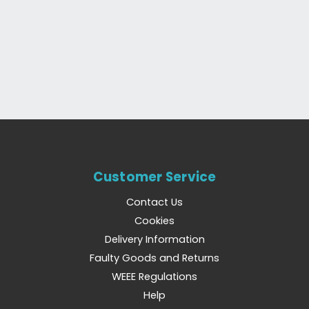
Customer Service
Contact Us
Cookies
Delivery Information
Faulty Goods and Returns
WEEE Regulations
Help