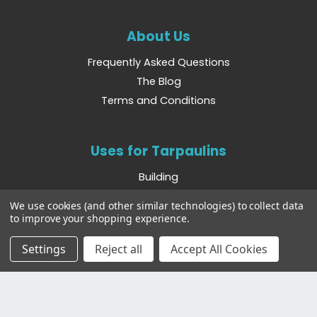
About Us
Frequently Asked Questions
The Blog
Terms and Conditions
Uses for Tarpaulins
Building
Camping
We use cookies (and other similar technologies) to collect data
Boating
to improve your shopping experience.
Farming
Settings
Reject all
Accept All Cookies
Other Websites
Bradshaws Direct