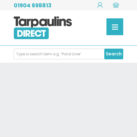
01904 698813
Search
Search
Products