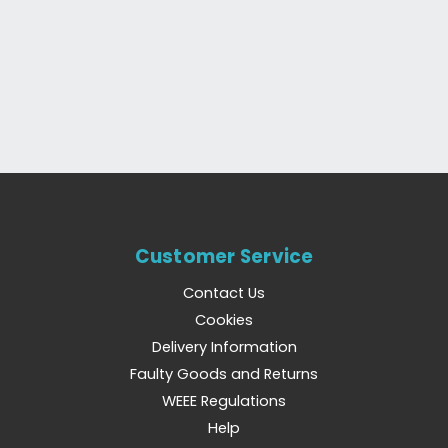
Customer Service
Contact Us
Cookies
Delivery Information
Faulty Goods and Returns
WEEE Regulations
Help