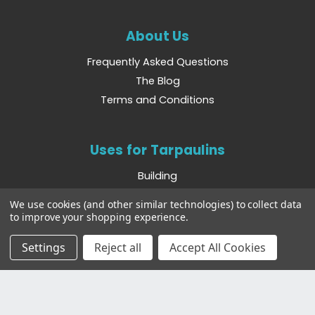
About Us
Frequently Asked Questions
The Blog
Terms and Conditions
Uses for Tarpaulins
Building
Camping
We use cookies (and other similar technologies) to collect data
Boating
to improve your shopping experience.
Farming
Settings
Reject all
Accept All Cookies
Other Websites
Bradshaws Direct