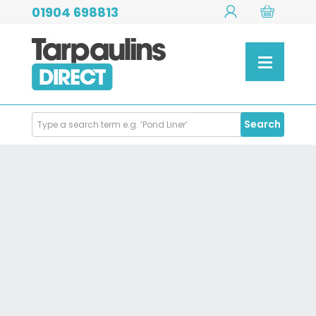
01904 698813
Search
Search
Products