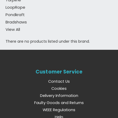
LoopRope
Pondkraft
Bradshaws
View All
There are no products listed under this brand.
Customer Service
Contact Us
Cookies
Delivery Information
Faulty Goods and Returns
WEEE Regulations
Help