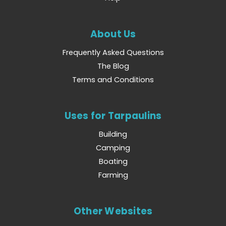
About Us
Frequently Asked Questions
The Blog
Terms and Conditions
Uses for Tarpaulins
Building
Camping
Boating
Farming
Other Websites