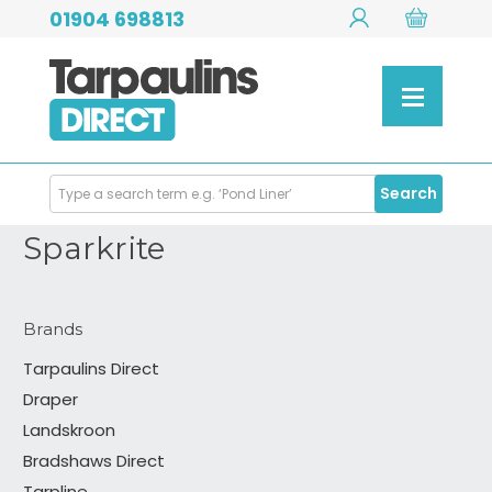
01904 698813
Search
Search
Products
Sparkrite
Brands
Tarpaulins Direct
Draper
Landskroon
Bradshaws Direct
Tarpline