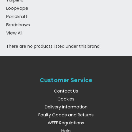
LoopRope
Pondkraft
Bradshaws
View All
There are no products listed under this brand.
Customer Service
Contact Us
Cookies
Delivery Information
Faulty Goods and Returns
WEEE Regulations
Help