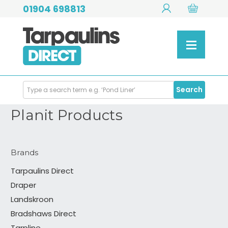
01904 698813
Search
Search
Products
Planit Products
Brands
Tarpaulins Direct
Draper
Landskroon
Bradshaws Direct
Tarpline