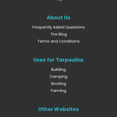
About Us
Frequently Asked Questions
The Blog
Terms and Conditions
Uses for Tarpaulins
Building
Camping
Boating
Farming
Other Websites