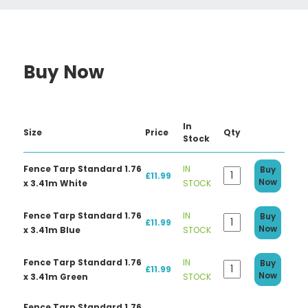
Buy Now
In
Size
Price
Qty
Stock
Fence Tarp Standard 1.76
IN
Buy
£11.99
Now
x 3.41m White
STOCK
Fence Tarp Standard 1.76
IN
Buy
£11.99
Now
x 3.41m Blue
STOCK
Fence Tarp Standard 1.76
IN
Buy
£11.99
Now
x 3.41m Green
STOCK
Fence Tarp Standard 1.76