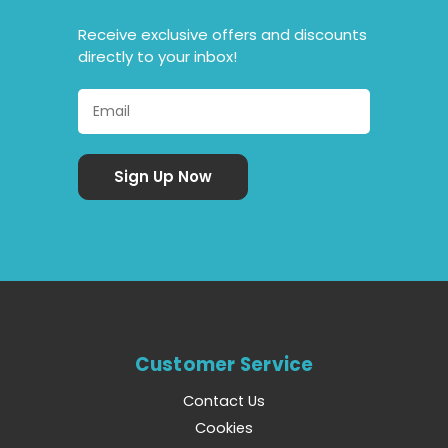
Receive exclusive offers and discounts
directly to your inbox!
Customer Service
Contact Us
Cookies