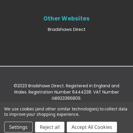
Other Websites
Bradshaws Direct
©2023 Bradshaws Direct. Registered in England and
Wales. Registration Number 6444238. VAT Number
GB923386809.
Registered Office: Bradshaws Direct, Unit 2 Shires
We use cookies (and other similar technologies) to collect data
Bridge Business Park, York Road, Easingwold, YO61
to improve your shopping experience.
3EQ.
Settings
Reject all
Accept All Cookies