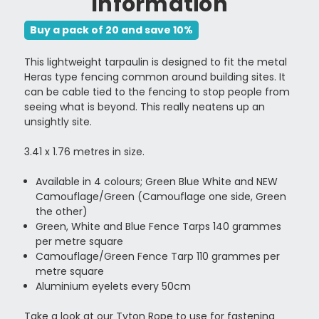
Information
Buy a pack of 20 and save 10%
This lightweight tarpaulin is designed to fit the metal
Heras type fencing common around building sites. It
can be cable tied to the fencing to stop people from
seeing what is beyond. This really neatens up an
unsightly site.
3.41 x 1.76 metres in size.
Available in 4 colours; Green Blue White and NEW
Camouflage/Green (Camouflage one side, Green
the other)
Green, White and Blue Fence Tarps 140 grammes
per metre square
Camouflage/Green Fence Tarp 110 grammes per
metre square
Aluminium eyelets every 50cm
Take a look at our
Tyton Rope
to use for fastening