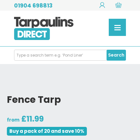
01904 698813
Search
Search
Products
Fence Tarp
£11.99
from
Buy a pack of 20 and save 10%