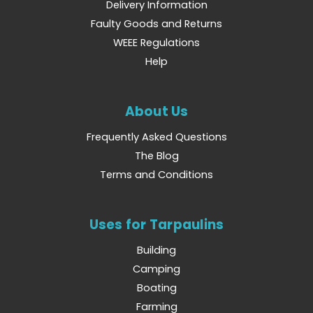
Delivery Information
Faulty Goods and Returns
WEEE Regulations
Help
About Us
Frequently Asked Questions
The Blog
Terms and Conditions
Uses for Tarpaulins
Building
Camping
Boating
Farming