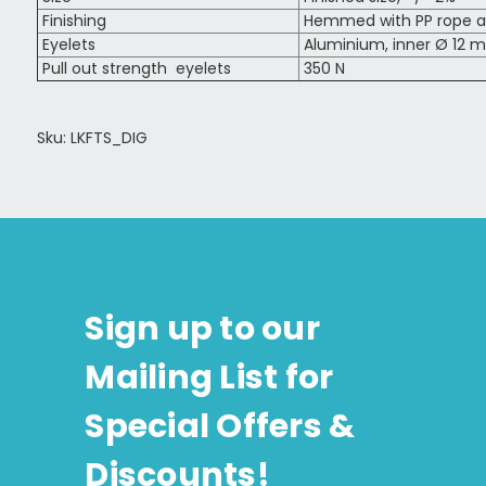
Finishing
Hemmed with PP rope al
Eyelets
Aluminium, inner Ø 12 m
Pull out strength eyelets
350 N
Sku: LKFTS_DIG
Sign up to our
Mailing List for
Special Offers &
Discounts!