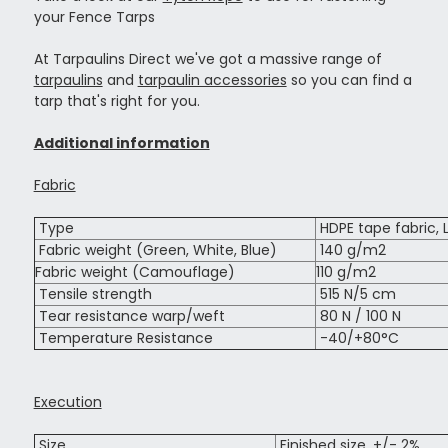
your Fence Tarps
At Tarpaulins Direct we've got a massive range of
tarpaulins
and
tarpaulin accessories
so you can find a
tarp that's right for you.
Additional information
Fabric
Type
HDPE tape fabric, 
Fabric weight (Green, White, Blue)
140 g/m2
Fabric weight (Camouflage)
110 g/m2
Tensile strength
515 N/5 cm
Tear resistance warp/weft
80 N / 100 N
Temperature Resistance
-40/+80°C
Execution
Size
Finished size, +/- 2%