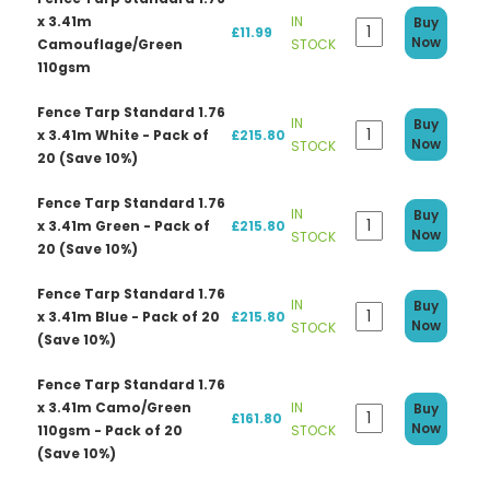
x 3.41m
IN
Buy
£11.99
Now
Camouflage/Green
STOCK
110gsm
Fence Tarp Standard 1.76
IN
Buy
x 3.41m White - Pack of
£215.80
Now
STOCK
20 (Save 10%)
Fence Tarp Standard 1.76
IN
Buy
x 3.41m Green - Pack of
£215.80
Now
STOCK
20 (Save 10%)
Fence Tarp Standard 1.76
IN
Buy
x 3.41m Blue - Pack of 20
£215.80
Now
STOCK
(Save 10%)
Fence Tarp Standard 1.76
x 3.41m Camo/Green
IN
Buy
£161.80
Now
110gsm - Pack of 20
STOCK
(Save 10%)