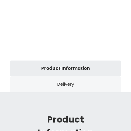
Product Information
Delivery
Product