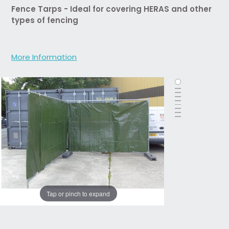
Fence Tarps - Ideal for covering HERAS and other
types of fencing
More Information
Tap or pinch to expand