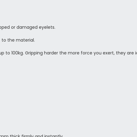
ripped or damaged eyelets.
 to the material.
p to 100kg. Gripping harder the more force you exert, they are id
m thick firmly and instantly,