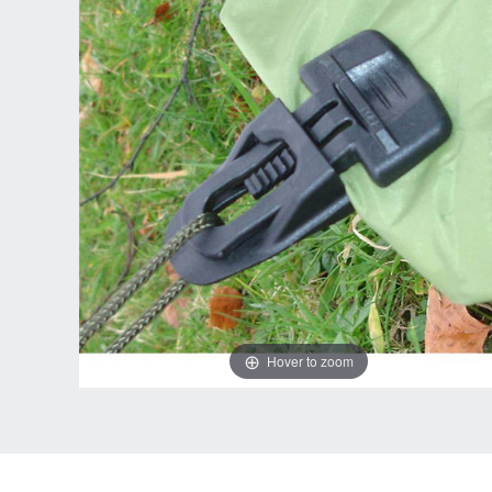
Hover to zoom