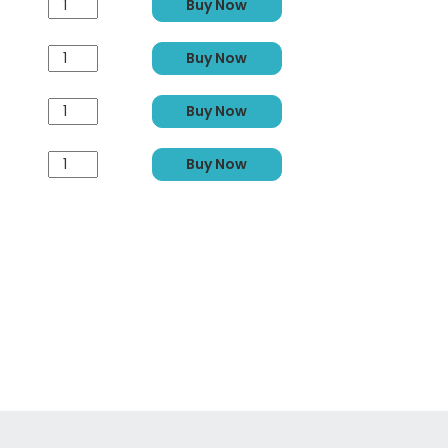
Buy Now
Buy Now
Buy Now
Buy Now