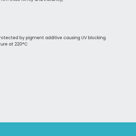
 protected by pigment additive causing UV blocking.
ure at 220°C