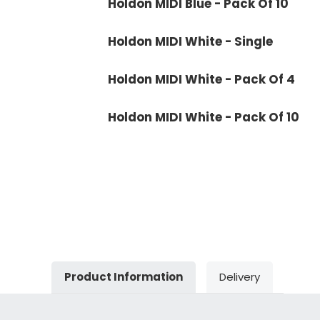
Holdon MIDI Blue - Pack Of 10
Holdon MIDI White - Single
Holdon MIDI White - Pack Of 4
Holdon MIDI White - Pack Of 10
Product Information
Delivery