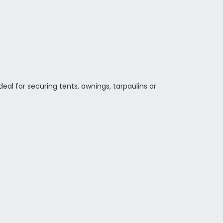
eal for securing tents, awnings, tarpaulins or