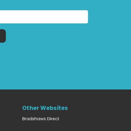
Other Websites
Bradshaws Direct