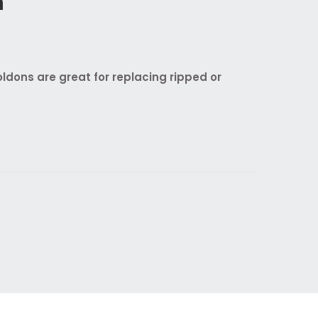
n
dons are great for replacing ripped or