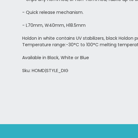
- Quick release mechanism.
- L70mm, W40mm, H18.5mm
Holdon in white contains UV stabilizers, black Holdon
Temperature range:-30°C to 100°C melting temperat
Available in Black, White or Blue
Sku: HOMD|STYLE_DIG