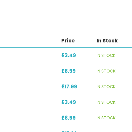
Price
In Stock
£3.49
IN STOCK
£8.99
IN STOCK
£17.99
IN STOCK
£3.49
IN STOCK
£8.99
IN STOCK