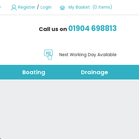
/
y
Register
Login
My Basket (0 items)
01904 698813
Call us on
Next Working Day Available
Boating
Drainage