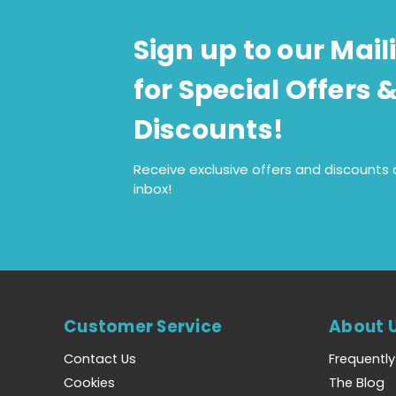
Sign up to our Maili
for Special Offers 
Discounts!
Receive exclusive offers and discounts d
inbox!
Customer Service
About 
Contact Us
Frequentl
Cookies
The Blog