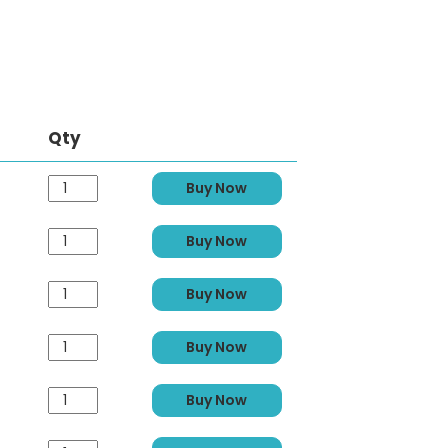
Qty
Buy Now
Buy Now
Buy Now
Buy Now
Buy Now