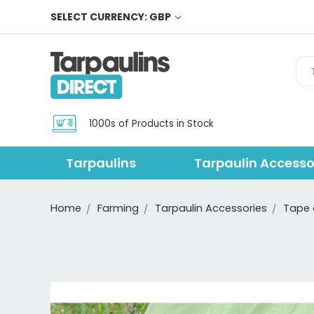
SELECT CURRENCY: GBP
Sea
1000s of Products in Stock
Tarpaulins
Tarpaulin Accesso
Home
Farming
Tarpaulin Accessories
Tape 