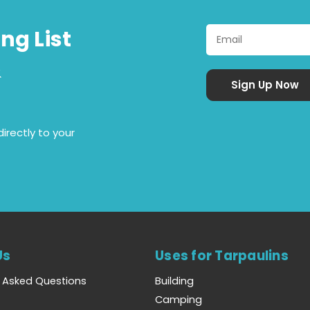
ng List
&
irectly to your
Us
Uses for Tarpaulins
y Asked Questions
Building
Camping