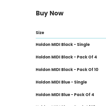
Buy Now
Size
Holdon MIDI Black - Single
Holdon MIDI Black - Pack Of 4
Holdon MIDI Black - Pack Of 10
Holdon MIDI Blue - Single
Holdon MIDI Blue - Pack Of 4