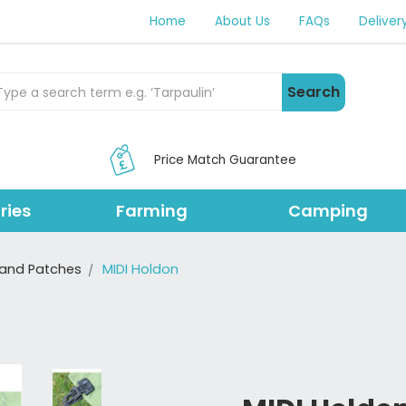
Home
About Us
FAQs
Deliver
rch Products
Search
Price Match Guarantee
ries
Farming
Camping
and Patches
MIDI Holdon