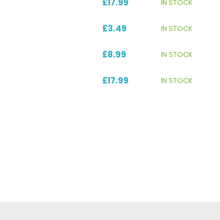
£17.99
IN STOCK
£3.49
IN STOCK
£8.99
IN STOCK
£17.99
IN STOCK