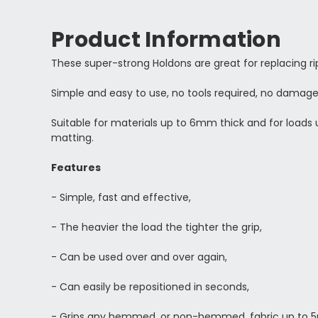
Product Information
These super-strong Holdons are great for replacing 
Simple and easy to use, no tools required, no damage
Suitable for materials up to 6mm thick and for loads u
matting.
Features
- Simple, fast and effective,
- The heavier the load the tighter the grip,
- Can be used over and over again,
- Can easily be repositioned in seconds,
- Grips any hemmed, or non-hemmed, fabric up to 5m