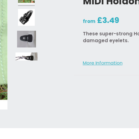
MIDI Holdo
£3.49
from
These super-strong Hol
damaged eyelets.
More Information